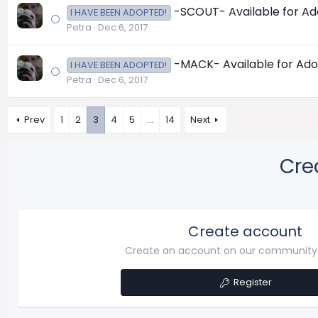
-SCOUT- Available for Adop
I HAVE BEEN ADOPTED!
Petra
Dec 6, 2017
-MACK- Available for Adopt
I HAVE BEEN ADOPTED!
Petra
Dec 6, 2017
Prev
1
2
3
4
5
…
14
Next
Cre
Create account
Create an account on our community. 
Register