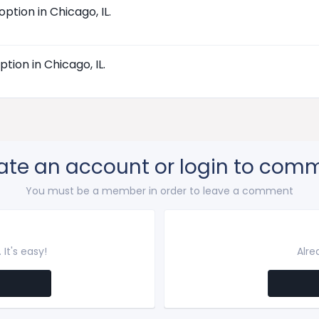
tion in Chicago, IL.
ion in Chicago, IL.
ate an account or login to com
You must be a member in order to leave a comment
It's easy!
Alre