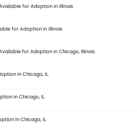
ilable for Adoption in Illinois
ble for Adoption in Illinois
ailable for Adoption in Chicago, Illinois.
ption in Chicago, IL.
tion in Chicago, IL.
tion in Chicago, IL.