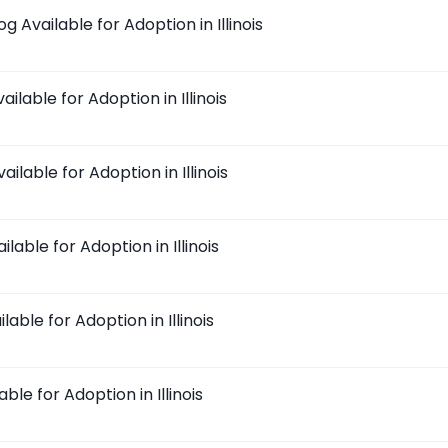
 Available for Adoption in Illinois
ilable for Adoption in Illinois
ilable for Adoption in Illinois
lable for Adoption in Illinois
lable for Adoption in Illinois
ble for Adoption in Illinois