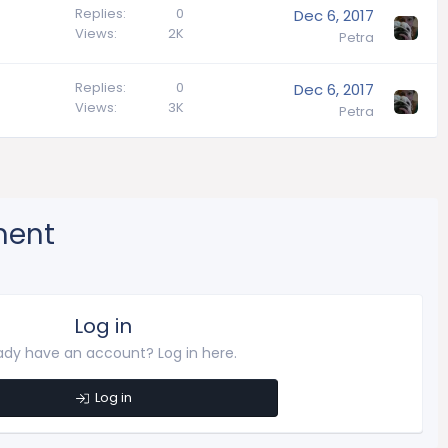
Replies
0
Dec 6, 2017
Views
2K
Petra
Replies
0
Dec 6, 2017
Views
3K
Petra
ment
Log in
ady have an account? Log in here.
Log in