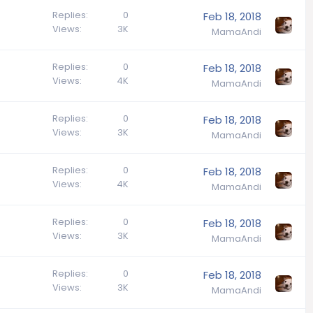
Replies
0
Feb 18, 2018
Views
3K
MamaAndi
Replies
0
Feb 18, 2018
Views
4K
MamaAndi
Replies
0
Feb 18, 2018
Views
3K
MamaAndi
Replies
0
Feb 18, 2018
Views
4K
MamaAndi
Replies
0
Feb 18, 2018
Views
3K
MamaAndi
Replies
0
Feb 18, 2018
Views
3K
MamaAndi