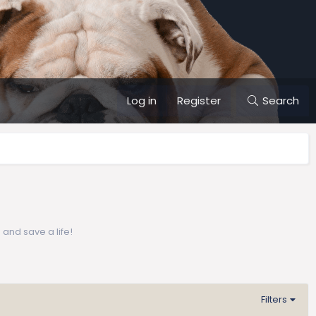
Log in
Register
Search
 and save a life!
Filters