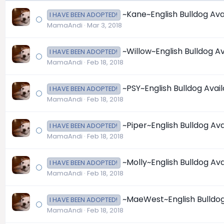
~Kane~English Bulldog Avail
I HAVE BEEN ADOPTED!
MamaAndi
Mar 3, 2018
~Willow~English Bulldog Ava
I HAVE BEEN ADOPTED!
MamaAndi
Feb 18, 2018
~PSY~English Bulldog Availa
I HAVE BEEN ADOPTED!
MamaAndi
Feb 18, 2018
~Piper~English Bulldog Avai
I HAVE BEEN ADOPTED!
MamaAndi
Feb 18, 2018
~Molly~English Bulldog Avai
I HAVE BEEN ADOPTED!
MamaAndi
Feb 18, 2018
~MaeWest~English Bulldog A
I HAVE BEEN ADOPTED!
MamaAndi
Feb 18, 2018