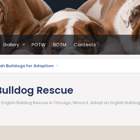
Gallery
POTW
BOTM
Contests
ish Bulldogs for Adoption
Bulldog Rescue
nglish Bulldog Rescue in Chicago, Illinios IL. Adopt an English Bulldog