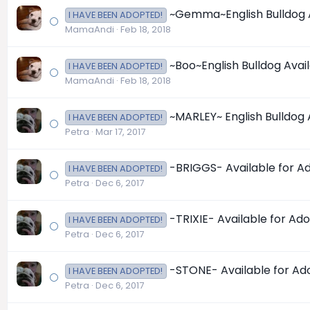
~Gemma~English Bulldog Ava
I HAVE BEEN ADOPTED!
MamaAndi
Feb 18, 2018
~Boo~English Bulldog Availa
I HAVE BEEN ADOPTED!
MamaAndi
Feb 18, 2018
~MARLEY~ English Bulldog Av
I HAVE BEEN ADOPTED!
Petra
Mar 17, 2017
-BRIGGS- Available for Ado
I HAVE BEEN ADOPTED!
Petra
Dec 6, 2017
-TRIXIE- Available for Adop
I HAVE BEEN ADOPTED!
Petra
Dec 6, 2017
-STONE- Available for Adop
I HAVE BEEN ADOPTED!
Petra
Dec 6, 2017