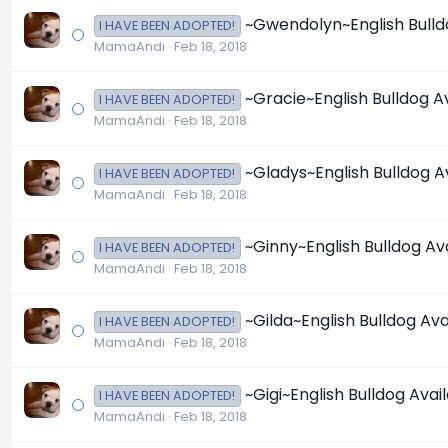
~Gwendolyn~English Bulldog
I HAVE BEEN ADOPTED!
MamaAndi
Feb 18, 2018
~Gracie~English Bulldog Ava
I HAVE BEEN ADOPTED!
MamaAndi
Feb 18, 2018
~Gladys~English Bulldog Ava
I HAVE BEEN ADOPTED!
MamaAndi
Feb 18, 2018
~Ginny~English Bulldog Avai
I HAVE BEEN ADOPTED!
MamaAndi
Feb 18, 2018
~Gilda~English Bulldog Avai
I HAVE BEEN ADOPTED!
MamaAndi
Feb 18, 2018
~Gigi~English Bulldog Availa
I HAVE BEEN ADOPTED!
MamaAndi
Feb 18, 2018