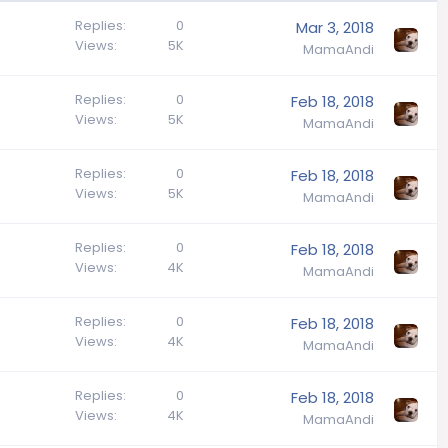
Replies
0
Mar 3, 2018
Views
5K
MamaAndi
Replies
0
Feb 18, 2018
Views
5K
MamaAndi
Replies
0
Feb 18, 2018
Views
5K
MamaAndi
Replies
0
Feb 18, 2018
Views
4K
MamaAndi
Replies
0
Feb 18, 2018
Views
4K
MamaAndi
Replies
0
Feb 18, 2018
Views
4K
MamaAndi