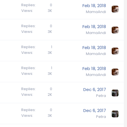
Replies
0
Feb 18, 2018
Views
3K
MamaAndi
Replies
0
Feb 18, 2018
Views
3K
MamaAndi
Replies
1
Feb 18, 2018
Views
3K
MamaAndi
Replies
1
Feb 18, 2018
Views
3K
MamaAndi
Replies
0
Dec 6, 2017
Views
2K
Petra
Replies
0
Dec 6, 2017
Views
3K
Petra