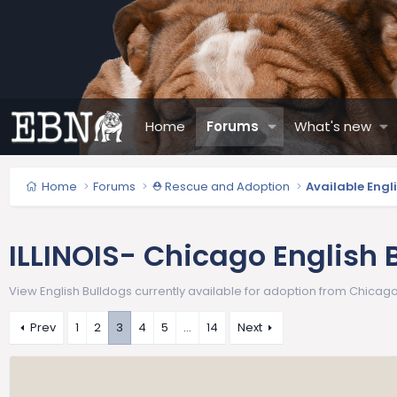
Home
Forums
What's new
Home
Forums
⛑️ Rescue and Adoption
Available Engl
ILLINOIS- Chicago English 
View English Bulldogs currently available for adoption from Chicago E
Prev
1
2
3
4
5
…
14
Next