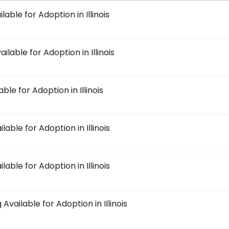
able for Adoption in Illinois
ilable for Adoption in Illinois
ble for Adoption in Illinois
lable for Adoption in Illinois
lable for Adoption in Illinois
vailable for Adoption in Illinois