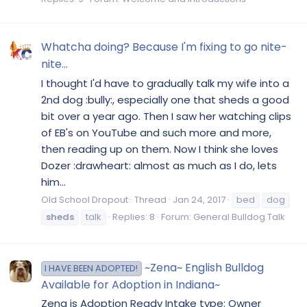
Whatcha doing? Because I'm fixing to go nite-
nite...
I thought I'd have to gradually talk my wife into a
2nd dog :bully:, especially one that sheds a good
bit over a year ago. Then I saw her watching clips
of EB's on YouTube and such more and more,
then reading up on them. Now I think she loves
Dozer :drawheart: almost as much as I do, lets
him...
Old School Dropout
Thread
Jan 24, 2017
bed
dog
sheds
talk
Replies: 8
Forum:
General Bulldog Talk
~Zena~ English Bulldog
I HAVE BEEN ADOPTED!
Available for Adoption in Indiana~
Zena is Adoption Ready Intake type: Owner