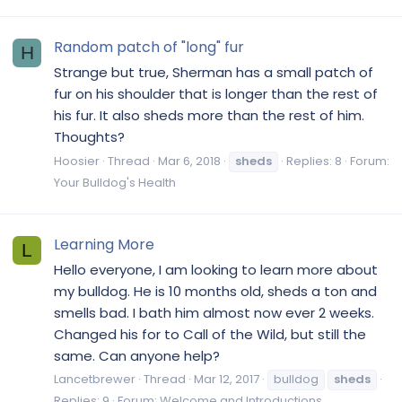
Random patch of "long" fur
H
Strange but true, Sherman has a small patch of
fur on his shoulder that is longer than the rest of
his fur. It also sheds more than the rest of him.
Thoughts?
Hoosier
Thread
Mar 6, 2018
sheds
Replies: 8
Forum:
Your Bulldog's Health
Learning More
L
Hello everyone, I am looking to learn more about
my bulldog. He is 10 months old, sheds a ton and
smells bad. I bath him almost now ever 2 weeks.
Changed his for to Call of the Wild, but still the
same. Can anyone help?
Lancetbrewer
Thread
Mar 12, 2017
bulldog
sheds
Replies: 9
Forum:
Welcome and Introductions