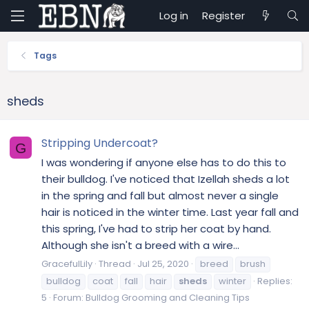
Log in
Register
Tags
sheds
Stripping Undercoat?
G
I was wondering if anyone else has to do this to
their bulldog. I've noticed that Izellah sheds a lot
in the spring and fall but almost never a single
hair is noticed in the winter time. Last year fall and
this spring, I've had to strip her coat by hand.
Although she isn't a breed with a wire...
GracefulLily
Thread
Jul 25, 2020
breed
brush
bulldog
coat
fall
hair
sheds
winter
Replies:
5
Forum:
Bulldog Grooming and Cleaning Tips