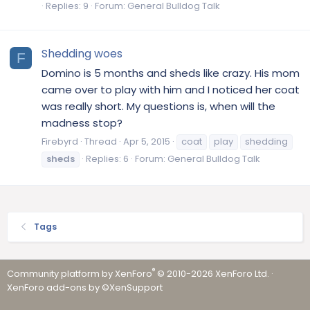
Replies: 9
Forum:
General Bulldog Talk
Shedding woes
F
Domino is 5 months and sheds like crazy. His mom
came over to play with him and I noticed her coat
was really short. My questions is, when will the
madness stop?
Firebyrd
Thread
Apr 5, 2015
coat
play
shedding
sheds
Replies: 6
Forum:
General Bulldog Talk
Tags
®
Community platform by XenForo
© 2010-2026 XenForo Ltd.
·
XenForo add-ons by ©XenSupport