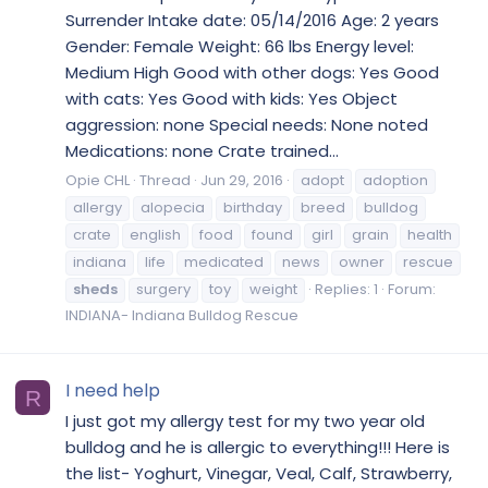
Surrender Intake date: 05/14/2016 Age: 2 years
Gender: Female Weight: 66 lbs Energy level:
Medium High Good with other dogs: Yes Good
with cats: Yes Good with kids: Yes Object
aggression: none Special needs: None noted
Medications: none Crate trained...
Opie CHL
Thread
Jun 29, 2016
adopt
adoption
allergy
alopecia
birthday
breed
bulldog
crate
english
food
found
girl
grain
health
indiana
life
medicated
news
owner
rescue
sheds
surgery
toy
weight
Replies: 1
Forum:
INDIANA- Indiana Bulldog Rescue
I need help
R
I just got my allergy test for my two year old
bulldog and he is allergic to everything!!! Here is
the list- Yoghurt, Vinegar, Veal, Calf, Strawberry,