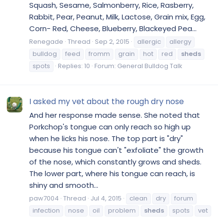
Squash, Sesame, Salmonberry, Rice, Rasberry,
Rabbit, Pear, Peanut, Milk, Lactose, Grain mix, Egg,
Corn- Red, Cheese, Blueberry, Blackeyed Pea...
Renegade
Thread
Sep 2, 2015
allergic
allergy
bulldog
feed
fromm
grain
hot
red
sheds
spots
Replies: 10
Forum:
General Bulldog Talk
I asked my vet about the rough dry nose
And her response made sense. She noted that
Porkchop's tongue can only reach so high up
when he licks his nose. The top part is "dry"
because his tongue can't "exfoliate" the growth
of the nose, which constantly grows and sheds.
The lower part, where his tongue can reach, is
shiny and smooth...
paw7004
Thread
Jul 4, 2015
clean
dry
forum
infection
nose
oil
problem
sheds
spots
vet