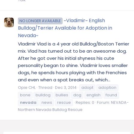
~Vladimir~ English
NO LONGER AVAILABLE
Bulldog/Terrier Available for Adoption in
Nevada~
Vladimir Vlad is a 4 year old Bulldog/Boston Terrier
mix. Vlad has turned out to be an awesome dog.
After he got over his initial shyness his cute
personality began to shine. Vladimir loves smaller
dogs, he spends hours playing with the Frenchies
and even when a spat breaks out, which...
Opie CHL
Thread
Dec 3, 2014
adopt
adoption
bone
bulldog
bullies
dog
english
found
nevada
news
rescue
Replies: 0
Forum:
NEVADA-
Northern Nevada Bulldog Rescue