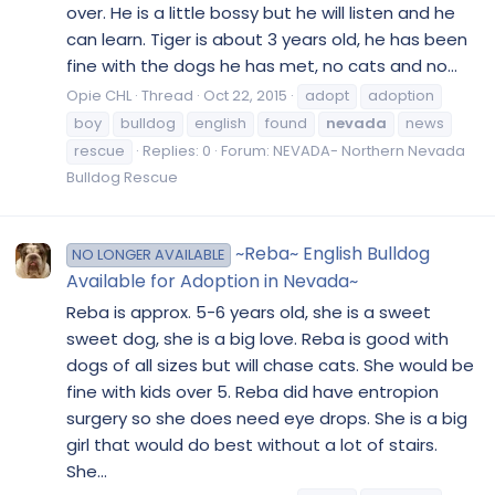
over. He is a little bossy but he will listen and he
can learn. Tiger is about 3 years old, he has been
fine with the dogs he has met, no cats and no...
Opie CHL
Thread
Oct 22, 2015
adopt
adoption
boy
bulldog
english
found
nevada
news
rescue
Replies: 0
Forum:
NEVADA- Northern Nevada
Bulldog Rescue
~Reba~ English Bulldog
NO LONGER AVAILABLE
Available for Adoption in Nevada~
Reba is approx. 5-6 years old, she is a sweet
sweet dog, she is a big love. Reba is good with
dogs of all sizes but will chase cats. She would be
fine with kids over 5. Reba did have entropion
surgery so she does need eye drops. She is a big
girl that would do best without a lot of stairs.
She...