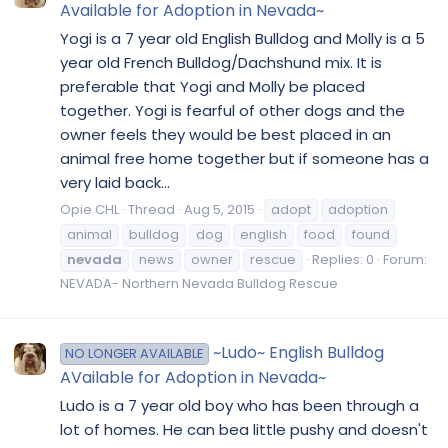
Available for Adoption in Nevada~
Yogi is a 7 year old English Bulldog and Molly is a 5
year old French Bulldog/Dachshund mix. It is
preferable that Yogi and Molly be placed
together. Yogi is fearful of other dogs and the
owner feels they would be best placed in an
animal free home together but if someone has a
very laid back...
Opie CHL
Thread
Aug 5, 2015
adopt
adoption
animal
bulldog
dog
english
food
found
nevada
news
owner
rescue
Replies: 0
Forum:
NEVADA- Northern Nevada Bulldog Rescue
~Ludo~ English Bulldog
NO LONGER AVAILABLE
AVailable for Adoption in Nevada~
Ludo is a 7 year old boy who has been through a
lot of homes. He can bea little pushy and doesn't