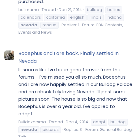
purchased...
bullmama
Thread
Dec 21, 2014
bulldog
bullies
calendars
california
english
illinois
indiana
nevada
rescue
Replies: 1
Forum:
EBN Contests,
Events and News
Bocephus and I are back. Finally settled in
Nevada
It seems like I've been gone forever from the
forums - I've missed you all so much. Bocephus
and I are now happily settled in our Bulldog Palace
and are absolutely loving Nevada. I'll post some
pictures soon. The house is so big and now that
Bocephus is over a year old, I've applied to
adopt...
Bulldozersma
Thread
Dec 4, 2014
adopt
bulldog
nevada
pictures
Replies: 9
Forum:
General Bulldog
Talk