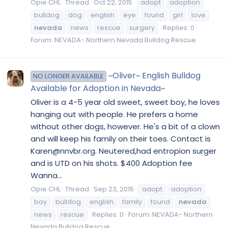
Opie CHL
Thread
Oct 22, 2015
adopt
adoption
bulldog
dog
english
eye
found
girl
love
nevada
news
rescue
surgery
Replies: 0
Forum:
NEVADA- Northern Nevada Bulldog Rescue
~Oliver~ English Bulldog
NO LONGER AVAILABLE
Available for Adoption in Nevada~
Oliver is a 4-5 year old sweet, sweet boy, he loves
hanging out with people. He prefers a home
without other dogs, however. He's a bit of a clown
and will keep his family on their toes. Contact is
Karen@nnvbr.org. Neutered,had entropion surger
and is UTD on his shots. $400 Adoption fee
Wanna...
Opie CHL
Thread
Sep 23, 2015
adopt
adoption
boy
bulldog
english
family
found
nevada
news
rescue
Replies: 0
Forum:
NEVADA- Northern
Nevada Bulldog Rescue