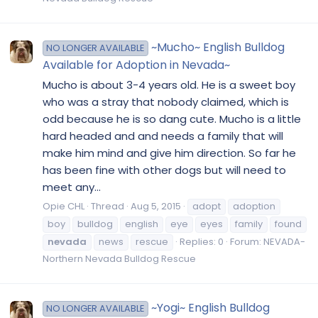
~Mucho~ English Bulldog
NO LONGER AVAILABLE
Available for Adoption in Nevada~
Mucho is about 3-4 years old. He is a sweet boy
who was a stray that nobody claimed, which is
odd because he is so dang cute. Mucho is a little
hard headed and and needs a family that will
make him mind and give him direction. So far he
has been fine with other dogs but will need to
meet any...
Opie CHL
Thread
Aug 5, 2015
adopt
adoption
boy
bulldog
english
eye
eyes
family
found
nevada
news
rescue
Replies: 0
Forum:
NEVADA-
Northern Nevada Bulldog Rescue
~Yogi~ English Bulldog
NO LONGER AVAILABLE