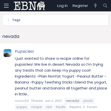
Log in
Register
Tags
nevada
Pupsicles!
I just wanted to share a recipe online for
pupsicles! We live in desert Nevada so I’m trying
any treats that can keep my puppy cool!
Ingredients -Plain Nonfat Yogurt -Peanut Butter -
Banana -Puppy Teething Sticks I blend the yogurt,
peanut butter and banana all together and place
in little...
rocco24
Thread
Jun 2, 2021
nevada
photo
puppy
recipe
red
treats
Replies: 3
Forum: