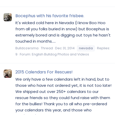
Bocephus with his favorite frisbee.
It's wicked cold here in Nevada (I know Boo Hoo
from all you folks buried in snow) but Bocephus is
extremely bored and is digging out toys he hasn't
touched in months.....
Bulldozersma
Thread
Dec 31, 2014
nevada
Replies:
9
Forum:
English Bulldog Photos and Videos
2015 Calendars For Rescues!
We only have a few calendars left in hand, but to
those who have not ordered yet, it is not too late!
We shipped out over 250+ calendars to our
rescue friends so they could fund raise with them
for the bullies! Thank you to all who pre-ordered
your calendars this year, and those who