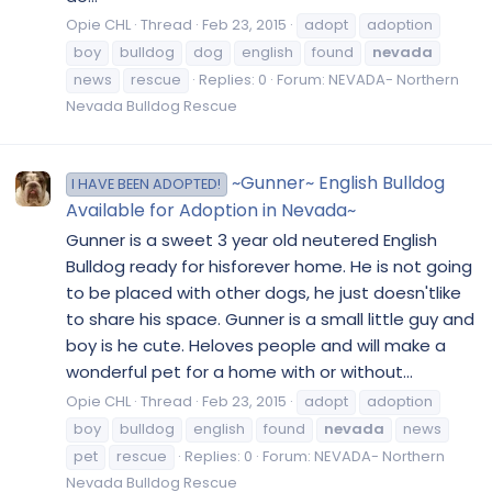
Opie CHL
Thread
Feb 23, 2015
adopt
adoption
boy
bulldog
dog
english
found
nevada
news
rescue
Replies: 0
Forum:
NEVADA- Northern
Nevada Bulldog Rescue
~Gunner~ English Bulldog
I HAVE BEEN ADOPTED!
Available for Adoption in Nevada~
Gunner is a sweet 3 year old neutered English
Bulldog ready for hisforever home. He is not going
to be placed with other dogs, he just doesn'tlike
to share his space. Gunner is a small little guy and
boy is he cute. Heloves people and will make a
wonderful pet for a home with or without...
Opie CHL
Thread
Feb 23, 2015
adopt
adoption
boy
bulldog
english
found
nevada
news
pet
rescue
Replies: 0
Forum:
NEVADA- Northern
Nevada Bulldog Rescue