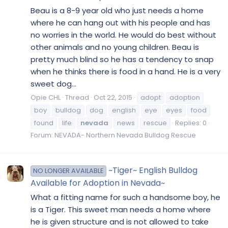
Beau is a 8-9 year old who just needs a home
where he can hang out with his people and has
no worries in the world. He would do best without
other animals and no young children. Beau is
pretty much blind so he has a tendency to snap
when he thinks there is food in a hand. He is a very
sweet dog...
Opie CHL
Thread
Oct 22, 2015
adopt
adoption
boy
bulldog
dog
english
eye
eyes
food
found
life
nevada
news
rescue
Replies: 0
Forum:
NEVADA- Northern Nevada Bulldog Rescue
~Tiger~ English Bulldog
NO LONGER AVAILABLE
Available for Adoption in Nevada~
What a fitting name for such a handsome boy, he
is a Tiger. This sweet man needs a home where
he is given structure and is not allowed to take