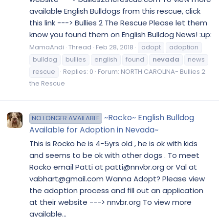
available English Bulldogs from this rescue, click
this link ---> Bullies 2 The Rescue Please let them
know you found them on English Bulldog News! :up:
MamaAndi
Thread
Feb 28, 2018
adopt
adoption
bulldog
bullies
english
found
nevada
news
rescue
Replies: 0
Forum:
NORTH CAROLINA- Bullies 2
the Rescue
~Rocko~ English Bulldog
NO LONGER AVAILABLE
Available for Adoption in Nevada~
This is Rocko he is 4-5yrs old , he is ok with kids
and seems to be ok with other dogs . To meet
Rocko email Patti at patti@nnvbr.org or Val at
vabhart@gmail.com Wanna Adopt? Please view
the adoption process and fill out an application
at their website ---> nnvbr.org To view more
available...