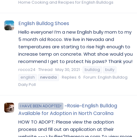
Home Cooking and Recipes for English Bulldogs
English Bulldog Shoes
Hello everyone! I’m a new English bully mom to my
5 month old Rocco. We live in Nevada and
temperatures are starting to rise high enough to
increase temp on concrete. What shoe would you
recommend I get to protect his paws? Thank you!
rocco24
Thread
May 30, 2021
bulldog
bully
english
nevada
Replies: 6
Forum:
English Bulldog
Daily Poll
~Rosie~English Bulldog
I HAVE BEEN ADOPTED!
Available for Adoption in North Carolina
HOW TO ADOPT: Please view the adoption
process and fill out an application at their
website ---> bullies2therescue.com To view more