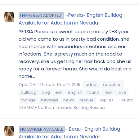
~Persia~ English Bulldog
I HAVE BEEN ADOPTED!
Available for Adoption in Nevada~
PERSIA Persia is a sweet approximately 2-3 year
old who came to us in pretty bad condition, she
had mange with secondary infections and ear
infections. She is pretty much on the road to
recovery, she us getting her hair back and she us
ready for a forever home. She would do best in a
home...
Opie CHL
Thread
Dec 10, 2015
adopt
adoption
bulldog
dog
ear
english
found
hair
love
mange
nevada
news
rescue
Replies: 1
Forum:
NEVADA- Northern Nevada Bulldog Rescue
~Beau~ English Bulldog
NO LONGER AVAILABLE
Available for Adoption in Nevada~