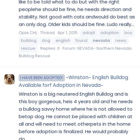
like to be told what to do but with the right
peoplehe should be fine, he needs direction and
stability. Not good with cats andwould do best as
an only dog. Older kids should be fine. Ludo really...
Opie CHL
Thread
Apr 1, 2015
adopt
adoption
boy
bulldog
dog
english
found
nevada
news
rescue
Replies: 0
Forum:
NEVADA- Northern Nevada
Bulldog Rescue
~Winston~ English Bulldog
I HAVE BEEN ADOPTED!
Available forf Adoption in Nevada~
Winston is a big neutered English Bulldog and is
this boy gorgeous, heis 4 years old and he needs
a bulldog savvy home where he is not allowed to
betop dog. He cannot be placed with children at
all and will need to meet otherpets in the home
before adoption is finalized. He would probably
do...