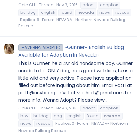
Opie CHL
Thread
Nov 3, 2016
adopt
adoption
bulldog
english
found
nevada
news
rescue
Replies: 8
Forum:
NEVADA- Northern Nevada Bulldog
Rescue
~Gunner~ English Bulldog
I HAVE BEEN ADOPTED!
Available for Adoption in Nevada~
This is Gunner, he a 4yr old handsome boy. Gunner
needs to be ONLY dog, he is good with kids, he is a
little wild and very active. Please have application
filled out before inquiring about him. Email Patti at
patti@nnvbr.org or Val at vabhart@gmail.com for
more info. Wanna Adopt? Please view...
Opie CHL
Thread
Nov 3, 2016
adopt
adoption
boy
bulldog
dog
english
found
nevada
news
rescue
Replies: 0
Forum:
NEVADA- Northern
Nevada Bulldog Rescue