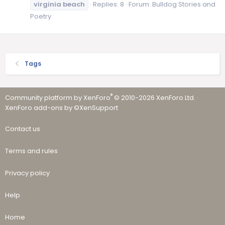
virginia
beach
Replies: 8
Forum:
Bulldog Stories and
Poetry
Tags
®
Community platform by XenForo
© 2010-2026 XenForo Ltd.
·
XenForo add-ons by ©XenSupport
Contact us
Terms and rules
Privacy policy
Help
Home