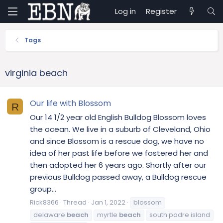
Log in
Register
Tags
virginia beach
Our life with Blossom
R
Our 14 1/2 year old English Bulldog Blossom loves
the ocean. We live in a suburb of Cleveland, Ohio
and since Blossom is a rescue dog, we have no
idea of her past life before we fostered her and
then adopted her 6 years ago. Shortly after our
previous Bulldog passed away, a Bulldog rescue
group...
Rick8366
Thread
Jan 1, 2022
blossom
delaware
beach
myrtle
beach
south padre island