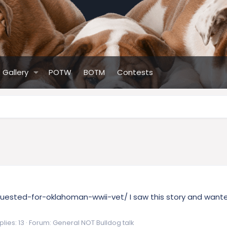
Gallery
POTW
BOTM
Contests
uested-for-oklahoman-wwii-vet/ I saw this story and wanted
lies: 13
Forum:
General NOT Bulldog talk