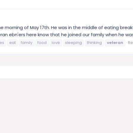
he morning of May 17th. He was in the middle of eating break
an ebn'ers here know that he joined our family when he was f
hes
eat
family
food
love
sleeping
thinking
veteran
Re