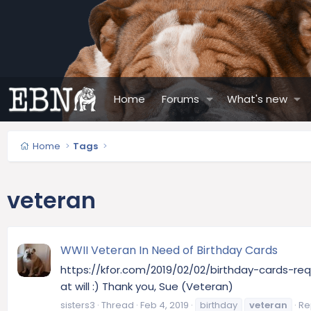
Home
Forums
What's new
Home
Tags
veteran
WWII Veteran In Need of Birthday Cards
https://kfor.com/2019/02/02/birthday-cards-req
at will :) Thank you, Sue (Veteran)
sisters3
Thread
Feb 4, 2019
birthday
veteran
Rep