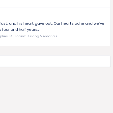
fast, and his heart gave out. Our hearts ache and we've
our and half years...
plies: 14
Forum:
Bulldog Memorials