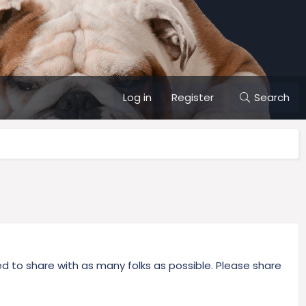
Log in
Register
Search
 to share with as many folks as possible. Please share