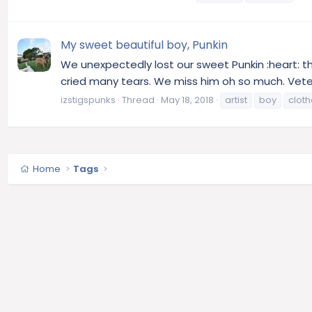
My sweet beautiful boy, Punkin
We unexpectedly lost our sweet Punkin :heart: t
cried many tears. We miss him oh so much. Veter
izstigspunks
Thread
May 18, 2018
artist
boy
clot
Home
Tags