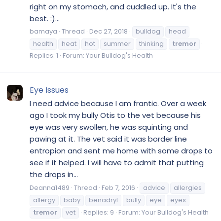
right on my stomach, and cuddled up. It's the
best. :)...
bamaya
Thread
Dec 27, 2018
bulldog
head
health
heat
hot
summer
thinking
tremor
Replies: 1
Forum:
Your Bulldog's Health
Eye Issues
I need advice because I am frantic. Over a week
ago I took my bully Otis to the vet because his
eye was very swollen, he was squinting and
pawing at it. The vet said it was border line
entropion and sent me home with some drops to
see if it helped. I will have to admit that putting
the drops in...
Deanna1489
Thread
Feb 7, 2016
advice
allergies
allergy
baby
benadryl
bully
eye
eyes
tremor
vet
Replies: 9
Forum:
Your Bulldog's Health