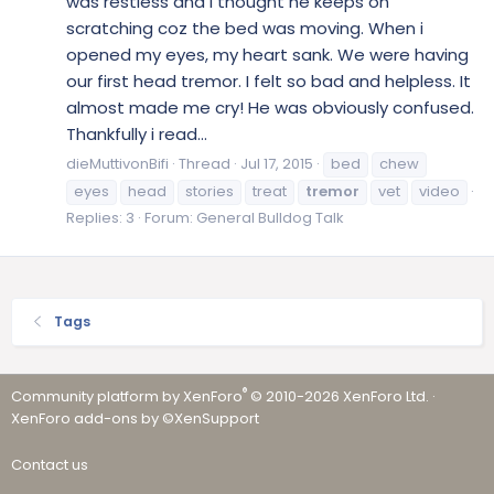
was restless and i thought he keeps on
scratching coz the bed was moving. When i
opened my eyes, my heart sank. We were having
our first head tremor. I felt so bad and helpless. It
almost made me cry! He was obviously confused.
Thankfully i read...
dieMuttivonBifi
Thread
Jul 17, 2015
bed
chew
eyes
head
stories
treat
tremor
vet
video
Replies: 3
Forum:
General Bulldog Talk
Tags
®
Community platform by XenForo
© 2010-2026 XenForo Ltd.
·
XenForo add-ons by ©XenSupport
Contact us