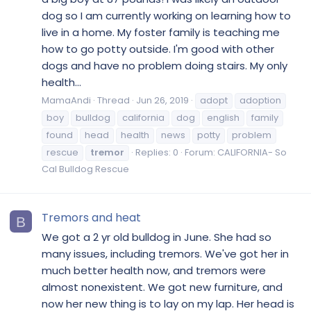
dog so I am currently working on learning how to
live in a home. My foster family is teaching me
how to go potty outside. I'm good with other
dogs and have no problem doing stairs. My only
health...
MamaAndi
Thread
Jun 26, 2019
adopt
adoption
boy
bulldog
california
dog
english
family
found
head
health
news
potty
problem
rescue
tremor
Replies: 0
Forum:
CALIFORNIA- So
Cal Bulldog Rescue
Tremors and heat
B
We got a 2 yr old bulldog in June. She had so
many issues, including tremors. We've got her in
much better health now, and tremors were
almost nonexistent. We got new furniture, and
now her new thing is to lay on my lap. Her head is