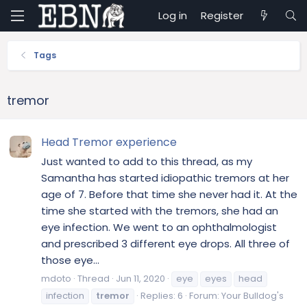
Log in
Register
Tags
tremor
Head Tremor experience
Just wanted to add to this thread, as my
Samantha has started idiopathic tremors at her
age of 7. Before that time she never had it. At the
time she started with the tremors, she had an
eye infection. We went to an ophthalmologist
and prescribed 3 different eye drops. All three of
those eye...
mdoto
Thread
Jun 11, 2020
eye
eyes
head
infection
tremor
Replies: 6
Forum:
Your Bulldog's