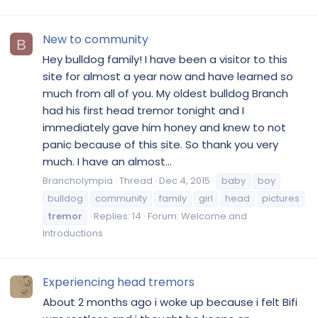
New to community
B
Hey bulldog family! I have been a visitor to this
site for almost a year now and have learned so
much from all of you. My oldest bulldog Branch
had his first head tremor tonight and I
immediately gave him honey and knew to not
panic because of this site. So thank you very
much. I have an almost...
Brancholympia
Thread
Dec 4, 2015
baby
boy
bulldog
community
family
girl
head
pictures
tremor
Replies: 14
Forum:
Welcome and
Introductions
Experiencing head tremors
About 2 months ago i woke up because i felt Bifi