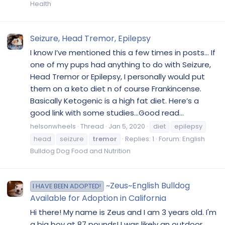
Health
Seizure, Head Tremor, Epilepsy
I know I’ve mentioned this a few times in posts... If
one of my pups had anything to do with Seizure,
Head Tremor or Epilepsy, I personally would put
them on a keto diet n of course Frankincense.
Basically Ketogenic is a high fat diet. Here’s a
good link with some studies...Good read...
helsonwheels
Thread
Jan 5, 2020
diet
epilepsy
head
seizure
tremor
Replies: 1
Forum:
English
Bulldog Dog Food and Nutrition
~Zeus~English Bulldog
I HAVE BEEN ADOPTED!
Available for Adoption in California
Hi there! My name is Zeus and I am 3 years old. I'm
a big boy at 87 pounds! I was likely an outdoor