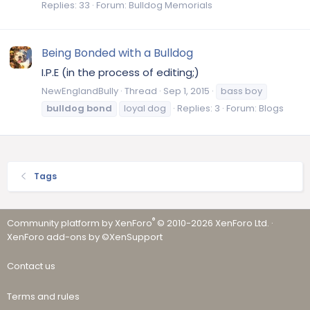
Replies: 33
Forum:
Bulldog Memorials
Being Bonded with a Bulldog
I.P.E (in the process of editing;)
NewEnglandBully
Thread
Sep 1, 2015
bass boy
bulldog
bond
loyal dog
Replies: 3
Forum:
Blogs
Tags
®
Community platform by XenForo
© 2010-2026 XenForo Ltd.
·
XenForo add-ons by ©XenSupport
Contact us
Terms and rules