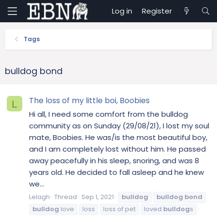
Log in
Register
Tags
bulldog bond
The loss of my little boi, Boobies
L
Hi all, I need some comfort from the bulldog
community as on Sunday (29/08/21), I lost my soul
mate, Boobies. He was/is the most beautiful boy,
and I am completely lost without him. He passed
away peacefully in his sleep, snoring, and was 8
years old. He decided to fall asleep and he knew
we...
Lelagh
Thread
Sep 1, 2021
bulldog
bulldog
bond
bulldog
love
loss
loss of pet
loved
bulldog
s