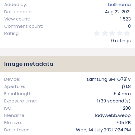
Added by
bullmama
Date added
Aug 22, 2021
View count
1,523
Comment count
0
0
Rating
.
0 ratings
0
0
s
t
Image metadata
a
r
(
Device
samsung SM-G781V
s
Aperture
ƒ/1.8
)
Focal length
5.4 mm
Exposure time
1/39 second(s)
ISO
200
Filename
ladywebb.webp
File size
705 KB
Date taken
Wed, 14 July 2021 7:24 PM