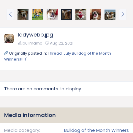
P
N
r
e
e
x
v
t
ladywebb.jpg
bullmama
Aug 22, 2021
Originally posted in:
Thread 'July Bulldog of the Month
Winners!!!!!'
There are no comments to display.
Media information
Media category
Bulldog of the Month Winners