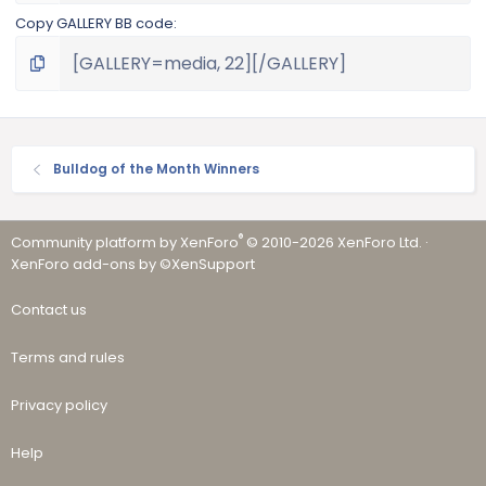
Copy GALLERY BB code
Bulldog of the Month Winners
®
Community platform by XenForo
© 2010-2026 XenForo Ltd.
·
XenForo add-ons by ©XenSupport
Contact us
Terms and rules
Privacy policy
Help