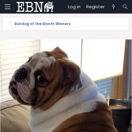
Log in
Register
Bulldog of the Month Winners