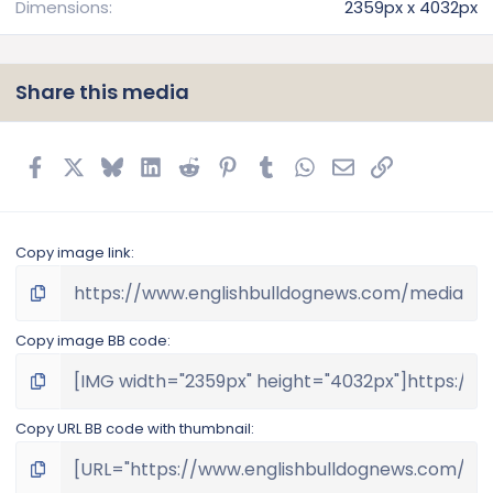
Dimensions
2359px x 4032px
Share this media
Facebook
X
Bluesky
LinkedIn
Reddit
Pinterest
Tumblr
WhatsApp
Email
Link
Copy image link
Copy image BB code
Copy URL BB code with thumbnail