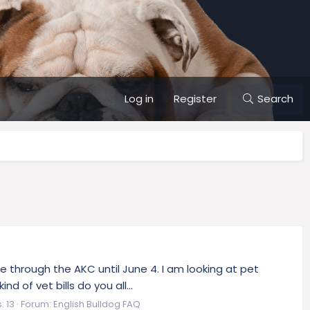
Log in
Register
Search
e through the AKC until June 4. I am looking at pet
 of vet bills do you all...
: 13
Forum:
English Bulldog FAQ