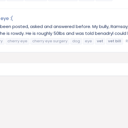
eye :(
s been posted, asked and answered before. My bully, Ramsay,
is rowdy. He is roughly 50lbs and was told benadryl could hel
ry
cherry eye
cherry eye surgery
dog
eye
vet
vet
bill
R