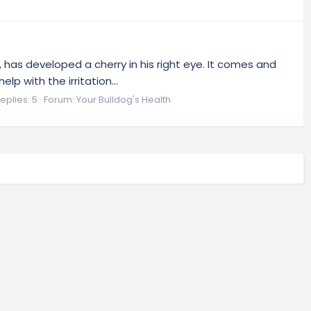
 has developed a cherry in his right eye. It comes and
p with the irritation...
eplies: 5
Forum:
Your Bulldog's Health