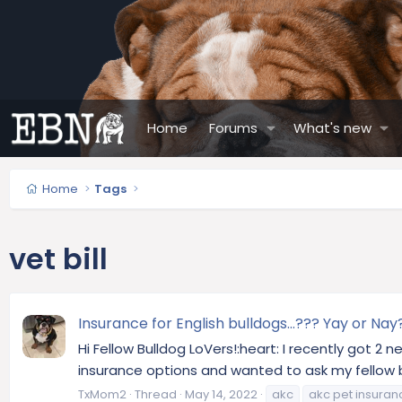
Home
Forums
What's new
Home
Tags
vet bill
Insurance for English bulldogs...??? Yay or Nay
Hi Fellow Bulldog LoVers!:heart: I recently got 2
insurance options and wanted to ask my fellow bul
TxMom2
Thread
May 14, 2022
akc
akc pet insuran