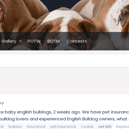
Gallery
POTW
BOTM
Contests
??
 new baby english bulldogs, 2 weeks ago. We have pet insuranc
ldog lovers and experienced English Bulldog owners, what kind
ce
babies
insurance
pet insurance
rookie
vet
bill
Replies