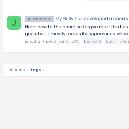
My Bully has developed a cherry 
Help Needed!
J
Hello! new to the board so forgive me if this ha
goes, but it mostly makes its appearance when he 
jenzuhg
Thread
Jun 21, 2015
benadryl
bully
cher
Home
Tags