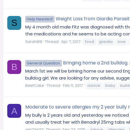
Weight Loss from Giardia Parasi
Help Needed!
S
My 4 month old male Fitz was diagnosed with the
the medications and he seems to be acting compl
Sarah818
Thread
Apr 7, 2017
food
giardia
love
Bringing home a 2nd bulldog
General Question
B
March 1st we will be brining home our second Engl
bulldog girl. We are looking for any advise, sug
BeefCake
Thread
Feb 11, 2017
advice
baby
bull
Moderate to severe allergies my 2 year bully
A
My bully is 2 years old and yesterday we notice
and usually treat her with Benadryl 25mg tabs whi
am23g23
Thread
Sep 23, 2015
advice
allergies