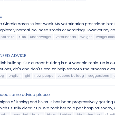
te
 Giardia parasite last week. My veterinarian prescribed him 
etely normal. No loose stools or vomiting! However my conc
parasite
tips
underweight
veterinarian
weight
weight loss
. NEED ADVICE
ish bulldog. Our current bulldog is a 4 year old male. He is o
gestions, do's and don'ts etc. to help smooth the process ove
dog
english
girl
new puppy
second bulldog
suggestions
t
 need some advice please
d signs of itching and hives. It has been progressively get
ch usually clear it up. We took her to a pet hospital today,
baby
benadryl
health
hives
itching
skin
tips
vet
Repli