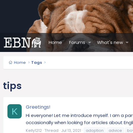
Home
Forums
What's new
Home
Tags
tips
Greetings!
K
Hi everyone! Let me introduce myself. I am a part
occasionally when looking for articles about Engli
Kelly1212
Thread
Jul 13, 2021
adoption
advice
bo