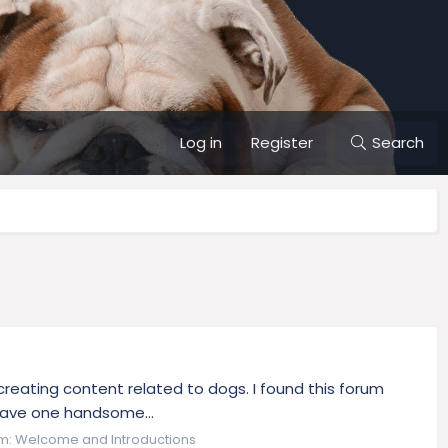
Log in
Register
Search
 creating content related to dogs. I found this forum
o have one handsome...
m:
Welcome and Introductions