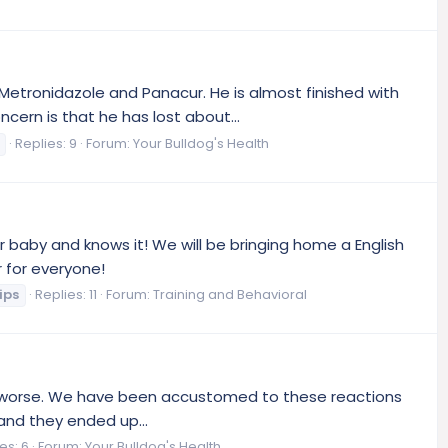
Metronidazole and Panacur. He is almost finished with
ern is that he has lost about...
Replies: 9
Forum:
Your Bulldog's Health
ur baby and knows it! We will be bringing home a English
r for everyone!
ips
Replies: 11
Forum:
Training and Behavioral
ting worse. We have been accustomed to these reactions
 and they ended up...
es: 6
Forum:
Your Bulldog's Health