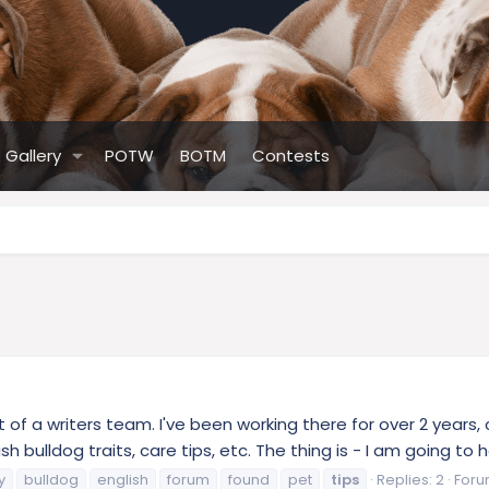
Gallery
POTW
BOTM
Contests
 of a writers team. I've been working there for over 2 years,
sh bulldog traits, care tips, etc. The thing is - I am going t
y
bulldog
english
forum
found
pet
tips
Replies: 2
Foru