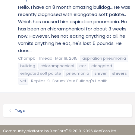
Hello, I have an 8 month amazing bulldog... He was
recently diagnosed with elongated soft palate..
Which has caused him aspiration pneumonia. He
has been on chloramphenicol for about 3 weeks
now. However, hes not eating anything at all, he
vomits anything he eat, he's lost 5 pounds. He
does...
Champb
Thread
Mar 18, 2015
aspiration pneumonia
bulldog
chloramphenicol
ear
elongated
enligated soft palate
pneumonia
shiver
shiver
s
vet
Replies: 9
Forum:
Your Bulldog's Health
Tags
®
Community platform by XenForo
© 2010-2026 XenForo Ltd.
·