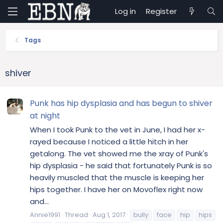
Log in
Register
Tags
shiver
Punk has hip dysplasia and has begun to shiver
at night
When I took Punk to the vet in June, I had her x-
rayed because I noticed a little hitch in her
getalong. The vet showed me the xray of Punk's
hip dysplasia - he said that fortunately Punk is so
heavily muscled that the muscle is keeping her
hips together. I have her on Movoflex right now
and...
Annie1991
Thread
Aug 1, 2017
bully
face
hip
hips