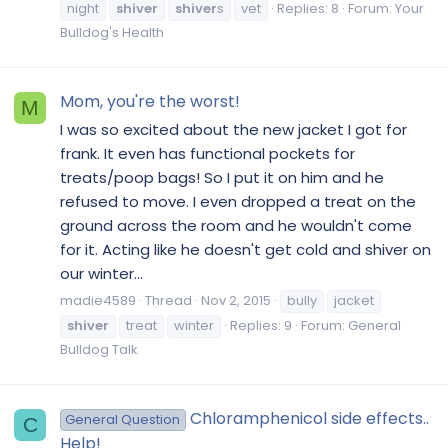
night
shiver
shiver
s
vet
Replies: 8
Forum:
Your
Bulldog's Health
Mom, you're the worst!
M
I was so excited about the new jacket I got for
frank. It even has functional pockets for
treats/poop bags! So I put it on him and he
refused to move. I even dropped a treat on the
ground across the room and he wouldn't come
for it. Acting like he doesn't get cold and shiver on
our winter...
madie4589
Thread
Nov 2, 2015
bully
jacket
shiver
treat
winter
Replies: 9
Forum:
General
Bulldog Talk
Chloramphenicol side effects..
General Question
C
Help!