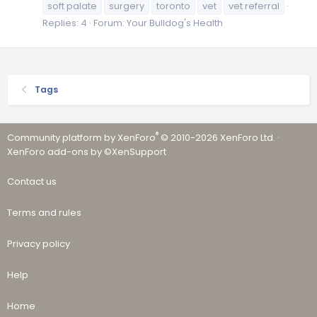
soft palate
surgery
toronto
vet
vet referral
Replies: 4
Forum:
Your Bulldog's Health
Tags
®
Community platform by XenForo
© 2010-2026 XenForo Ltd.
·
XenForo add-ons by ©XenSupport
Contact us
Terms and rules
Privacy policy
Help
Home