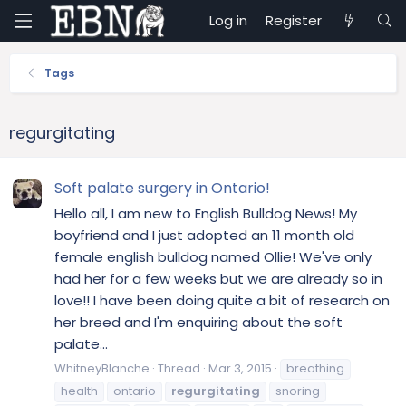
Log in
Register
Tags
regurgitating
Soft palate surgery in Ontario!
Hello all, I am new to English Bulldog News! My
boyfriend and I just adopted an 11 month old
female english bulldog named Ollie! We've only
had her for a few weeks but we are already so in
love!! I have been doing quite a bit of research on
her breed and I'm enquiring about the soft
palate...
WhitneyBlanche
Thread
Mar 3, 2015
breathing
health
ontario
regurgitating
snoring