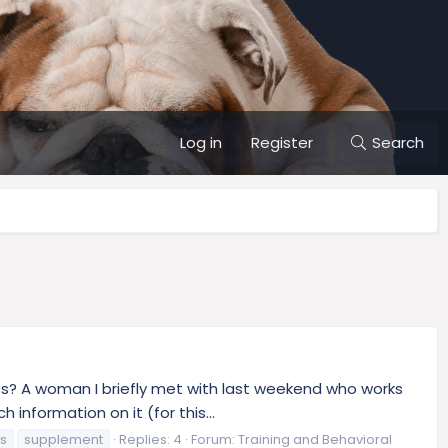
Log in
Register
Search
s? A woman I briefly met with last weekend who works
information on it (for this...
ss
supplement
Replies: 4
Forum:
Training and Behavioral