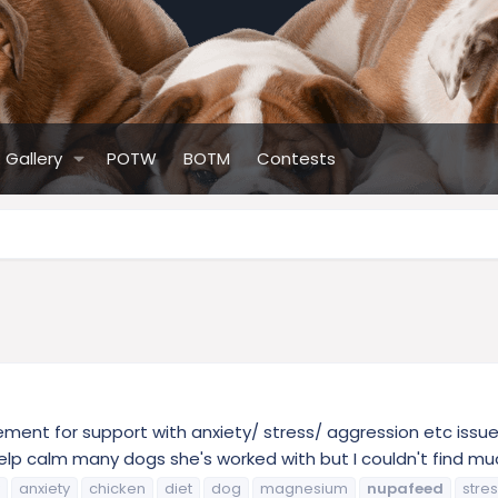
Gallery
POTW
BOTM
Contests
ent for support with anxiety/ stress/ aggression etc issue
lp calm many dogs she's worked with but I couldn't find much 
anxiety
chicken
diet
dog
magnesium
nupafeed
stre