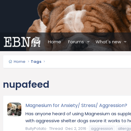
Home
Forums
What's new
Home
Tags
nupafeed
Magnesium for Anxiety/ Stress/ Aggression?
Has anyone heard of using Magnesium as supplem
with aggressive shelter dogs swore it works to he
BullyPotato
Thread
Dec 2, 2016
aggression
allergy