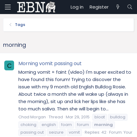
Log in
Register
Tags
morning
Morning vomit passing out
C
Morning vomit + faint (video) I'm super excited to
have found this forum! Trying to discover the
issue with my 9 month old English Bulldog Rosie.
About twice a month she will wake up (always in
the morning), sit up and lick her lips like she has
too much saliva. Then she will begin to...
Chad Morgan
Thread
Mar 29, 2015
bloat
bulldog
choking
english
foam
forum
morning
passing out
seizure
vomit
Replies: 42
Forum:
Your