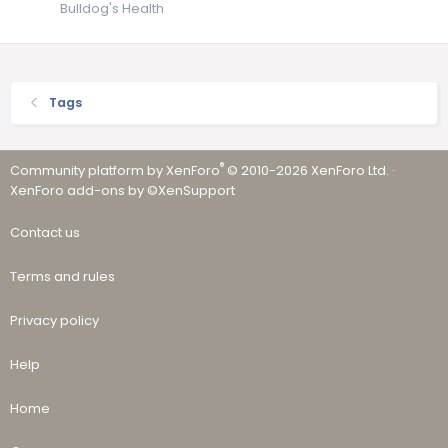
Bulldog's Health
Tags
®
Community platform by XenForo
© 2010-2026 XenForo Ltd.
·
XenForo add-ons by ©XenSupport
Contact us
Terms and rules
Privacy policy
Help
Home