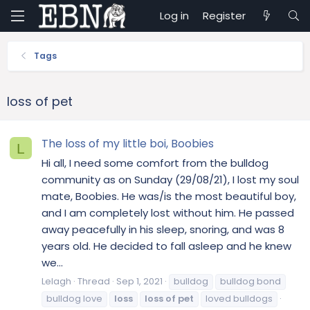
Log in
Register
Tags
loss of pet
The loss of my little boi, Boobies
L
Hi all, I need some comfort from the bulldog
community as on Sunday (29/08/21), I lost my soul
mate, Boobies. He was/is the most beautiful boy,
and I am completely lost without him. He passed
away peacefully in his sleep, snoring, and was 8
years old. He decided to fall asleep and he knew
we...
Lelagh
Thread
Sep 1, 2021
bulldog
bulldog bond
bulldog love
loss
loss
of
pet
loved bulldogs