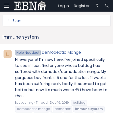
Log in
Register
Tags
immune system
Demodectic Mange
Help Needed!
L
Hi everyone! I’m new here, I’ve joined specifically
to see if I can find anyone whose bulldog has
suffered with demodex/demodectic mange. My
gorgeous boy frank is 5 and for the last 11 weeks
has been suffering really badly, it seemed to get
better but now it’s much worse 😞 I have been to
the...
Lucydurling
Thread
Dec 19, 2019
bulldog
demodectic mange
demodex
immune
system