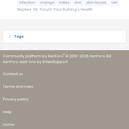
infection
mange
mites
skin
skin issues
vet
Replies: 26
Forum:
Your Bulldog's Health
Tags
®
Community platform by XenForo
© 2010-2026 XenForo Ltd.
·
XenForo add-ons by ©XenSupport
Contact us
Terms and rules
Privacy policy
Help
Home