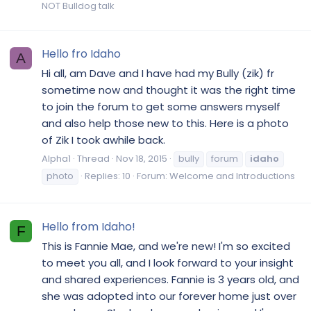
NOT Bulldog talk
Hello fro Idaho
A
Hi all, am Dave and I have had my Bully (zik) fr
sometime now and thought it was the right time
to join the forum to get some answers myself
and also help those new to this. Here is a photo
of Zik I took awhile back.
Alpha1
Thread
Nov 18, 2015
bully
forum
idaho
photo
Replies: 10
Forum:
Welcome and Introductions
Hello from Idaho!
F
This is Fannie Mae, and we're new! I'm so excited
to meet you all, and I look forward to your insight
and shared experiences. Fannie is 3 years old, and
she was adopted into our forever home just over