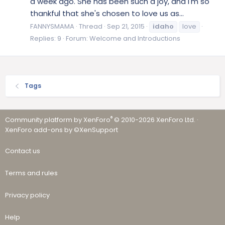
a week ago. She has been such a joy, and I'm so
thankful that she's chosen to love us as...
FANNYSMAMA
Thread
Sep 21, 2015
idaho
love
Replies: 9
Forum:
Welcome and Introductions
Tags
®
Community platform by XenForo
© 2010-2026 XenForo Ltd.
·
XenForo add-ons by ©XenSupport
Contact us
Terms and rules
Privacy policy
Help