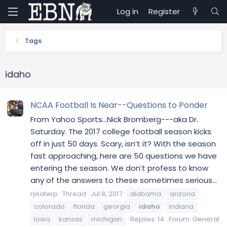
Log in
Register
Tags
idaho
NCAA Football Is Near--Questions to Ponder
From Yahoo Sports...Nick Bromberg---aka Dr.
Saturday. The 2017 college football season kicks
off in just 50 days. Scary, isn’t it? With the season
fast approaching, here are 50 questions we have
entering the season. We don’t profess to know
any of the answers to these sometimes serious...
rjisaterp
Thread
Jul 8, 2017
alabama
arizona
colorado
florida
georgia
idaho
indiana
iowa
kansas
michigan
Replies: 14
Forum:
General