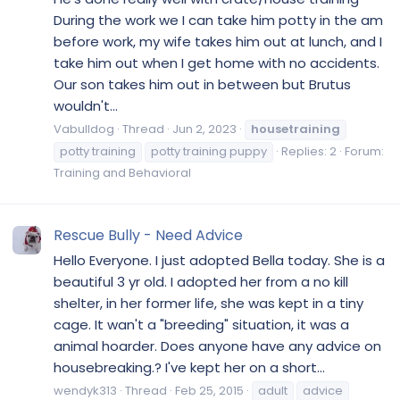
During the work we I can take him potty in the am
before work, my wife takes him out at lunch, and I
take him out when I get home with no accidents.
Our son takes him out in between but Brutus
wouldn't...
Vabulldog
Thread
Jun 2, 2023
housetraining
potty training
potty training puppy
Replies: 2
Forum:
Training and Behavioral
Rescue Bully - Need Advice
Hello Everyone. I just adopted Bella today. She is a
beautiful 3 yr old. I adopted her from a no kill
shelter, in her former life, she was kept in a tiny
cage. It wan't a "breeding" situation, it was a
animal hoarder. Does anyone have any advice on
housebreaking.? I've kept her on a short...
wendyk313
Thread
Feb 25, 2015
adult
advice