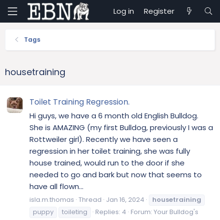
Log in
Register
Tags
housetraining
Toilet Training Regression.
Hi guys, we have a 6 month old English Bulldog.
She is AMAZING (my first Bulldog, previously I was a
Rottweiler girl). Recently we have seen a
regression in her toilet training, she was fully
house trained, would run to the door if she
needed to go and bark but now that seems to
have all flown...
isla.m.thomas
Thread
Jan 16, 2024
housetraining
puppy
toileting
Replies: 4
Forum:
Your Bulldog's