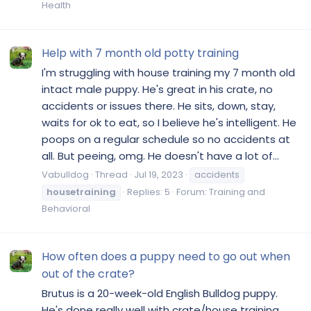
Health
Help with 7 month old potty training
I'm struggling with house training my 7 month old
intact male puppy. He's great in his crate, no
accidents or issues there. He sits, down, stay,
waits for ok to eat, so I believe he's intelligent. He
poops on a regular schedule so no accidents at
all. But peeing, omg. He doesn't have a lot of...
Vabulldog
Thread
Jul 19, 2023
accidents
housetraining
Replies: 5
Forum:
Training and
Behavioral
How often does a puppy need to go out when
out of the crate?
Brutus is a 20-week-old English Bulldog puppy.
He's done really well with crate/house training