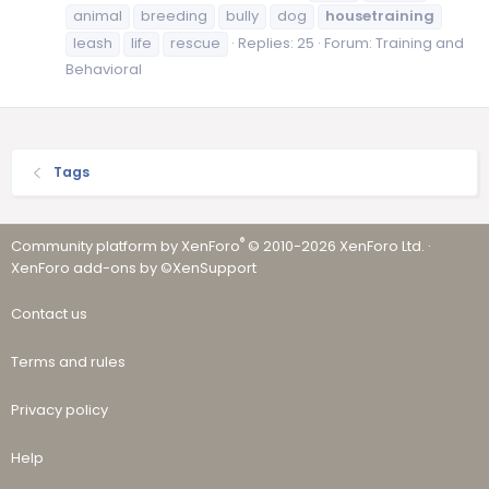
animal
breeding
bully
dog
housetraining
leash
life
rescue
Replies: 25
Forum:
Training and
Behavioral
Tags
®
Community platform by XenForo
© 2010-2026 XenForo Ltd.
·
XenForo add-ons by ©XenSupport
Contact us
Terms and rules
Privacy policy
Help