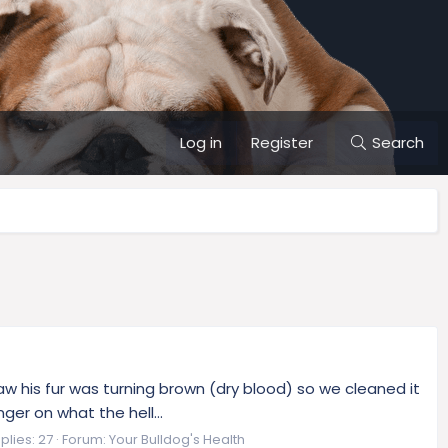
Log in
Register
Search
w his fur was turning brown (dry blood) so we cleaned it
ger on what the hell...
plies: 27
Forum:
Your Bulldog's Health