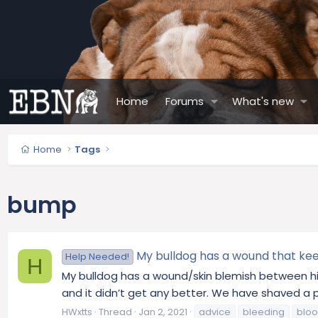
Home
Forums
What's new
Home
Tags
bump
My bulldog has a wound that keep
Help Needed!
H
My bulldog has a wound/skin blemish between his
and it didn’t get any better. We have shaved a pat
HWxtts
Thread
Jan 2, 2021
advice
bleeding
blo