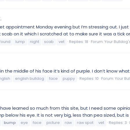
.
t appointment Monday evening but I’m stressing out. I just 
k scab on it which I scratched at to make sure it was a tick o
found
lump
night
scab
vet
Replies: 18
Forum:
Your Bulldog'
 the middle of his face it’s kind of purple. I don’t know what 
nglish
english bulldog
face
puppy
Replies: 10
Forum:
Your Bul
 have learned so much from this site, but I need some opinio
below his eye. It is not very big, less than pea sized, but is 
bump
eye
face
picture
raw
raw spot
vet
Replies: 3