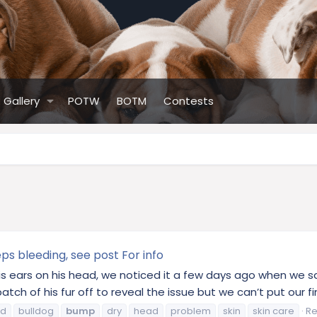
Gallery
POTW
BOTM
Contests
s bleeding, see post For info
 ears on his head, we noticed it a few days ago when we sa
ch of his fur off to reveal the issue but we can’t put our fin
od
bulldog
bump
dry
head
problem
skin
skin care
Re