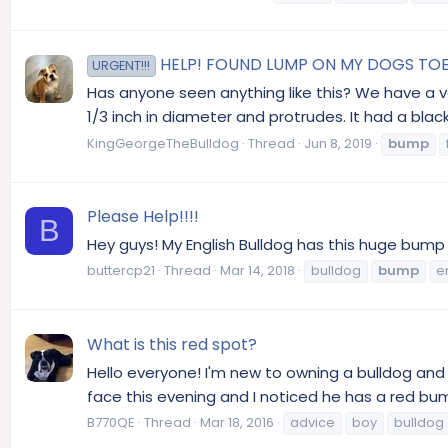
HELP! FOUND LUMP ON MY DOGS TOE
URGENT!!!
Has anyone seen anything like this? We have a ve
1/3 inch in diameter and protrudes. It had a blac
KingGeorgeTheBulldog
Thread
Jun 8, 2019
bump
Please Help!!!!
B
Hey guys! My English Bulldog has this huge bump in
buttercp21
Thread
Mar 14, 2018
bulldog
bump
e
What is this red spot?
Hello everyone! I'm new to owning a bulldog and
face this evening and I noticed he has a red bump 
B770QE
Thread
Mar 18, 2016
advice
boy
bulldog