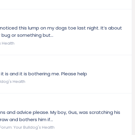
noticed this lump on my dogs toe last night. It’s about
r bug or something but...
s Health
it is and it is bothering me. Please help
ldog's Health
ns and advice please. My boy, Gus, was scratching his
raw and bothers him if...
Forum:
Your Bulldog's Health