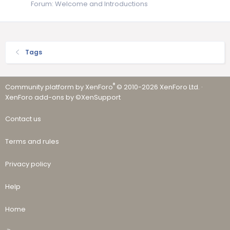
Forum:
Welcome and Introductions
Tags
®
Community platform by XenForo
© 2010-2026 XenForo Ltd.
·
XenForo add-ons by ©XenSupport
Contact us
Terms and rules
Privacy policy
Help
Home