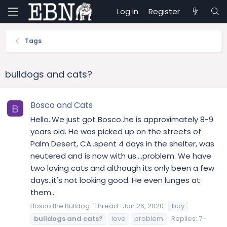
Log in
Register
Tags
bulldogs and cats?
Bosco and Cats
B
Hello..We just got Bosco..he is approximately 8-9
years old. He was picked up on the streets of
Palm Desert, CA..spent 4 days in the shelter, was
neutered and is now with us....problem. We have
two loving cats and although its only been a few
days..it's not looking good. He even lunges at
them...
Bosco the Bulldog
Thread
Jan 26, 2020
boy
bulldogs
and
cats?
love
problem
Replies: 7