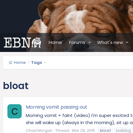
Home
Forums
What's new
Home
Tags
bloat
Morning vomit passing out
C
Morning vomit + faint (video) I'm super excited 
she will wake up (always in the morning), sit up an
Chad Morgan
Thread
Mar 29, 2015
bloat
bulldog