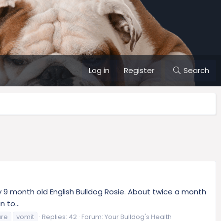
Log in
Register
Search
my 9 month old English Bulldog Rosie. About twice a month
 to...
ure
vomit
Replies: 42
Forum:
Your Bulldog's Health