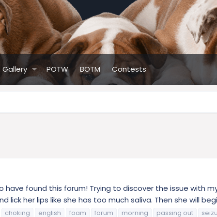
Gallery
POTW
BOTM
Contests
to have found this forum! Trying to discover the issue with 
d lick her lips like she has too much saliva. Then she will begin
choking
english
foam
forum
morning
passing out
seiz