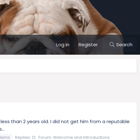
Log in
Register
Search
 less than 2 years old. I did not get him from a reputable
...
blems
Replies: 12
Forum:
Welcome and Introductions