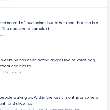
and scared of loud noises but other than that she is a
. The apartment complex I...
oral
 few weeks he has been acting aggressive towards dog
ntroduced him to...
and Behavioral
ople walking by. Within the last 6 months or so he is
niff and show no...
ue
vet
Replies: 3
Forum:
Training and Behavioral