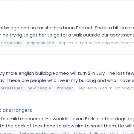
nths ago and so far she has been Perfect. She is a bit timid 
he trying to get her to go for a walk outside our apartment
desperate
helpconfused
Replies: 3
Forum:
Training and Behavi
 My male english bulldog Romeo will turn 2 in July. The last
ay. These are people who live in my building and who I have i
oral
issues
new people
stranger
Replies: 12
Forum:
Training 
p at strangers
o mild mannered. He wouldn't even Bark at other dogs or pe
th the back of their hand to allow him to smell them. He will s
ehavior
behavioral
issues
bite
biting
bulldog
dog
resc