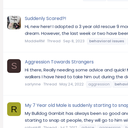
Suddenly Scared?!
Hi, new here! I adopted a 3 year old rescue 9 mo
dream. However, the last week or two have been 
MaddieRM
Thread
Sep 8, 2023
behavioral
issues
Aggression Towards Strangers
S
Hi there, Really needing some advice and quick!
walkers I have hired to take him out during the d
sarlynne
Thread
May 24, 2022
aggression
behavi
My 7 Year old Male is suddenly starting to sna
R
My Bulldog Gambit has always been so good and s
starting to snap at people, they will go to him wi
robynkitt
Thread
Jul 7, 2017
advice
aggression
b