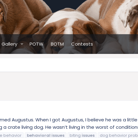
Gallery
POTW
BOTM
Contests
named Augustus. When I got Augustus, I believe he was a little
 a crate living dog. He wasn’t living in the worst of conditions
e behavior
behavioral
issues
biting
issues
dog behavior pro