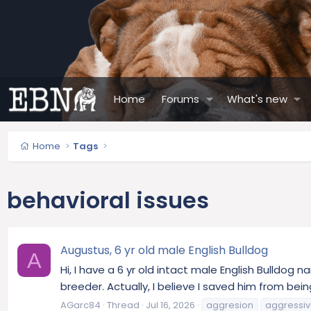
Home
Forums
What's new
Home
Tags
behavioral issues
Augustus, 6 yr old male English Bulldog
A
Hi, I have a 6 yr old intact male English Bulldog 
breeder. Actually, I believe I saved him from being
AGarc84
Thread
Jul 16, 2026
aggresion
aggressiv