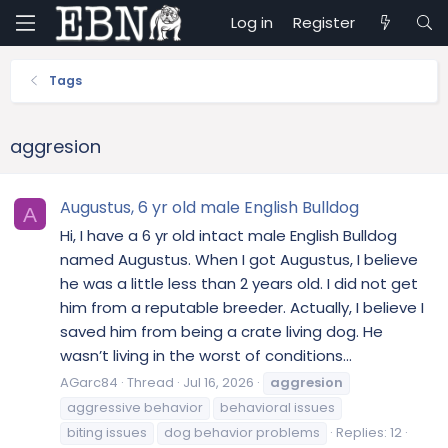
Log in
Register
Tags
aggresion
Augustus, 6 yr old male English Bulldog
A
Hi, I have a 6 yr old intact male English Bulldog
named Augustus. When I got Augustus, I believe
he was a little less than 2 years old. I did not get
him from a reputable breeder. Actually, I believe I
saved him from being a crate living dog. He
wasn’t living in the worst of conditions...
AGarc84
Thread
Jul 16, 2026
aggresion
aggressive behavior
behavioral issues
biting issues
dog behavior problems
Replies: 12