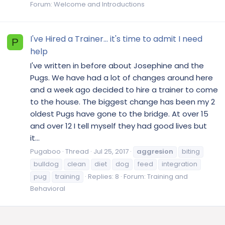
Forum:
Welcome and Introductions
I've Hired a Trainer... it's time to admit I need
P
help
I've written in before about Josephine and the
Pugs. We have had a lot of changes around here
and a week ago decided to hire a trainer to come
to the house. The biggest change has been my 2
oldest Pugs have gone to the bridge. At over 15
and over 12 I tell myself they had good lives but
it...
Pugaboo
Thread
Jul 25, 2017
aggresion
biting
bulldog
clean
diet
dog
feed
integration
pug
training
Replies: 8
Forum:
Training and
Behavioral