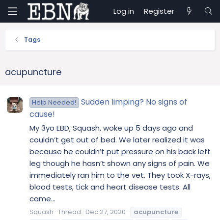
Log in
Register
Tags
acupuncture
Sudden limping? No signs of
Help Needed!
cause!
My 3yo EBD, Squash, woke up 5 days ago and
couldn’t get out of bed. We later realized it was
because he couldn’t put pressure on his back left
leg though he hasn’t shown any signs of pain. We
immediately ran him to the vet. They took X-rays,
blood tests, tick and heart disease tests. All
came...
Squash
Thread
Dec 27, 2020
acupuncture