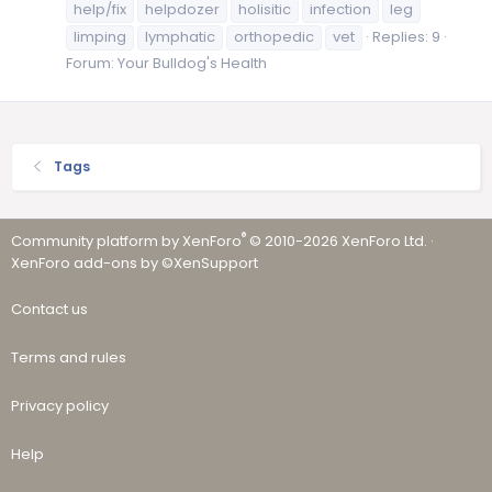
help/fix
helpdozer
holisitic
infection
leg
limping
lymphatic
orthopedic
vet
Replies: 9
Forum:
Your Bulldog's Health
Tags
®
Community platform by XenForo
© 2010-2026 XenForo Ltd.
·
XenForo add-ons by ©XenSupport
Contact us
Terms and rules
Privacy policy
Help