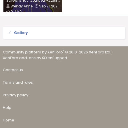
Screenshot_20210921-225835_Gallery.jpg
Wendy Anne
Sep 21, 2021
0
0
Gallery
®
Community platform by XenForo
© 2010-2026 XenForo Ltd.
·
XenForo add-ons by ©XenSupport
Contact us
Terms and rules
Privacy policy
Help
Home