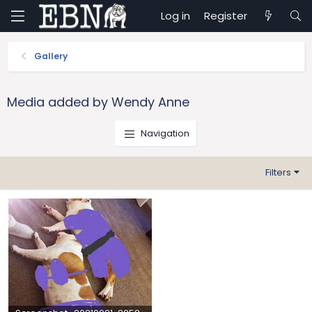
Log in
Register
Gallery
Media added by Wendy Anne
Navigation
Filters