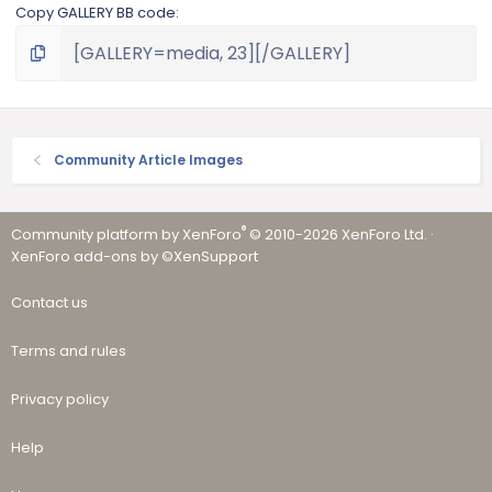
Copy GALLERY BB code
Community Article Images
®
Community platform by XenForo
© 2010-2026 XenForo Ltd.
·
XenForo add-ons by ©XenSupport
Contact us
Terms and rules
Privacy policy
Help