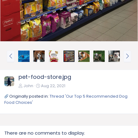
P
N
r
e
e
x
v
t
pet-food-store.jpg
John
Aug 22, 2021
Originally posted in:
Thread 'Our Top 5 Recommended Dog
Food Choices'
There are no comments to display.