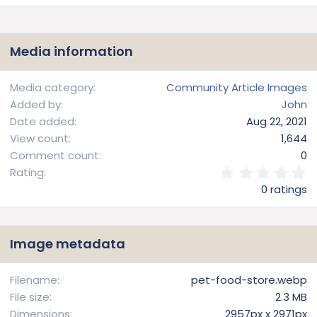
Media information
Media category
Community Article Images
Added by
John
Date added
Aug 22, 2021
View count
1,644
Comment count
0
0
Rating
.
0 ratings
0
0
s
t
Image metadata
a
r
(
Filename
pet-food-store.webp
s
File size
2.3 MB
)
Dimensions
2957px x 2971px