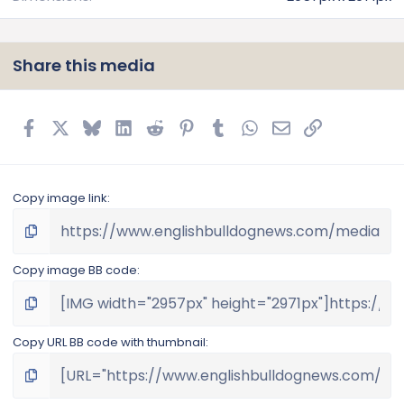
Share this media
Facebook
X
Bluesky
LinkedIn
Reddit
Pinterest
Tumblr
WhatsApp
Email
Link
Copy image link
Copy image BB code
Copy URL BB code with thumbnail