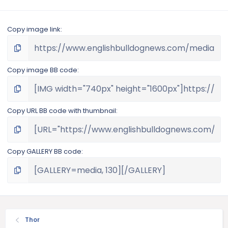
Copy image link
Copy image BB code
Copy URL BB code with thumbnail
Copy GALLERY BB code
Thor