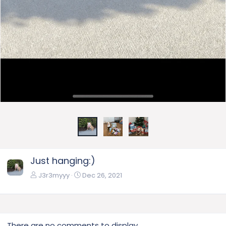
Just hanging:)
J3r3myyy
Dec 26, 2021
There are no comments to display.