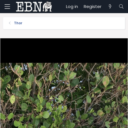
Log in
Register
Thor