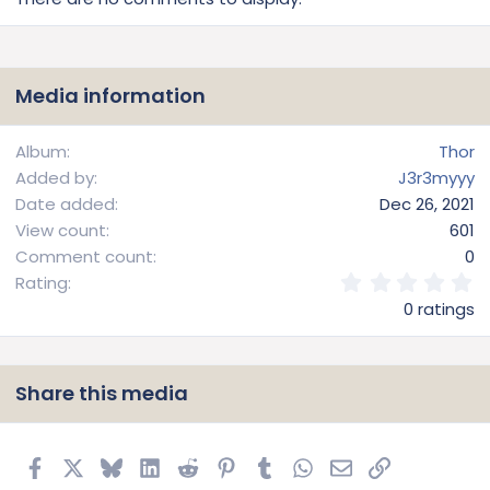
Media information
Album
Thor
Added by
J3r3myyy
Date added
Dec 26, 2021
View count
601
Comment count
0
0
Rating
.
0 ratings
0
0
s
t
Share this media
a
r
(
s
Facebook
X
Bluesky
LinkedIn
Reddit
Pinterest
Tumblr
WhatsApp
Email
Link
)