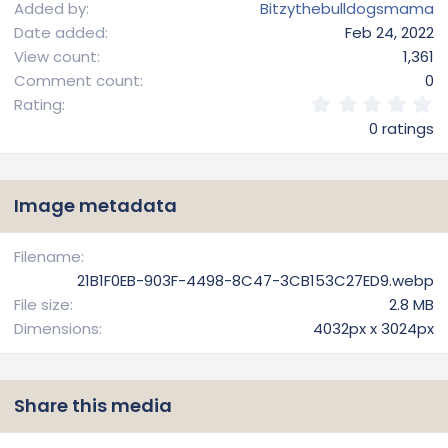
Added by
Bitzythebulldogsmama
Date added
Feb 24, 2022
View count
1,361
Comment count
0
0
Rating
.
0 ratings
0
0
s
t
Image metadata
a
r
(
Filename
s
21B1F0EB-903F-4498-8C47-3CB153C27ED9.webp
)
File size
2.8 MB
Dimensions
4032px x 3024px
Share this media