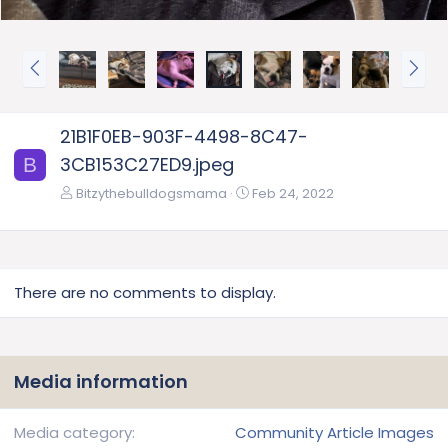
P
N
r
e
e
x
v
t
21B1F0EB-903F-4498-8C47-
3CB153C27ED9.jpeg
B
Bitzythebulldogsmama
Feb 24, 2022
There are no comments to display.
Media information
Media category
Community Article Images