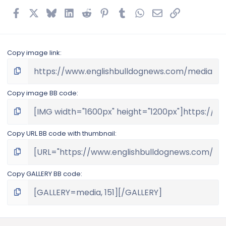
Facebook
X
Bluesky
LinkedIn
Reddit
Pinterest
Tumblr
WhatsApp
Email
Link
Copy image link
Copy image BB code
Copy URL BB code with thumbnail
Copy GALLERY BB code