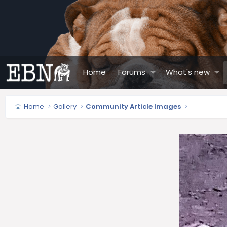
Home
Forums
What's new
Home
Gallery
Community Article Images