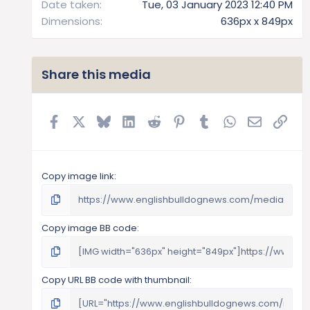
Date taken
Tue, 03 January 2023 12:40 PM
Dimensions
636px x 849px
Share this media
Facebook
X
Bluesky
LinkedIn
Reddit
Pinterest
Tumblr
WhatsApp
Email
Link
Copy image link
Copy image BB code
Copy URL BB code with thumbnail