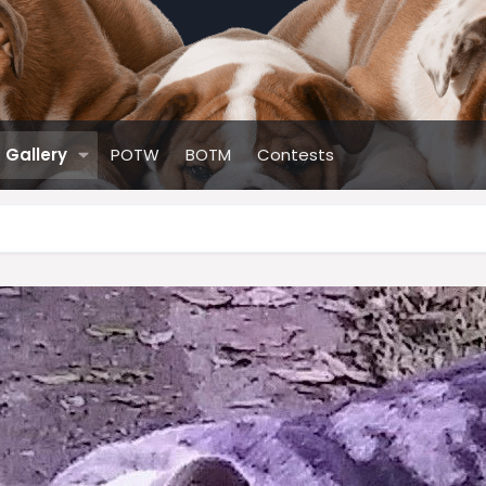
Gallery
POTW
BOTM
Contests