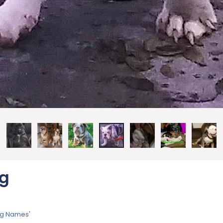
pg
dog Names'