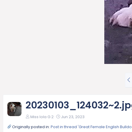
P
r
e
v
20230103_124032~2.j
Miss lola G 2
Jun 23, 2023
Originally posted in:
Post in thread 'Great Female English Bull