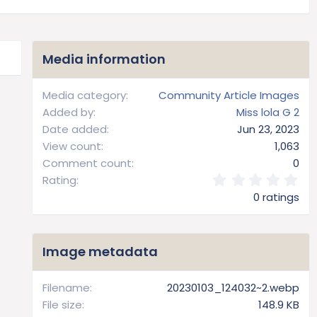
Media information
Media category
Community Article Images
Added by
Miss lola G 2
Date added
Jun 23, 2023
View count
1,063
Comment count
0
0
Rating
.
0 ratings
0
0
s
t
Image metadata
a
r
(
Filename
20230103_124032~2.webp
s
File size
148.9 KB
)