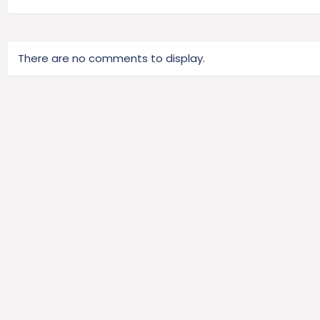
There are no comments to display.