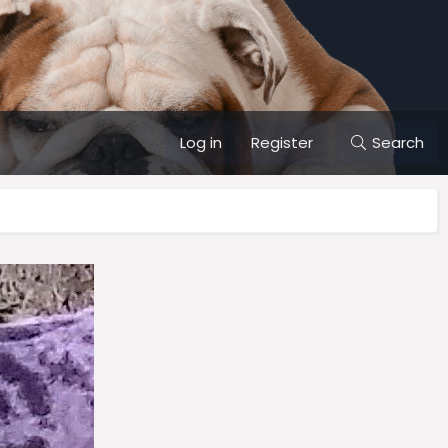
Log in
Register
Search