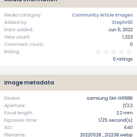
Media category
Community Article Images
Added by
Stephr90
Date added
Jun 5, 2022
View count
1,323
Comment count
0
0
Rating
.
0 ratings
0
0
s
t
Image metadata
a
r
(
Device
samsung SM-G998B
s
Aperture
ƒ/2.2
)
Focal length
2.2 mm
Exposure time
1/25 second(s)
ISO
640
Filename
20220528_212238.webp