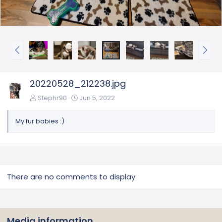
P
N
r
e
e
x
v
t
20220528_212238.jpg
Stephr90
Jun 5, 2022
My fur babies :)
There are no comments to display.
Media information