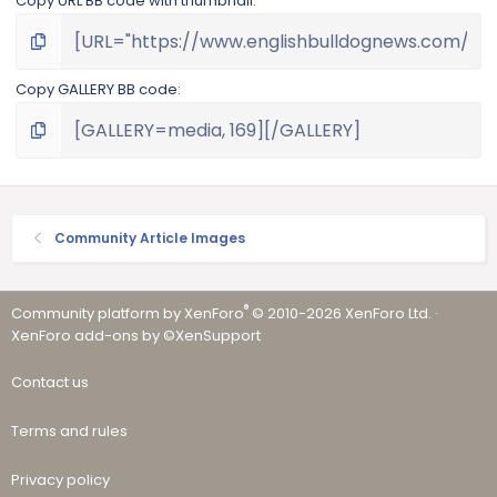
Copy URL BB code with thumbnail
Copy GALLERY BB code
Community Article Images
®
Community platform by XenForo
© 2010-2026 XenForo Ltd.
·
XenForo add-ons by ©XenSupport
Contact us
Terms and rules
Privacy policy