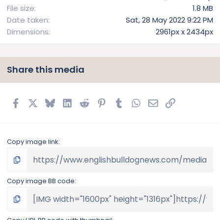
File size
1.8 MB
Date taken
Sat, 28 May 2022 9:22 PM
Dimensions
2961px x 2434px
Share this media
Facebook
X
Bluesky
LinkedIn
Reddit
Pinterest
Tumblr
WhatsApp
Email
Link
Copy image link
Copy image BB code