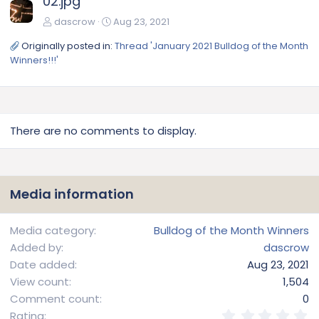
02.jpg
dascrow
Aug 23, 2021
Originally posted in:
Thread 'January 2021 Bulldog of the Month
Winners!!!'
There are no comments to display.
Media information
Media category
Bulldog of the Month Winners
Added by
dascrow
Date added
Aug 23, 2021
View count
1,504
Comment count
0
0
Rating