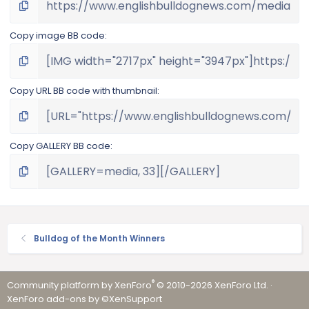
Copy image BB code
Copy URL BB code with thumbnail
Copy GALLERY BB code
Bulldog of the Month Winners
®
Community platform by XenForo
© 2010-2026 XenForo Ltd.
·
XenForo add-ons by ©XenSupport