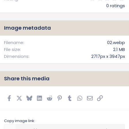
.
0 ratings
0
0
s
t
Image metadata
a
r
(
Filename
02.webp
s
File size
2.1 MB
)
Dimensions
2717px x 3947px
Share this media
Facebook
X
Bluesky
LinkedIn
Reddit
Pinterest
Tumblr
WhatsApp
Email
Link
Copy image link