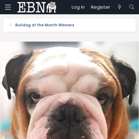
Log in
Register
Bulldog of the Month Winners
P
N