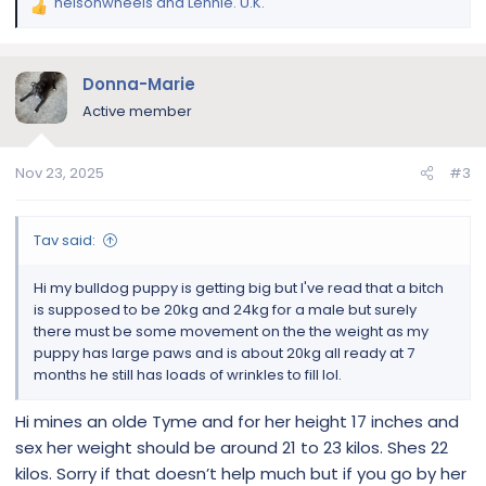
helsonwheels
and
Lennie. U.K.
R
e
a
c
Donna-Marie
t
Active member
i
o
n
Nov 23, 2025
#3
s
:
Tav said:
Hi my bulldog puppy is getting big but I've read that a bitch
is supposed to be 20kg and 24kg for a male but surely
there must be some movement on the the weight as my
puppy has large paws and is about 20kg all ready at 7
months he still has loads of wrinkles to fill lol.
Hi mines an olde Tyme and for her height 17 inches and
sex her weight should be around 21 to 23 kilos. Shes 22
kilos. Sorry if that doesn’t help much but if you go by her