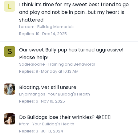
I think it’s time for my sweet best friend to go
L
and play and not be in pain…but my heart is
shattered
Larabm
Bulldog Memorials
Replies
10
Dec 14, 2025
Our sweet Bully pup has turned aggressive!
S
Please help!
SadieSloane
Training and Behavioral
Replies
9
Monday at 10:13 AM
Bloating, Vet still unsure
Enjoimangos
Your Bulldog's Health
Replies
6
Nov 16, 2025
Do Bulldogs lose their wrinkles? 😂🤷🏼‍♀️
Kfam
Your Bulldog's Health
Replies
3
Jul 13, 2024