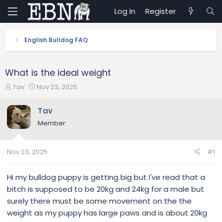
Log in
Register
English Bulldog FAQ
What is the ideal weight
T
S
Tav
Nov 23, 2025
h
t
r
a
Tav
e
r
Member
a
t
d
d
s
a
Nov 23, 2025
#1
t
t
a
e
r
Hi my bulldog puppy is getting big but I've read that a
t
bitch is supposed to be 20kg and 24kg for a male but
e
surely there must be some movement on the the
r
weight as my puppy has large paws and is about 20kg