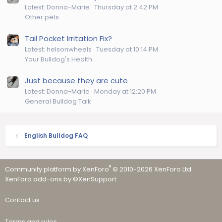
Latest: Donna-Marie
Thursday at 2:42 PM
Other pets
Tail Pocket Irritation Fix?
Latest: helsonwheels
Tuesday at 10:14 PM
Your Bulldog's Health
Just because they are cute
Latest: Donna-Marie
Monday at 12:20 PM
General Bulldog Talk
English Bulldog FAQ
®
Community platform by XenForo
© 2010-2026 XenForo Ltd.
·
XenForo add-ons by ©XenSupport
Contact us
Terms and rules