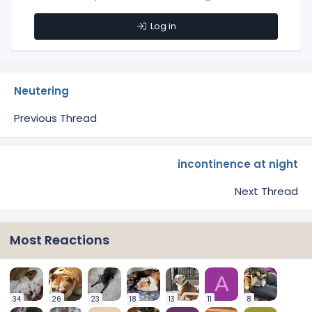
Log in
Neutering
Previous Thread
incontinence at night
Next Thread
Most Reactions
A
34
26
23
18
13
11
8