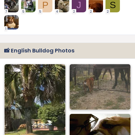
P
J
S
7
5
5
4
2
2
2
1
📸 English Bulldog Photos