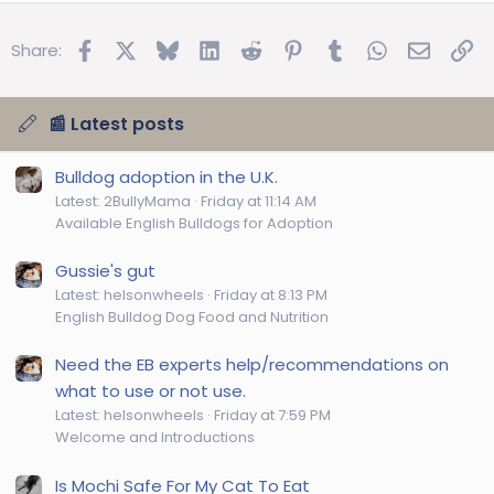
Facebook
X
Bluesky
LinkedIn
Reddit
Pinterest
Tumblr
WhatsApp
Email
Lin
Share:
📰 Latest posts
Bulldog adoption in the U.K.
Latest: 2BullyMama
Friday at 11:14 AM
Available English Bulldogs for Adoption
Gussie's gut
Latest: helsonwheels
Friday at 8:13 PM
English Bulldog Dog Food and Nutrition
Need the EB experts help/recommendations on
what to use or not use.
Latest: helsonwheels
Friday at 7:59 PM
Welcome and Introductions
Is Mochi Safe For My Cat To Eat