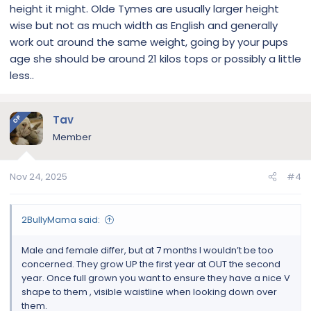
height it might. Olde Tymes are usually larger height
wise but not as much width as English and generally
work out around the same weight, going by your pups
age she should be around 21 kilos tops or possibly a little
less..
Tav
OP
Member
Nov 24, 2025
#4
2BullyMama said:
Male and female differ, but at 7 months I wouldn’t be too
concerned. They grow UP the first year at OUT the second
year. Once full grown you want to ensure they have a nice V
shape to them , visible waistline when looking down over
them.