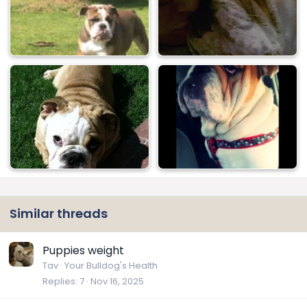
Similar threads
Puppies weight
Tav
Your Bulldog's Health
Replies
7
Nov 16, 2025