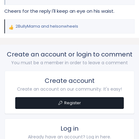
Cheers for the reply I'll keep an eye on his waist.
2BullyMama
and
helsonwheels
R
e
a
c
Create an account or login to comment
t
i
You must be a member in order to leave a comment
o
n
s
Create account
:
Create an account on our community. It's easy!
Register
Log in
Already have an account? Log in here.