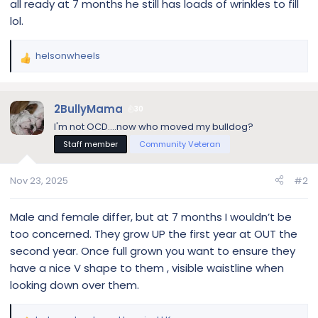
all ready at 7 months he still has loads of wrinkles to fill
lol.
helsonwheels
R
e
a
c
2BullyMama
30
t
I'm not OCD....now who moved my bulldog?
i
Staff member
Community Veteran
o
n
s
Nov 23, 2025
#2
:
Male and female differ, but at 7 months I wouldn’t be
too concerned. They grow UP the first year at OUT the
second year. Once full grown you want to ensure they
have a nice V shape to them , visible waistline when
looking down over them.