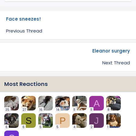
Face sneezes!
Previous Thread
Eleanor surgery
Next Thread
Most Reactions
A
35
27
16
14
11
11
8
S
P
J
6
6
5
5
4
2
1