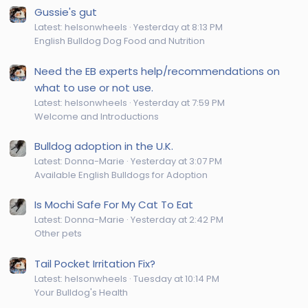
Gussie's gut
Latest: helsonwheels
Yesterday at 8:13 PM
English Bulldog Dog Food and Nutrition
Need the EB experts help/recommendations on
what to use or not use.
Latest: helsonwheels
Yesterday at 7:59 PM
Welcome and Introductions
Bulldog adoption in the U.K.
Latest: Donna-Marie
Yesterday at 3:07 PM
Available English Bulldogs for Adoption
Is Mochi Safe For My Cat To Eat
Latest: Donna-Marie
Yesterday at 2:42 PM
Other pets
Tail Pocket Irritation Fix?
Latest: helsonwheels
Tuesday at 10:14 PM
Your Bulldog's Health