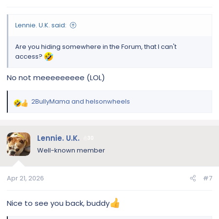
s
:
Lennie. U.K. said:
Are you hiding somewhere in the Forum, that I can't
access?
No not meeeeeeeee (LOL)
2BullyMama
and
helsonwheels
R
e
a
c
Lennie. U.K.
30
t
Well-known member
i
o
n
Apr 21, 2026
#7
s
:
Nice to see you back, buddy