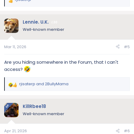
R
e
a
c
Lennie. U.K.
30
t
Well-known member
i
o
n
Mar 11, 2026
#5
s
:
Are you hiding somewhere in the Forum, that I can't
access?
rjisaterp
and
2BullyMama
R
e
a
c
KillRbee18
OP
t
Well-known member
i
o
n
Apr 21, 2026
#6