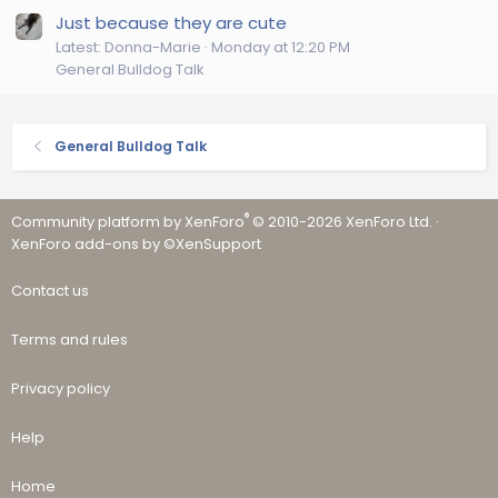
Just because they are cute
Latest: Donna-Marie
Monday at 12:20 PM
General Bulldog Talk
General Bulldog Talk
®
Community platform by XenForo
© 2010-2026 XenForo Ltd.
·
XenForo add-ons by ©XenSupport
Contact us
Terms and rules
Privacy policy
Help
Home