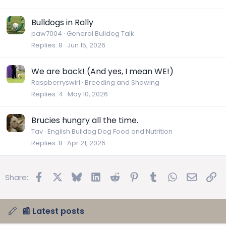
Bulldogs in Rally
paw7004
General Bulldog Talk
Replies
8
Jun 15, 2026
We are back! (And yes, I mean WE!)
Raspberryswirl
Breeding and Showing
Replies
4
May 10, 2026
Brucies hungry all the time.
Tav
English Bulldog Dog Food and Nutrition
Replies
8
Apr 21, 2026
Facebook
X
Bluesky
LinkedIn
Reddit
Pinterest
Tumblr
WhatsApp
Email
Lin
Share:
📰 Latest posts