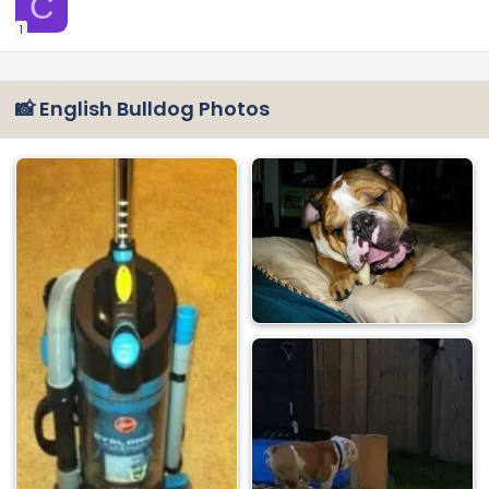
C
1
📸 English Bulldog Photos