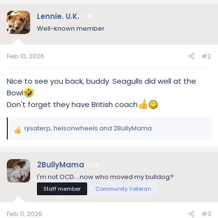
a
c
Lennie. U.K.
30
t
Well-known member
i
o
n
Feb 10, 2026
#2
s
:
Nice to see you back, buddy. Seagulls did well at the
Bowl
Don't forget they have British coach
rjisaterp
,
helsonwheels
and
2BullyMama
R
e
a
c
2BullyMama
29
t
I'm not OCD....now who moved my bulldog?
i
Staff member
Community Veteran
o
n
s
Feb 11, 2026
#3