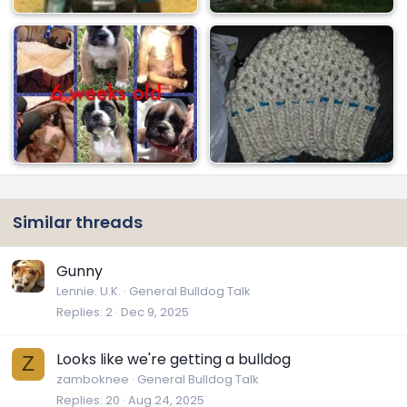
Similar threads
Gunny
Lennie. U.K.
General Bulldog Talk
Replies
2
Dec 9, 2025
Looks like we're getting a bulldog
Z
zamboknee
General Bulldog Talk
Replies
20
Aug 24, 2025