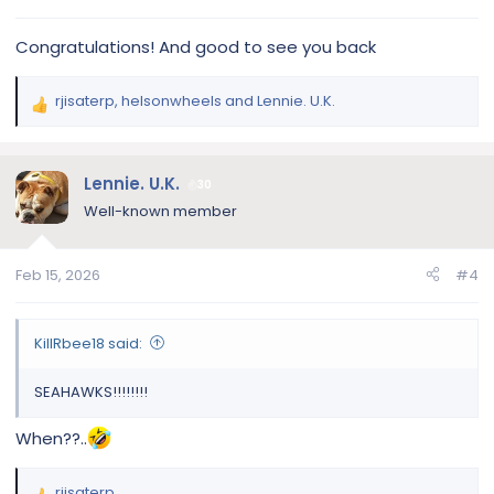
:
Congratulations! And good to see you back
rjisaterp
,
helsonwheels
and
Lennie. U.K.
R
e
a
c
Lennie. U.K.
30
t
Well-known member
i
o
n
Feb 15, 2026
#4
s
:
KillRbee18 said:
SEAHAWKS!!!!!!!!
When??..
rjisaterp