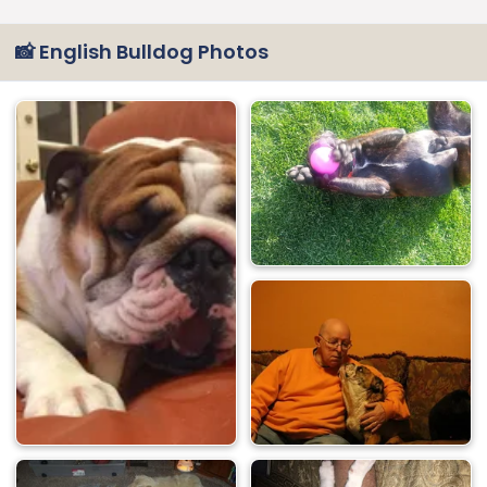
📸 English Bulldog Photos