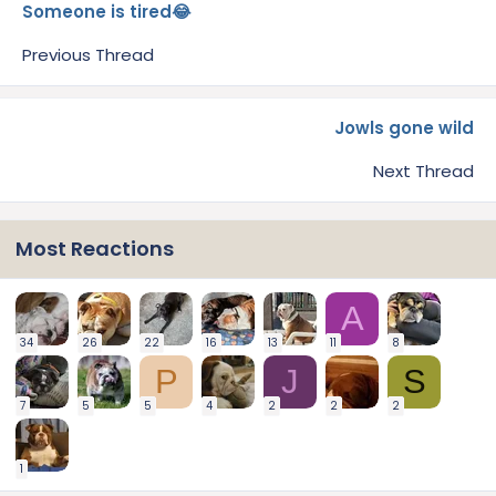
Someone is tired😂
Previous Thread
Jowls gone wild
Next Thread
Most Reactions
A
34
26
22
16
13
11
8
P
J
S
7
5
5
4
2
2
2
1