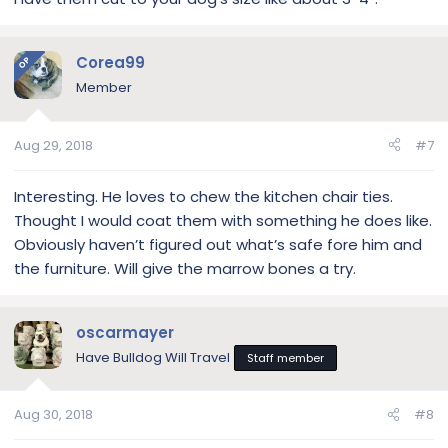
Corea99
OP
Member
Aug 29, 2018
#7
Interesting. He loves to chew the kitchen chair ties.
Thought I would coat them with something he does like.
Obviously haven’t figured out what’s safe fore him and
the furniture. Will give the marrow bones a try.
oscarmayer
Have Bulldog Will Travel
Staff member
Aug 30, 2018
#8