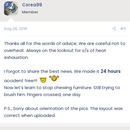
Corea99
OP
Member
Aug 29, 2018
#5
Thanks all for the words of advice. We are careful not to
overheat. Always on the lookout for s/s of heat
exhaustion.
I forgot to share the best news. We made it
24 hours
accident free!!!
Now let’s learn to stop chewing furniture. Still trying to
brush him. Fingers crossed, one day.
P.S., Sorry about orientation of the pics. The layout was
correct when uploaded.