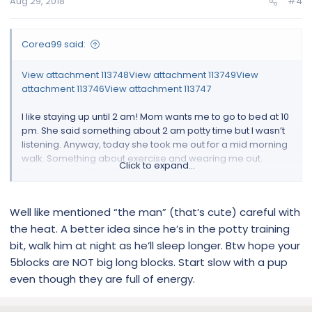
Aug 29, 2018
#4
Corea99 said:
View attachment 113748
View attachment 113749
View
attachment 113746
View attachment 113747
I like staying up until 2 am! Mom wants me to go to bed at 10
pm. She said something about 2 am potty time but I wasn’t
listening. Anyway, today she took me out for a mid morning
walk. Something about exercise and wearing me out.
Click to expand...
Whatever, I walked 5 blocks in August heat!
Yep, I’m the man.
Well like mentioned “the man” (that’s cute) careful with
the heat. A better idea since he’s in the potty training
bit, walk him at night as he’ll sleep longer. Btw hope your
5blocks are NOT big long blocks. Start slow with a pup
even though they are full of energy.