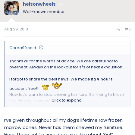
helsonwheels
2
Well-known member
Aug 29, 2018
#6
Corea99 said:
Thanks all for the words of advice. We are careful not to
overheat. Always on the lookout for s/s of heat exhaustion.
I forgot to share the best news. We made it
24 hours
accident free!!!
Now let’s learn to stop chewing furniture. Still trying to brush
Click to expand...
him. Fingers crossed, one day.
P.S., Sorry about orientation of the pics. The layout was
correct when uploaded.
I’ve given throughout all my dog’s lifetime raw frozen
marrow bones. Never has them chewed my furniture.
Have them cut to your dog’s size like about 3-4”.