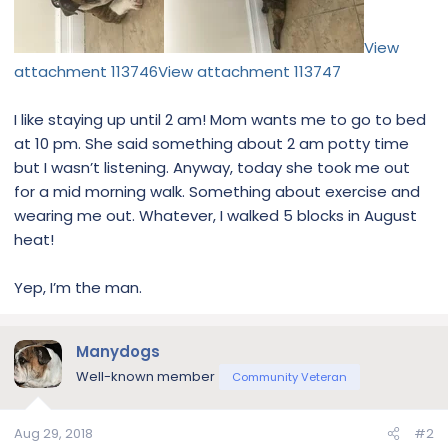
View
attachment 113746
View attachment 113747
I like staying up until 2 am! Mom wants me to go to bed
at 10 pm. She said something about 2 am potty time
but I wasn’t listening. Anyway, today she took me out
for a mid morning walk. Something about exercise and
wearing me out. Whatever, I walked 5 blocks in August
heat!
Yep, I’m the man.
Manydogs
Well-known member
Community Veteran
Aug 29, 2018
#2