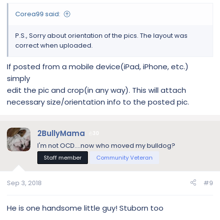
Corea99 said:
P.S., Sorry about orientation of the pics. The layout was
correct when uploaded.
If posted from a mobile device(iPad, iPhone, etc.)
simply
edit the pic and crop(in any way). This will attach
necessary size/orientation info to the posted pic.
2BullyMama
30
I'm not OCD....now who moved my bulldog?
Staff member
Community Veteran
Sep 3, 2018
#9
He is one handsome little guy! Stuborn too