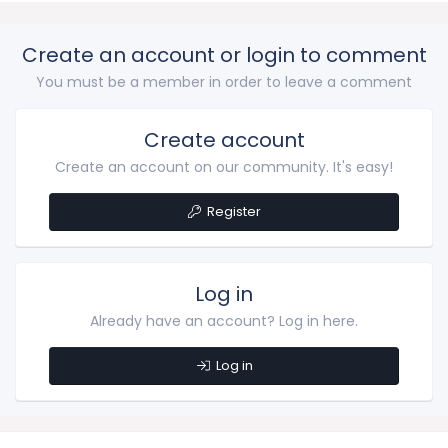
Create an account or login to comment
You must be a member in order to leave a comment
Create account
Create an account on our community. It's easy!
Register
Log in
Already have an account? Log in here.
Log in