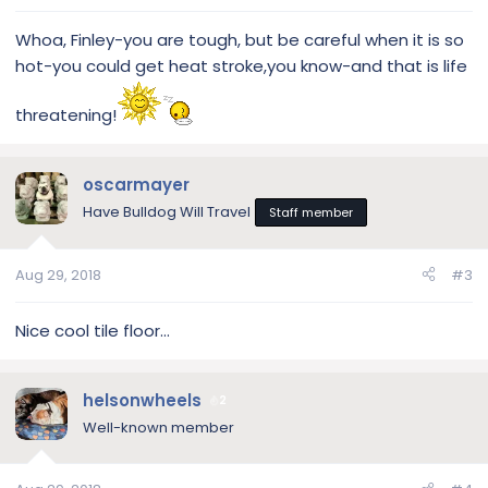
Whoa, Finley-you are tough, but be careful when it is so
hot-you could get heat stroke,you know-and that is life
threatening!
oscarmayer
Have Bulldog Will Travel
Staff member
Aug 29, 2018
#3
Nice cool tile floor...
helsonwheels
2
Well-known member