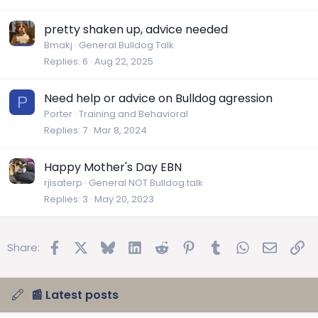
pretty shaken up, advice needed
Bmakj
General Bulldog Talk
Replies
6
Aug 22, 2025
Need help or advice on Bulldog agression
P
Porter
Training and Behavioral
Replies
7
Mar 8, 2024
Happy Mother's Day EBN
rjisaterp
General NOT Bulldog talk
Replies
3
May 20, 2023
Facebook
X
Bluesky
LinkedIn
Reddit
Pinterest
Tumblr
WhatsApp
Email
Lin
Share:
📰 Latest posts