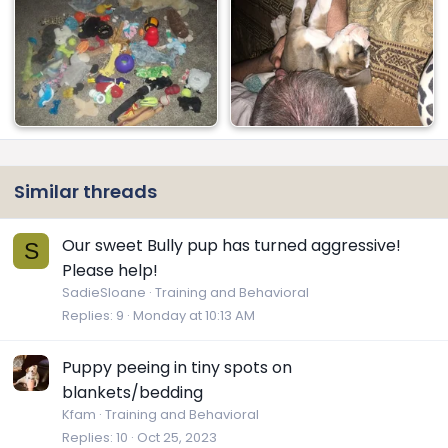
Similar threads
Our sweet Bully pup has turned aggressive!
S
Please help!
SadieSloane
Training and Behavioral
Replies
9
Monday at 10:13 AM
Puppy peeing in tiny spots on
blankets/bedding
Kfam
Training and Behavioral
Replies
10
Oct 25, 2023