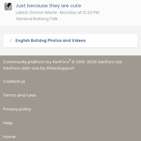
Just because they are cute
Latest: Donna-Marie
Monday at 12:20 PM
General Bulldog Talk
English Bulldog Photos and Videos
®
Community platform by XenForo
© 2010-2026 XenForo Ltd.
·
XenForo add-ons by ©XenSupport
Contact us
Terms and rules
Privacy policy
Help
Home