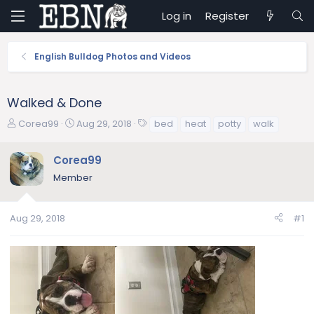
Log in
Register
English Bulldog Photos and Videos
Walked & Done
T
S
T
Corea99
Aug 29, 2018
bed
heat
potty
walk
h
t
a
r
a
g
Corea99
e
r
s
Member
a
t
d
d
s
a
Aug 29, 2018
#1
t
t
a
e
r
t
e
r