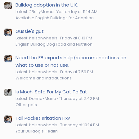
Bulldog adoption in the U.K.
Latest: 2BullyMama
Yesterday at 11:14 AM
Available English Bulldogs for Adoption
Gussie's gut
Latest: helsonwheels
Friday at 8:13 PM
English Bulldog Dog Food and Nutrition
Need the EB experts help/recommendations on
what to use or not use.
Latest: helsonwheels
Friday at 7:59 PM
Welcome and Introductions
Is Mochi Safe For My Cat To Eat
Latest: Donna-Marie
Thursday at 2:42 PM
Other pets
Tail Pocket Irritation Fix?
Latest: helsonwheels
Tuesday at 10:14 PM
Your Bulldog's Health