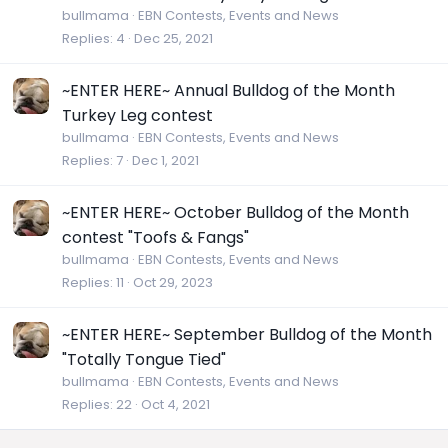
bullmama
EBN Contests, Events and News
Replies
4
Dec 25, 2021
~ENTER HERE~ Annual Bulldog of the Month
Turkey Leg contest
bullmama
EBN Contests, Events and News
Replies
7
Dec 1, 2021
~ENTER HERE~ October Bulldog of the Month
contest "Toofs & Fangs"
bullmama
EBN Contests, Events and News
Replies
11
Oct 29, 2023
~ENTER HERE~ September Bulldog of the Month
"Totally Tongue Tied"
bullmama
EBN Contests, Events and News
Replies
22
Oct 4, 2021