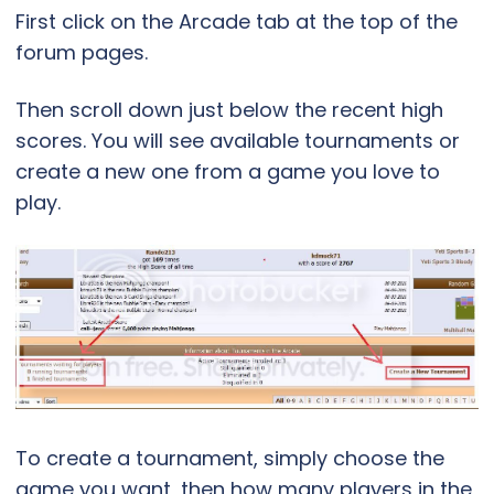
First click on the Arcade tab at the top of the
forum pages.
Then scroll down just below the recent high
scores. You will see available tournaments or
create a new one from a game you love to
play.
To create a tournament, simply choose the
game you want, then how many players in the