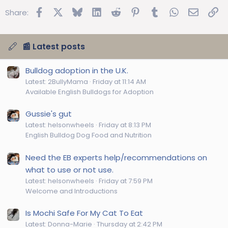
Facebook
X
Bluesky
LinkedIn
Reddit
Pinterest
Tumblr
WhatsApp
Email
Lin
Share:
📰 Latest posts
Bulldog adoption in the U.K.
Latest: 2BullyMama
Friday at 11:14 AM
Available English Bulldogs for Adoption
Gussie's gut
Latest: helsonwheels
Friday at 8:13 PM
English Bulldog Dog Food and Nutrition
Need the EB experts help/recommendations on
what to use or not use.
Latest: helsonwheels
Friday at 7:59 PM
Welcome and Introductions
Is Mochi Safe For My Cat To Eat
Latest: Donna-Marie
Thursday at 2:42 PM