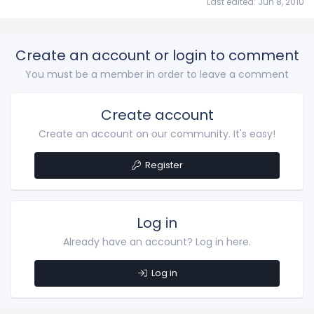
Last edited:
Jun 8, 2010
Create an account or login to comment
You must be a member in order to leave a comment
Create account
Create an account on our community. It's easy!
Register
Log in
Already have an account? Log in here.
Log in