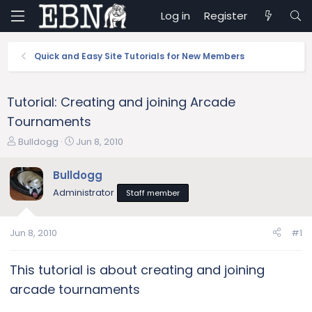
Log in
Register
Quick and Easy Site Tutorials for New Members
Tutorial: Creating and joining Arcade
Tournaments
T
S
Bulldogg
Jun 8, 2010
h
t
r
a
Bulldogg
e
r
Administrator
Staff member
a
t
d
d
s
a
Jun 8, 2010
#1
t
t
a
e
r
This tutorial is about creating and joining
t
arcade tournaments
e
r