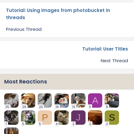
Tutorial: Using images from photobucket in
threads
Previous Thread
Tutorial: User Titles
Next Thread
Most Reactions
A
35
26
23
18
13
11
8
P
J
S
7
5
5
4
2
2
2