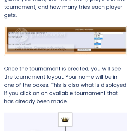
tournament, and how many tries each player
gets.
Once the tournament is created, you will see
the tournament layout. Your name will be in
one of the boxes. This is also what is displayed
if you click on an available tournament that
has already been made.