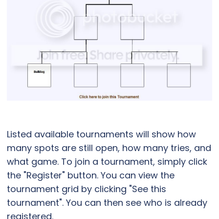
Listed available tournaments will show how
many spots are still open, how many tries, and
what game. To join a tournament, simply click
the "Register" button. You can view the
tournament grid by clicking "See this
tournament". You can then see who is already
registered.