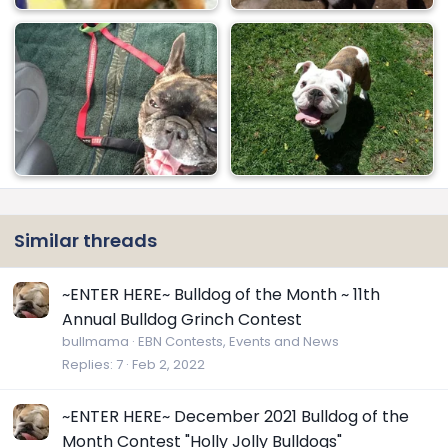
Similar threads
~ENTER HERE~ Bulldog of the Month ~ 11th
Annual Bulldog Grinch Contest
bullmama
EBN Contests, Events and News
Replies
7
Feb 2, 2022
~ENTER HERE~ December 2021 Bulldog of the
Month Contest "Holly Jolly Bulldogs"