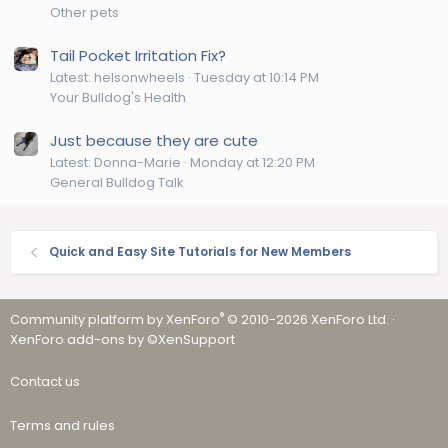
Other pets
Tail Pocket Irritation Fix?
Latest: helsonwheels
Tuesday at 10:14 PM
Your Bulldog's Health
Just because they are cute
Latest: Donna-Marie
Monday at 12:20 PM
General Bulldog Talk
Quick and Easy Site Tutorials for New Members
®
Community platform by XenForo
© 2010-2026 XenForo Ltd.
·
XenForo add-ons by ©XenSupport
Contact us
Terms and rules