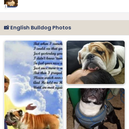
1
📸 English Bulldog Photos