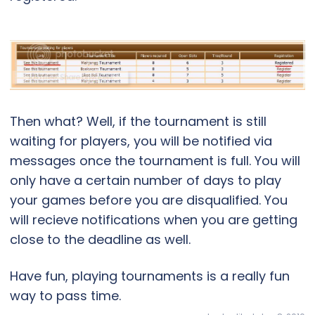
Then what? Well, if the tournament is still
waiting for players, you will be notified via
messages once the tournament is full. You will
only have a certain number of days to play
your games before you are disqualified. You
will recieve notifications when you are getting
close to the deadline as well.
Have fun, playing tournaments is a really fun
way to pass time.