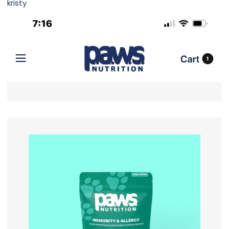
kristy