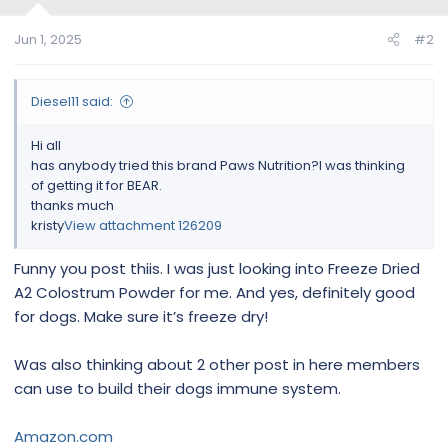
o
n
Jun 1, 2025
#2
s
:
Diesel11 said:
Hi all
has anybody tried this brand Paws Nutrition?I was thinking
of getting it for BEAR.
thanks much
kristy
View attachment 126209
Funny you post thiis. I was just looking into Freeze Dried
A2 Colostrum Powder for me. And yes, definitely good
for dogs. Make sure it’s freeze dry!
Was also thinking about 2 other post in here members
can use to build their dogs immune system.
Amazon.com