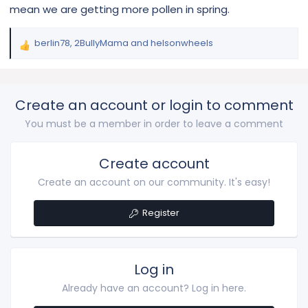
mean we are getting more pollen in spring.
berlin78
,
2BullyMama
and
helsonwheels
R
e
a
c
Create an account or login to comment
t
i
You must be a member in order to leave a comment
o
n
s
Create account
:
Create an account on our community. It's easy!
Register
Log in
Already have an account? Log in here.