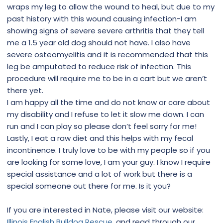
wraps my leg to allow the wound to heal, but due to my
past history with this wound causing infection-I am
showing signs of severe severe arthritis that they tell
me a 1.5 year old dog should not have. I also have
severe osteomyelitis and it is recommended that this
leg be amputated to reduce risk of infection. This
procedure will require me to be in a cart but we aren’t
there yet.
I am happy all the time and do not know or care about
my disability and I refuse to let it slow me down. I can
run and I can play so please don’t feel sorry for me!
Lastly, I eat a raw diet and this helps with my fecal
incontinence. I truly love to be with my people so if you
are looking for some love, I am your guy. I know I require
special assistance and a lot of work but there is a
special someone out there for me. Is it you?
If you are interested in Nate, please visit our website:
Illinois English Bulldog Rescue
, and read through our