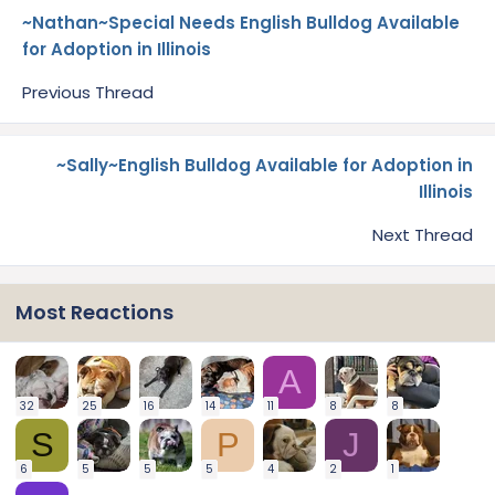
~Nathan~Special Needs English Bulldog Available
for Adoption in Illinois
Previous Thread
~Sally~English Bulldog Available for Adoption in
Illinois
Next Thread
Most Reactions
A
32
25
16
14
11
8
8
S
P
J
6
5
5
5
4
2
1