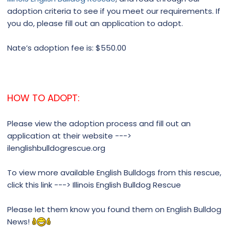
adoption criteria to see if you meet our requirements. If
you do, please fill out an application to adopt.
Nate’s adoption fee is: $550.00
HOW TO ADOPT:
Please view the adoption process and fill out an
application at their website --->
ilenglishbulldogrescue.org
To view more available English Bulldogs from this rescue,
click this link ---> Illinois English Bulldog Rescue
Please let them know you found them on English Bulldog
News!