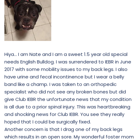
Hiya… I am Nate and I am a sweet 1.5 year old special
needs English Bulldog. I was surrendered to IEBR in June
2017 with some mobility issues to my back legs. I also
have urine and fecal incontinence but I wear a belly
band like a champ. I was taken to an orthopedic
specialist who did not see any broken bones but did
give Club IEBR the unfortunate news that my condition
is all due to a prior spinal injury. This was heartbreaking
and shocking news for Club IEBR. You see they really
hoped that I could be surgically fixed.
Another concern is that I drag one of my back legs
which results in an open sore. My wonderful foster mom