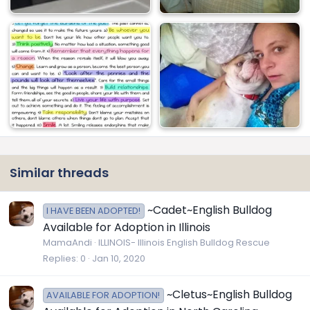
Similar threads
~Cadet~English Bulldog
I HAVE BEEN ADOPTED!
Available for Adoption in Illinois
MamaAndi
ILLINOIS- Illinois English Bulldog Rescue
Replies
0
Jan 10, 2020
~Cletus~English Bulldog
AVAILABLE FOR ADOPTION!