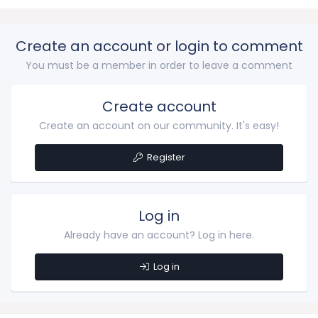
Create an account or login to comment
You must be a member in order to leave a comment
Create account
Create an account on our community. It's easy!
Register
Log in
Already have an account? Log in here.
Log in