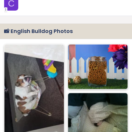
C
1
📸 English Bulldog Photos