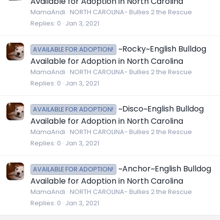
Available for Adoption in North Carolina
MamaAndi
NORTH CAROLINA- Bullies 2 the Rescue
Replies
0
Jan 3, 2021
~Rocky~English Bulldog
AVAILABLE FOR ADOPTION!
Available for Adoption in North Carolina
MamaAndi
NORTH CAROLINA- Bullies 2 the Rescue
Replies
0
Jan 3, 2021
~Disco~English Bulldog
AVAILABLE FOR ADOPTION!
Available for Adoption in North Carolina
MamaAndi
NORTH CAROLINA- Bullies 2 the Rescue
Replies
0
Jan 3, 2021
~Anchor~English Bulldog
AVAILABLE FOR ADOPTION!
Available for Adoption in North Carolina
MamaAndi
NORTH CAROLINA- Bullies 2 the Rescue
Replies
0
Jan 3, 2021