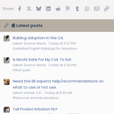
Facebook
X
Bluesky
LinkedIn
Reddit
Pinterest
Tumblr
WhatsApp
Email
Lin
Share:
📰 Latest posts
Bulldog adoption in the U.K.
Latest: Donna-Marie
Today at 3:07 PM
Available English Bulldogs for Adoption
Is Mochi Safe For My Cat To Eat
Latest: Donna-Marie
Today at 2:42 PM
Other pets
Need the EB experts help/recommendations on
what to use or not use.
Latest: Lennie. U.K.
Today at 8:39 AM
Welcome and Introductions
Tail Pocket Irritation Fix?