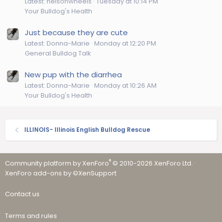
Latest: helsonwheels
Tuesday at 10:14 PM
Your Bulldog's Health
Just because they are cute
Latest: Donna-Marie
Monday at 12:20 PM
General Bulldog Talk
New pup with the diarrhea
Latest: Donna-Marie
Monday at 10:26 AM
Your Bulldog's Health
ILLINOIS- Illinois English Bulldog Rescue
®
Community platform by XenForo
© 2010-2026 XenForo Ltd.
·
XenForo add-ons by ©XenSupport
Contact us
Terms and rules