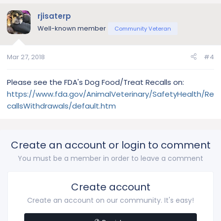
rjisaterp
Well-known member
Community Veteran
Mar 27, 2018
#4
Please see the FDA's Dog Food/Treat Recalls on:
https://www.fda.gov/AnimalVeterinary/SafetyHealth/Re
callsWithdrawals/default.htm
Create an account or login to comment
You must be a member in order to leave a comment
Create account
Create an account on our community. It's easy!