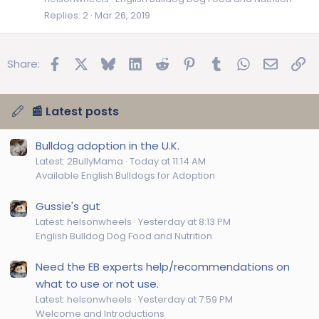
Replies
2
Mar 26, 2019
Facebook
X
Bluesky
LinkedIn
Reddit
Pinterest
Tumblr
WhatsApp
Email
Lin
Share:
📰 Latest posts
Bulldog adoption in the U.K.
Latest: 2BullyMama
Today at 11:14 AM
Available English Bulldogs for Adoption
Gussie's gut
Latest: helsonwheels
Yesterday at 8:13 PM
English Bulldog Dog Food and Nutrition
Need the EB experts help/recommendations on
what to use or not use.
Latest: helsonwheels
Yesterday at 7:59 PM
Welcome and Introductions