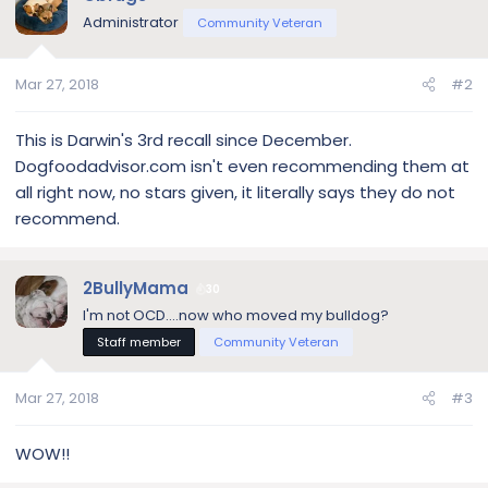
Administrator
Community Veteran
Mar 27, 2018
#2
This is Darwin's 3rd recall since December.
Dogfoodadvisor.com isn't even recommending them at
all right now, no stars given, it literally says they do not
recommend.
2BullyMama
30
I'm not OCD....now who moved my bulldog?
Staff member
Community Veteran
Mar 27, 2018
#3
WOW!!