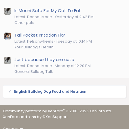
Is Mochi Safe For My Cat To Eat
Latest: Donna-Marie
Yesterday at 2:42 PM
Other pets
Tail Pocket Irritation Fix?
Latest: helsonwheels
Tuesday at 10:14 PM
Your Bulldog's Health
Just because they are cute
Latest: Donna-Marie
Monday at 12:20 PM
General Bulldog Talk
English Bulldog Dog Food and Nutrition
®
Community platform by XenForo
© 2010-2026 XenForo Ltd.
·
XenForo add-ons by ©XenSupport
Contact us