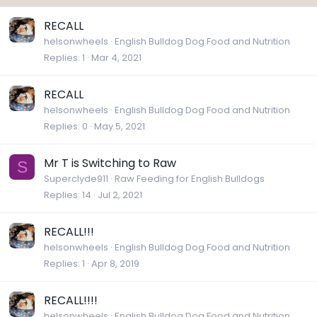
RECALL
helsonwheels
English Bulldog Dog Food and Nutrition
Replies
1
Mar 4, 2021
RECALL
helsonwheels
English Bulldog Dog Food and Nutrition
Replies
0
May 5, 2021
Mr T is Switching to Raw
S
Superclyde911
Raw Feeding for English Bulldogs
Replies
14
Jul 2, 2021
RECALL!!!
helsonwheels
English Bulldog Dog Food and Nutrition
Replies
1
Apr 8, 2019
RECALL!!!!
helsonwheels
English Bulldog Dog Food and Nutrition