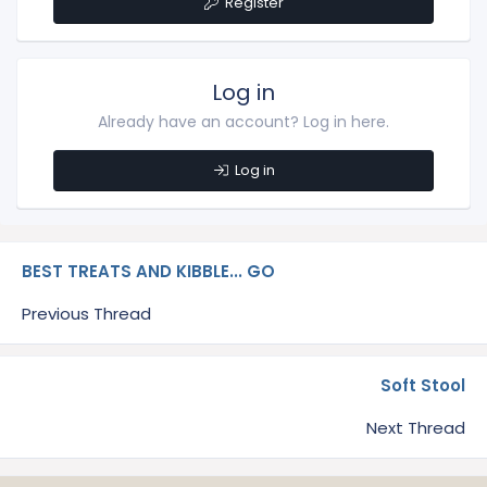
Register
Log in
Already have an account? Log in here.
Log in
BEST TREATS AND KIBBLE... GO
Previous Thread
Soft Stool
Next Thread