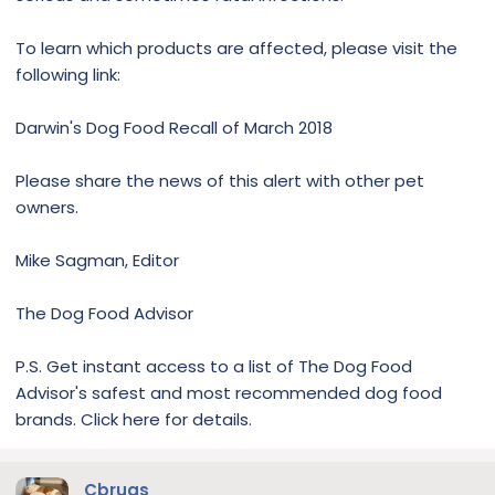
To learn which products are affected, please visit the
following link:
Darwin's Dog Food Recall of March 2018
Please share the news of this alert with other pet
owners.
Mike Sagman, Editor
The Dog Food Advisor
P.S. Get instant access to a list of The Dog Food
Advisor's safest and most recommended dog food
brands. Click here for details.
Cbrugs