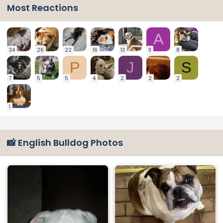
Most Reactions
A
34
26
22
16
13
11
8
P
J
S
7
5
5
4
2
2
2
1
📸 English Bulldog Photos