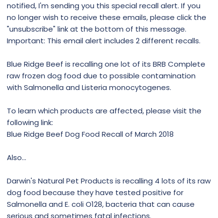
notified, I'm sending you this special recall alert. If you
no longer wish to receive these emails, please click the
"unsubscribe" link at the bottom of this message.
Important: This email alert includes 2 different recalls.
Blue Ridge Beef is recalling one lot of its BRB Complete
raw frozen dog food due to possible contamination
with Salmonella and Listeria monocytogenes.
To learn which products are affected, please visit the
following link:
Blue Ridge Beef Dog Food Recall of March 2018
Also...
Darwin's Natural Pet Products is recalling 4 lots of its raw
dog food because they have tested positive for
Salmonella and E. coli O128, bacteria that can cause
serious and sometimes fatal infections.