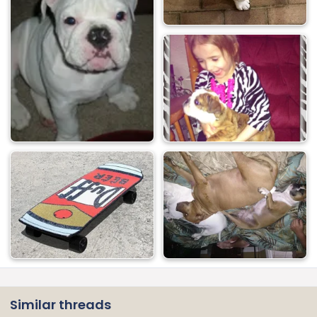
Similar threads