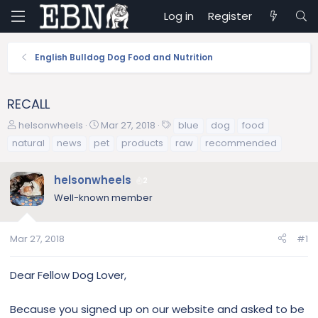
Log in
Register
English Bulldog Dog Food and Nutrition
RECALL
T
S
T
helsonwheels
Mar 27, 2018
blue
dog
food
h
t
a
natural
news
pet
products
raw
recommended
r
a
g
e
r
s
helsonwheels
a
t
2
d
d
Well-known member
s
a
t
t
a
e
Mar 27, 2018
#1
r
t
Dear Fellow Dog Lover,
e
r
Because you signed up on our website and asked to be