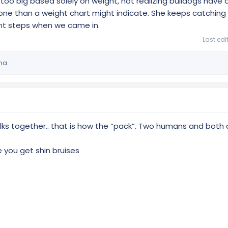
 too big based solely on weight, not realizing bulldogs have a
 one than a weight chart might indicate. She keeps catching 
nt steps when we came in.
Last edi
ma
ks together.. that is how the “pack”. Two humans and both 
 you get shin bruises