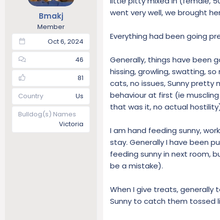
little pitty mixed in (female, 
t
t
went very well, we brought he
Bmakj
a
e
Member
r
Everything had been going prett
t
Oct 6, 2024
e
r
Generally, things have been go
46
hissing, growling, swatting, s
81
cats, no issues, Sunny pretty
behaviour at first (ie muscli
Country
Us
that was it, no actual hostility
Bulldog(s) Names
Victoria
I am hand feeding sunny, worki
stay. Generally I have been pu
feeding sunny in next room, but
be a mistake).
When I give treats, generally t
Sunny to catch them tossed lik