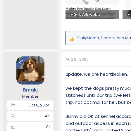
IMG_5755.webp
I
88.3 KB · Views: 265
58
2BullyMama
,
Dmrock
and
Ma
R
e
a
c
Aug 21, 2025
OP
t
i
update, we are heartbroken.
o
n
s
we kept the dogs pretty much 
Bmakj
:
stitches) until our trip (we l
Member
trip, not optimal for her, but
Oct 6, 2024
Sunny did OK at kennel accordi
46
and outdoor access in each ru
81
on the 16th), and I picked Su