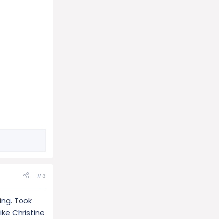
#3
ing. Took
like Christine