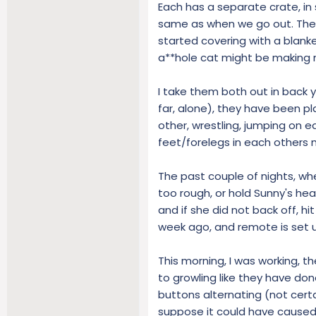
Each has a separate crate, in s
same as when we go out. There
started covering with a blanke
a**hole cat might be making n
I take them both out in back 
far, alone), they have been pl
other, wrestling, jumping on e
feet/forelegs in each others 
The past couple of nights, when
too rough, or hold Sunny's head
and if she did not back off, hi
week ago, and remote is set u
This morning, I was working, t
to growling like they have done
buttons alternating (not certa
suppose it could have caused