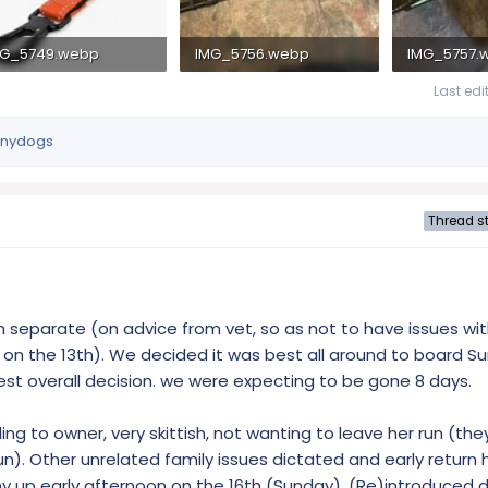
MG_5749.webp
IMG_5756.webp
IMG_5757.
 KB · Views: 290
1.7 MB · Views: 268
1.4 MB · Vie
Last edi
nydogs
Thread st
separate (on advice from vet, so as not to have issues with
eft on the 13th). We decided it was best all around to board S
 best overall decision. we were expecting to be gone 8 days.
ng to owner, very skittish, not wanting to leave her run (the
n). Other unrelated family issues dictated and early return
nny up early afternoon on the 16th (Sunday). (Re)introduced 