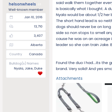
s
said walk them together ever
helsonwheels
1
:
is basically what I bought. A 
Well-known member
Nyala would be about 1/2 her b
Jan 10, 2016
The short hand lead is so neit
dogs should never be on long 
13,710
side so non stops to smell an
3,407
cause he was on an acreage in 
leader so she can train Jake. Bu
Alberta
Country
Canada
Found the duo I had….its the 
Bulldog(s) Names
brand. Very solid! And yes sma
Nyala, Jake, Duke
Attachments