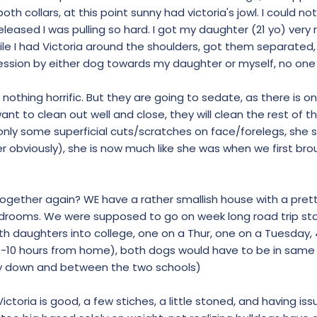
oth collars, at this point sunny had victoria's jowl. I could no
 released I was pulling so hard. I got my daughter (21 yo) very 
hile I had Victoria around the shoulders, got them separated
ression by either dog towards my daughter or myself, no on
t, nothing horrific. But they are going to sedate, as there is 
nt to clean out well and close, they will clean the rest of th
nly some superficial cuts/scratches on face/forelegs, she
 obviously), she is now much like she was when we first bro
together again? WE have a rather smallish house with a pre
drooms. We were supposed to go on week long road trip star
th daughters into college, one on a Thur, one on a Tuesday, 
-10 hours from home), both dogs would have to be in same c
y down and between the two schools)
ctoria is good, a few stiches, a little stoned, and having iss