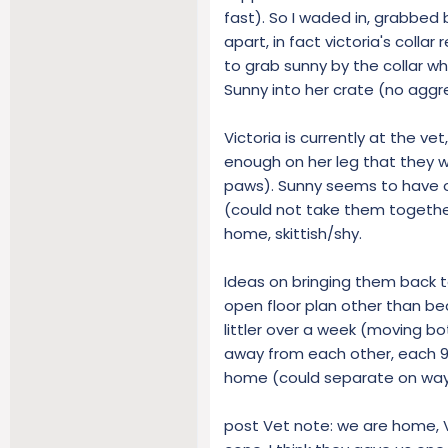
fast). So I waded in, grabbed b
apart, in fact victoria's collar
to grab sunny by the collar w
Sunny into her crate (no agg
Victoria is currently at the ve
enough on her leg that they wa
paws). Sunny seems to have o
(could not take them together
home, skittish/shy.
Ideas on bringing them back 
open floor plan other than be
littler over a week (moving bo
away from each other, each 9
home (could separate on wa
post Vet note: we are home, Vi