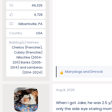
49,325
4,728
Gilbertsville, PA
Country
USA
Bulldog(s) Names
Chelios (Frenchie),
Cubby (Frenchie)
Nitschke (2004-
2011) Banks (2005-
2014) and Lambeau
Manydogs
and
Dmrock
(2014-2024)
R
e
a
c
Aug 8, 2025
t
i
When I got Jake, he was 2.5 y
o
only the side eye staring m
n