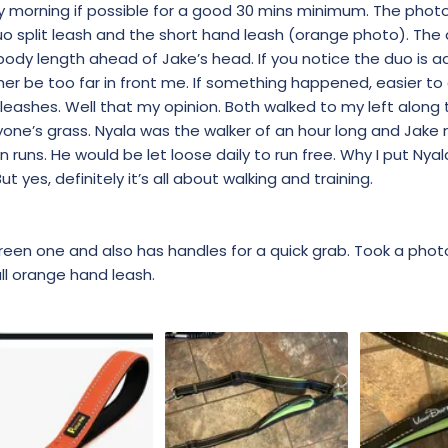
y morning if possible for a good 30 mins minimum. The pho
duo split leash and the short hand leash (orange photo). The 
ody length ahead of Jake’s head. If you notice the duo is ad
her be too far in front me. If something happened, easier to 
leashes. Well that my opinion. Both walked to my left along 
yone’s grass. Nyala was the walker of an hour long and Jake
runs. He would be let loose daily to run free. Why I put Nyal
t yes, definitely it’s all about walking and training.
green one and also has handles for a quick grab. Took a phot
ll orange hand leash.