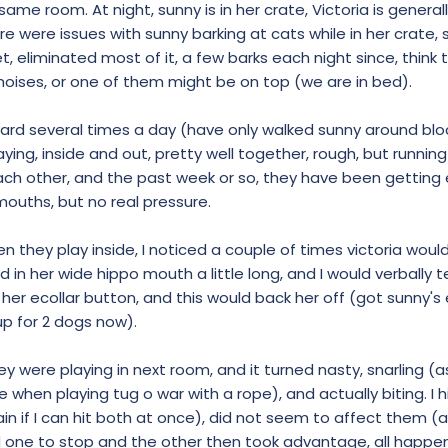
ame room. At night, sunny is in her crate, Victoria is generall
 were issues with sunny barking at cats while in her crate,
t, eliminated most of it, a few barks each night since, think
oises, or one of them might be on top (we are in bed).
yard several times a day (have only walked sunny around blo
aying, inside and out, pretty well together, rough, but runnin
ach other, and the past week or so, they have been getting e
mouths, but no real pressure.
 they play inside, I noticed a couple of times victoria would 
 in her wide hippo mouth a little long, and I would verbally tel
t her ecollar button, and this would back her off (got sunny's 
p for 2 dogs now).
hey were playing in next room, and it turned nasty, snarling 
 when playing tug o war with a rope), and actually biting. I h
in if I can hit both at once), did not seem to affect them (a
 one to stop and the other then took advantage, all happe