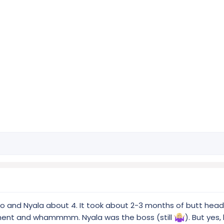
/o and Nyala about 4. It took about 2-3 months of butt head
oment and whammmm. Nyala was the boss (still
). But yes, 