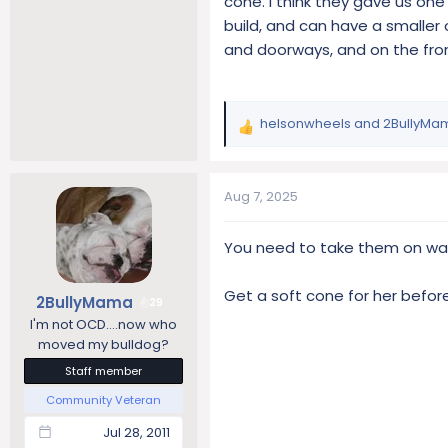
cone. I think they gave us one
build, and can have a smaller
and doorways, and on the fro
helsonwheels
and
2BullyMa
R
e
a
c
Aug 7, 2025
t
i
You need to take them on wal
o
n
s
Get a soft cone for her before
2BullyMama
29
:
I'm not OCD....now who
moved my bulldog?
Staff member
Community Veteran
Jul 28, 2011