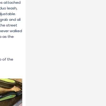
tos attached
duo leash,
justable.
grab and all
the street
 never walked
a as the
o of the