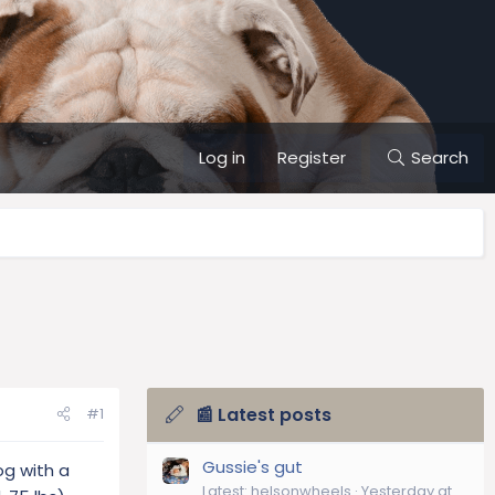
Log in
Register
Search
📰 Latest posts
#1
Gussie's gut
og with a
Latest: helsonwheels
Yesterday at