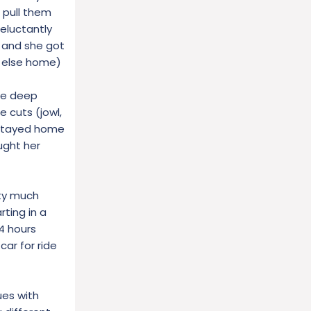
t pull them
reluctantly
, and she got
e else home)
one deep
e cuts (jowl,
 stayed home
ught her
tty much
ting in a
4 hours
ar for ride
ues with