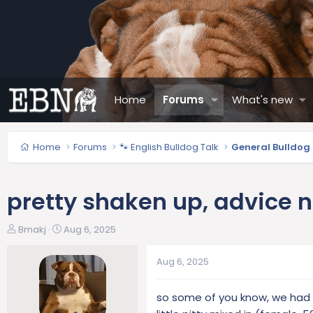
Home
Forums
What's new
Home
Forums
🐾 English Bulldog Talk
General Bulldog
pretty shaken up, advice 
T
S
Bmakj
Aug 6, 2025
h
t
r
a
Aug 6, 2025
e
r
a
t
so some of you know, we had a
d
d
s
a