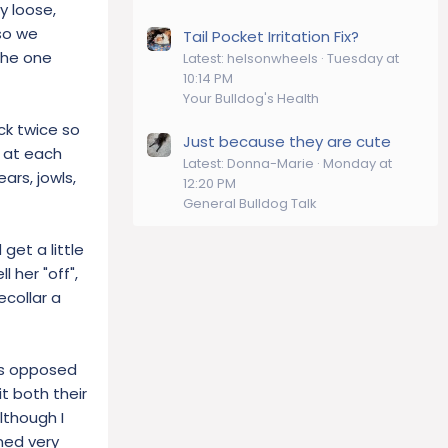
y loose,
 so we
Tail Pocket Irritation Fix?
 the one
Latest: helsonwheels
Tuesday at
10:14 PM
Your Bulldog's Health
ck twice so
Just because they are cute
g at each
Latest: Donna-Marie
Monday at
ars, jowls,
12:20 PM
General Bulldog Talk
get a little
l her "off",
ecollar a
(as opposed
it both their
lthough I
ned very