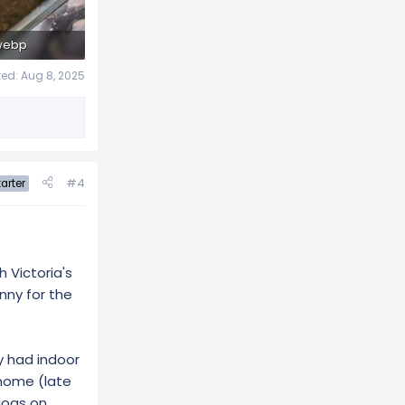
webp
ws: 250
ted:
Aug 8, 2025
#4
arter
 Victoria's
unny for the
y had indoor
 home (late
dogs on