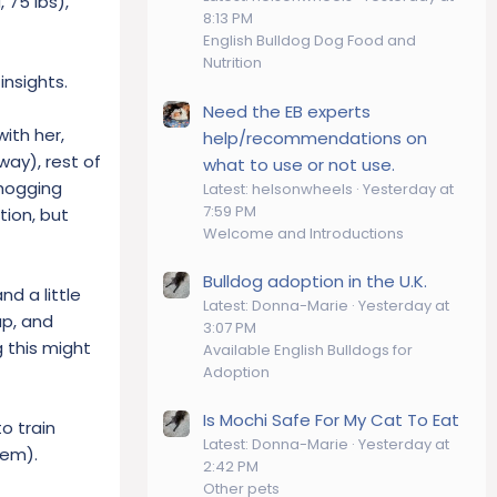
 75 lbs),
8:13 PM
English Bulldog Dog Food and
Nutrition
insights.
Need the EB experts
ith her,
help/recommendations on
way), rest of
what to use or not use.
 hogging
Latest: helsonwheels
Yesterday at
7:59 PM
tion, but
Welcome and Introductions
Bulldog adoption in the U.K.
d a little
Latest: Donna-Marie
Yesterday at
up, and
3:07 PM
g this might
Available English Bulldogs for
Adoption
Is Mochi Safe For My Cat To Eat
to train
Latest: Donna-Marie
Yesterday at
hem).
2:42 PM
Other pets