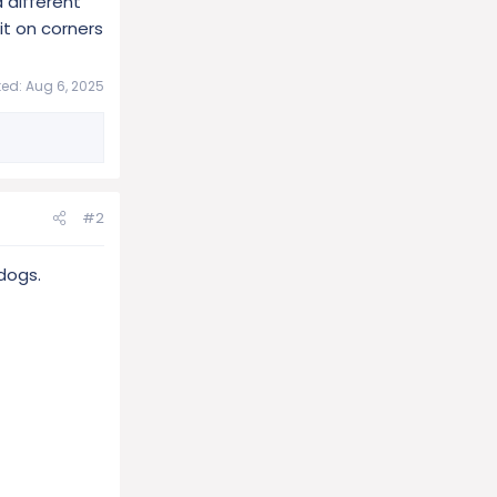
 different
it on corners
ted:
Aug 6, 2025
#2
dogs.