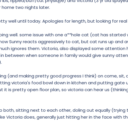
50 lbs, ripped/buff/cut physiqye) and Victoria (3 yr old spayed,
r home two nights later.
y well until today. Apologies for length, but looking for real 
ing well. some issue with one a**hole cat (cat has started w
o now Sunny reacts aggressively to cat, but cat runs up and a
 much ignores them. Victoria, also displayed some attention
ng in between when someone in family would give sunny atten
).
ng (and making pretty good progress I think) on come, sit, an
tting victoria's food bowl down in kitchen and putting gate 
 it is pretty open floor plan, so victoria can hear us (thinkin
o both, sitting next to each other, doling out equally (trying 
e Victoria does, generally just hitting her in the face with t