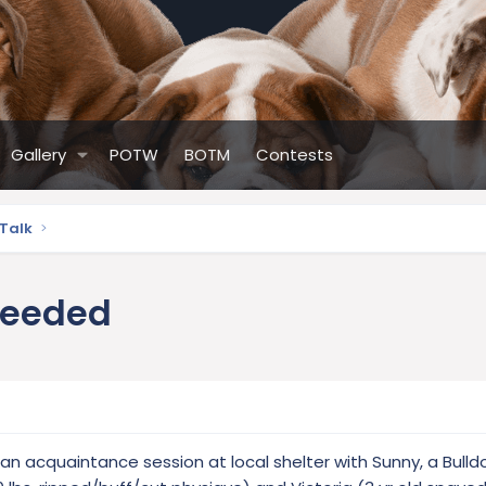
Gallery
POTW
BOTM
Contests
 Talk
needed
n acquaintance session at local shelter with Sunny, a Bulld