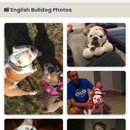
📸 English Bulldog Photos