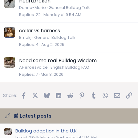
Heartbroken.
Donna-Marie
General Bulldog Talk
Replies
22
Monday at 9:54 AM
collar vs harness
Bmakj
General Bulldog Talk
Replies
4
Aug 2, 2025
Need some real Bulldog Wisdom
AHeroesvoice
English Bulldog FAQ
Replies
7
Mar 8, 2026
Facebook
X
Bluesky
LinkedIn
Reddit
Pinterest
Tumblr
WhatsApp
Email
Lin
Share:
📰 Latest posts
Bulldog adoption in the U.K.
Latest: 2BullyMama
Yesterday at 11:14 AM