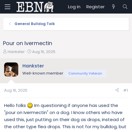
Log in
Register
General Bulldog Talk
Pour on Ivermectin
T
S
Hankster
Aug 16, 2025
h
t
r
a
Hankster
e
r
Well-known member
Community Veteran
a
t
d
d
s
a
Aug 16, 2025
#1
t
t
a
e
r
Hello folks
Im questioning if anyone has used the
t
"pour on Ivermectin" on a dog. I know others who have
e
used this, just putting on their dog as drops, instead of
r
the other type flea drops. This is not for my bulldog, but