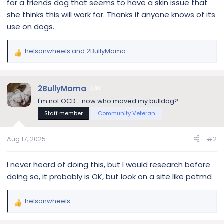
for a friends dog that seems to have a skin issue that
she thinks this will work for. Thanks if anyone knows of its
use on dogs.
helsonwheels
and
2BullyMama
R
e
a
c
2BullyMama
30
t
I'm not OCD....now who moved my bulldog?
i
Staff member
Community Veteran
o
n
s
Aug 17, 2025
#2
:
I never heard of doing this, but I would research before
doing so, it probably is OK, but look on a site like petmd
helsonwheels
R
e