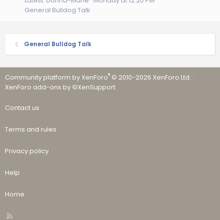
Latest: Donna-Marie
Monday at 12:20 PM
General Bulldog Talk
General Bulldog Talk
®
Community platform by XenForo
© 2010-2026 XenForo Ltd.
·
XenForo add-ons by ©XenSupport
Contact us
Terms and rules
Privacy policy
Help
Home
R