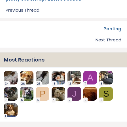
Previous Thread
Panting
Next Thread
Most Reactions
A
34
26
23
18
13
11
8
P
J
S
7
5
5
4
2
2
2
1