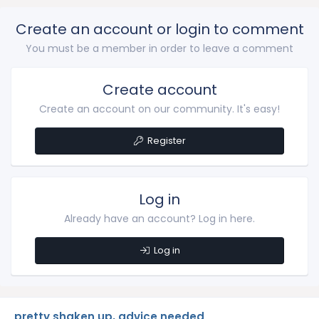
Create an account or login to comment
You must be a member in order to leave a comment
Create account
Create an account on our community. It's easy!
Register
Log in
Already have an account? Log in here.
Log in
pretty shaken up, advice needed