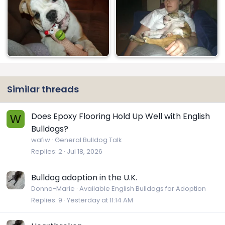
Similar threads
Does Epoxy Flooring Hold Up Well with English
W
Bulldogs?
wafiw
General Bulldog Talk
Replies
2
Jul 18, 2026
Bulldog adoption in the U.K.
Donna-Marie
Available English Bulldogs for Adoption
Replies
9
Yesterday at 11:14 AM