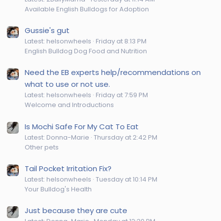
Available English Bulldogs for Adoption
Gussie's gut
Latest: helsonwheels
Friday at 8:13 PM
English Bulldog Dog Food and Nutrition
Need the EB experts help/recommendations on
what to use or not use.
Latest: helsonwheels
Friday at 7:59 PM
Welcome and Introductions
Is Mochi Safe For My Cat To Eat
Latest: Donna-Marie
Thursday at 2:42 PM
Other pets
Tail Pocket Irritation Fix?
Latest: helsonwheels
Tuesday at 10:14 PM
Your Bulldog's Health
Just because they are cute