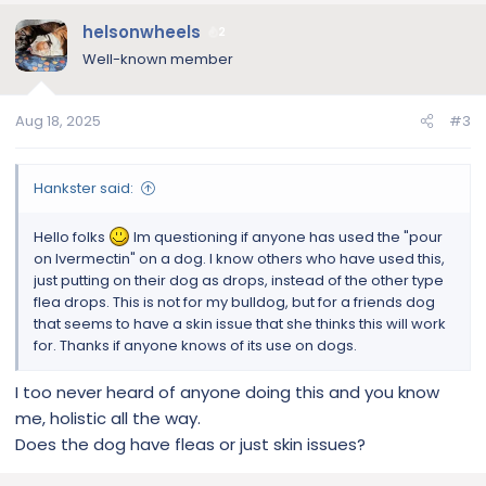
a
c
helsonwheels
2
t
Well-known member
i
o
n
Aug 18, 2025
#3
s
:
Hankster said:
Hello folks
Im questioning if anyone has used the "pour
on Ivermectin" on a dog. I know others who have used this,
just putting on their dog as drops, instead of the other type
flea drops. This is not for my bulldog, but for a friends dog
that seems to have a skin issue that she thinks this will work
for. Thanks if anyone knows of its use on dogs.
I too never heard of anyone doing this and you know
me, holistic all the way.
Does the dog have fleas or just skin issues?