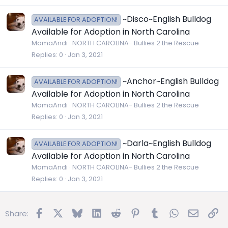
~Disco~English Bulldog
AVAILABLE FOR ADOPTION!
Available for Adoption in North Carolina
MamaAndi
NORTH CAROLINA- Bullies 2 the Rescue
Replies
0
Jan 3, 2021
~Anchor~English Bulldog
AVAILABLE FOR ADOPTION!
Available for Adoption in North Carolina
MamaAndi
NORTH CAROLINA- Bullies 2 the Rescue
Replies
0
Jan 3, 2021
~Darla~English Bulldog
AVAILABLE FOR ADOPTION!
Available for Adoption in North Carolina
MamaAndi
NORTH CAROLINA- Bullies 2 the Rescue
Replies
0
Jan 3, 2021
Facebook
X
Bluesky
LinkedIn
Reddit
Pinterest
Tumblr
WhatsApp
Email
Lin
Share: