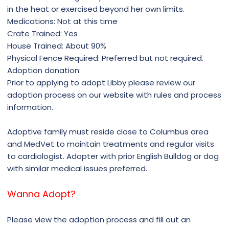
in the heat or exercised beyond her own limits.
Medications: Not at this time
Crate Trained: Yes
House Trained: About 90%
Physical Fence Required: Preferred but not required.
Adoption donation: ​
Prior to applying to adopt Libby please review our
adoption process on our website with rules and process
information.
Adoptive family must reside close to Columbus area
and MedVet to maintain treatments and regular visits
to cardiologist. Adopter with prior English Bulldog or dog
with similar medical issues preferred.
Wanna Adopt?
Please view the adoption process and fill out an