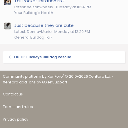
Tail Pocket Irritation Fix?
Latest: helsonwheels
Tuesday at 10:14 PM
Your Bulldog's Health
Just because they are cute
Latest: Donna-Marie
Monday at 12:20 PM
General Bulldog Talk
OHIO- Buckeye Bulldog Rescue
®
Community platform by XenForo
© 2010-2026 XenForo Ltd.
·
XenForo add-ons by ©XenSupport
Contact us
Terms and rules
Privacy policy