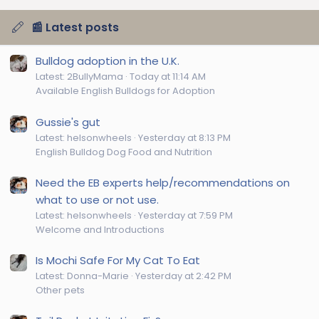
📰 Latest posts
Bulldog adoption in the U.K.
Latest: 2BullyMama
Today at 11:14 AM
Available English Bulldogs for Adoption
Gussie's gut
Latest: helsonwheels
Yesterday at 8:13 PM
English Bulldog Dog Food and Nutrition
Need the EB experts help/recommendations on
what to use or not use.
Latest: helsonwheels
Yesterday at 7:59 PM
Welcome and Introductions
Is Mochi Safe For My Cat To Eat
Latest: Donna-Marie
Yesterday at 2:42 PM
Other pets