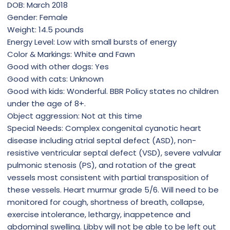
DOB: March 2018
Gender: Female
Weight: 14.5 pounds
Energy Level: Low with small bursts of energy
Color & Markings: White and Fawn
Good with other dogs: Yes
Good with cats: Unknown
Good with kids: Wonderful. BBR Policy states no children
under the age of 8+.
Object aggression: Not at this time
Special Needs: Complex congenital cyanotic heart
disease including atrial septal defect (ASD), non-
resistive ventricular septal defect (VSD), severe valvular
pulmonic stenosis (PS), and rotation of the great
vessels most consistent with partial transposition of
these vessels. Heart murmur grade 5/6. Will need to be
monitored for cough, shortness of breath, collapse,
exercise intolerance, lethargy, inappetence and
abdominal swelling. Libby will not be able to be left out