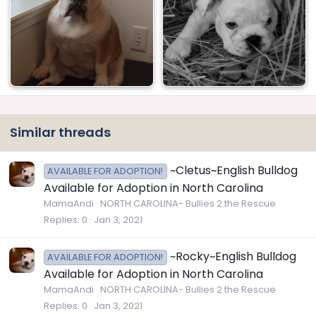
Similar threads
~Cletus~English Bulldog
AVAILABLE FOR ADOPTION!
Available for Adoption in North Carolina
MamaAndi
NORTH CAROLINA- Bullies 2 the Rescue
Replies
0
Jan 3, 2021
~Rocky~English Bulldog
AVAILABLE FOR ADOPTION!
Available for Adoption in North Carolina
MamaAndi
NORTH CAROLINA- Bullies 2 the Rescue
Replies
0
Jan 3, 2021