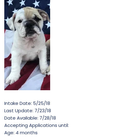
Intake Date: 5/25/18
Last Update: 7/23/18
Date Available: 7/28/18
Accepting Applications until:
Age: 4 months