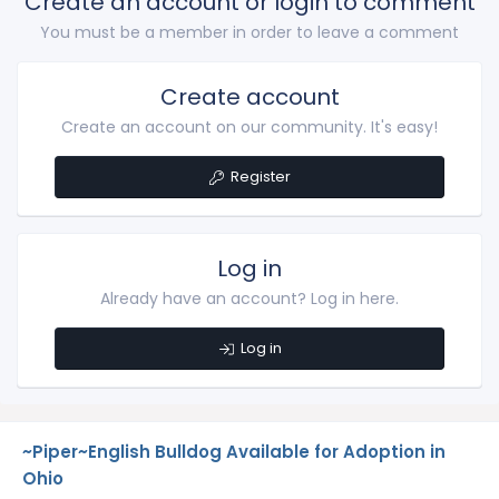
Create an account or login to comment
You must be a member in order to leave a comment
Create account
Create an account on our community. It's easy!
Register
Log in
Already have an account? Log in here.
Log in
~Piper~English Bulldog Available for Adoption in
Ohio