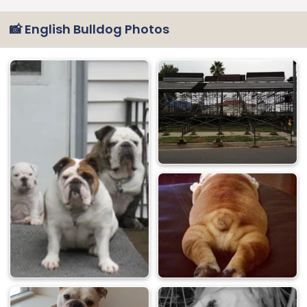
📸 English Bulldog Photos