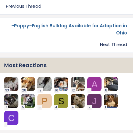
Previous Thread
~Poppy~English Bulldog Available for Adoption in
Ohio
Next Thread
Most Reactions
A
33
28
19
16
12
11
8
P
S
J
7
5
5
4
4
2
1
C
1