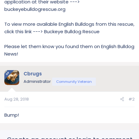
application at their website --->
buckeyebulldogrescue.org
To view more available English Bulldogs from this rescue,
click this link ---> Buckeye Bulldog Rescue
Please let them know you found them on English Bulldog
News!
Cbrugs
OP
Administrator
Community Veteran
Aug 28, 2018
#2
Bump!