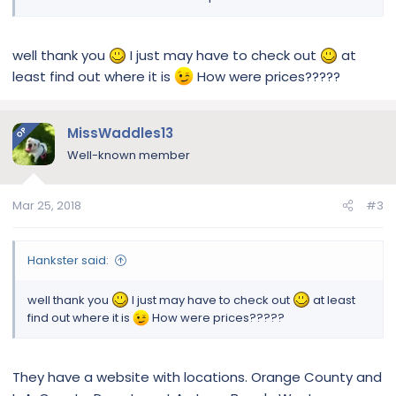
care supplements. I was going to order online but realized I
had to wait for snail mail. I decided to make a trip without
PC she didn’t want to go , normally she’s my co-pilot.!
well thank you
I just may have to check out
at
least find out where it is
How were prices?????
To make a long story short , this store was totally new to me.
Everything is cooked and fresh made right in front of you.
Like , Subway sandwich version for dogs lol with my
purchase they gave me a sample to bring home. Beef and
MissWaddles13
OP
russet potato with peas and carrots.
Well-known member
Just thought I would share if you live in California or visiting
with your dog. A good eatery for dogs to enjoy. No human
Mar 25, 2018
#3
food all for dogs.
PC loved!!
Hankster said:
well thank you
I just may have to check out
at least
Sent from my iPhone using Tapatalk
find out where it is
How were prices?????
They have a website with locations. Orange County and