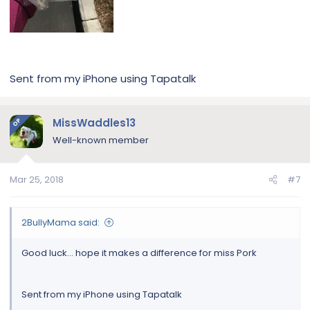
Sent from my iPhone using Tapatalk
MissWaddles13
OP
Well-known member
Mar 25, 2018
#7
2BullyMama said:
Good luck... hope it makes a difference for miss Pork
Sent from my iPhone using Tapatalk