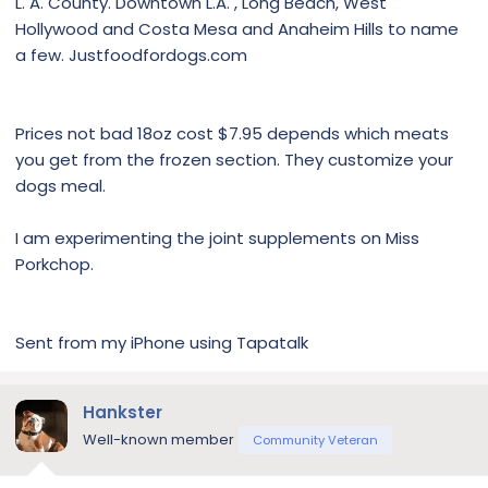
L. A. County. Downtown L.A. , Long Beach, West
Hollywood and Costa Mesa and Anaheim Hills to name
a few. Justfoodfordogs.com
Prices not bad 18oz cost $7.95 depends which meats
you get from the frozen section. They customize your
dogs meal.
I am experimenting the joint supplements on Miss
Porkchop.
Sent from my iPhone using Tapatalk
Hankster
Well-known member
Community Veteran