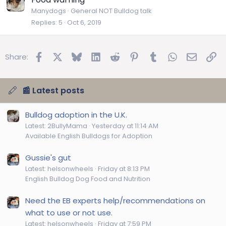
Manydogs
General NOT Bulldog talk
Replies
5
Oct 6, 2019
Facebook
X
Bluesky
LinkedIn
Reddit
Pinterest
Tumblr
WhatsApp
Email
Lin
Share:
📰 Latest posts
Bulldog adoption in the U.K.
Latest: 2BullyMama
Yesterday at 11:14 AM
Available English Bulldogs for Adoption
Gussie's gut
Latest: helsonwheels
Friday at 8:13 PM
English Bulldog Dog Food and Nutrition
Need the EB experts help/recommendations on
what to use or not use.
Latest: helsonwheels
Friday at 7:59 PM