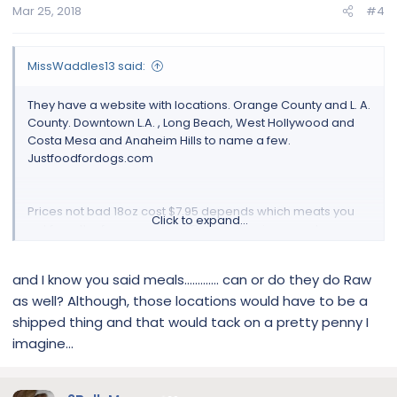
Mar 25, 2018
#4
MissWaddles13 said:
They have a website with locations. Orange County and L. A.
County. Downtown L.A. , Long Beach, West Hollywood and
Costa Mesa and Anaheim Hills to name a few.
Justfoodfordogs.com
Prices not bad 18oz cost $7.95 depends which meats you
Click to expand...
get from the frozen section. They customize your dogs
meal.
and I know you said meals............. can or do they do Raw
I am experimenting the joint supplements on Miss
as well? Although, those locations would have to be a
Porkchop.
shipped thing and that would tack on a pretty penny I
imagine...
Sent from my iPhone using Tapatalk