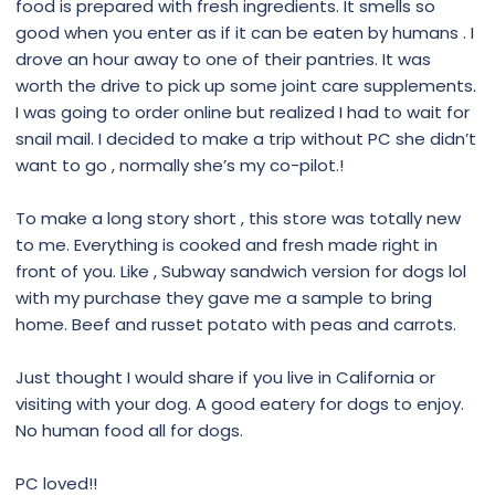
food is prepared with fresh ingredients. It smells so
good when you enter as if it can be eaten by humans . I
drove an hour away to one of their pantries. It was
worth the drive to pick up some joint care supplements.
I was going to order online but realized I had to wait for
snail mail. I decided to make a trip without PC she didn’t
want to go , normally she’s my co-pilot.!
To make a long story short , this store was totally new
to me. Everything is cooked and fresh made right in
front of you. Like , Subway sandwich version for dogs lol
with my purchase they gave me a sample to bring
home. Beef and russet potato with peas and carrots.
Just thought I would share if you live in California or
visiting with your dog. A good eatery for dogs to enjoy.
No human food all for dogs.
PC loved!!