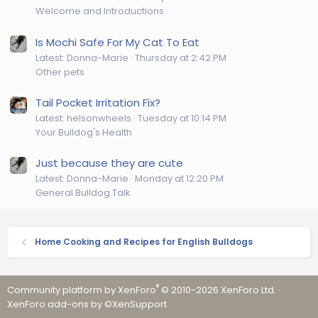
Welcome and Introductions
Is Mochi Safe For My Cat To Eat
Latest: Donna-Marie
Thursday at 2:42 PM
Other pets
Tail Pocket Irritation Fix?
Latest: helsonwheels
Tuesday at 10:14 PM
Your Bulldog's Health
Just because they are cute
Latest: Donna-Marie
Monday at 12:20 PM
General Bulldog Talk
Home Cooking and Recipes for English Bulldogs
®
Community platform by XenForo
© 2010-2026 XenForo Ltd.
·
XenForo add-ons by ©XenSupport