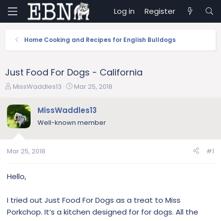
Log in
Register
Home Cooking and Recipes for English Bulldogs
Just Food For Dogs - California
T
S
MissWaddles13
Mar 25, 2018
h
t
r
a
MissWaddles13
e
r
Well-known member
a
t
d
d
s
a
Mar 25, 2018
#1
t
t
a
e
r
Hello,
t
e
I tried out Just Food For Dogs as a treat to Miss
r
Porkchop. It’s a kitchen designed for for dogs. All the