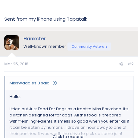
Sent from my iPhone using Tapatalk
Hankster
Well-known member
Community Veteran
Mar 25, 2018
#2
MissWaddles13 said:
Hello,
I tried out Just Food For Dogs as a treat to Miss Porkchop. It’s
a kitchen designed for for dogs. All the food is prepared
with fresh ingredients. It smells so good when you enter as if
it can be eaten by humans . I drove an hour away to one of
their pantries. It was worth the drive to pick up some joint
Click to expand...