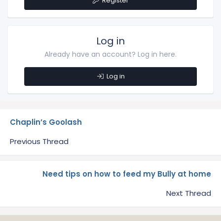
Register
Log in
Already have an account? Log in here.
Log in
Chaplin’s Goolash
Previous Thread
Need tips on how to feed my Bully at home
Next Thread