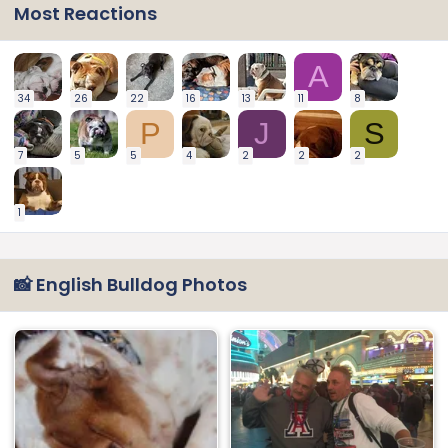
Most Reactions
A
34
26
22
16
13
11
8
P
J
S
7
5
5
4
2
2
2
1
📸 English Bulldog Photos