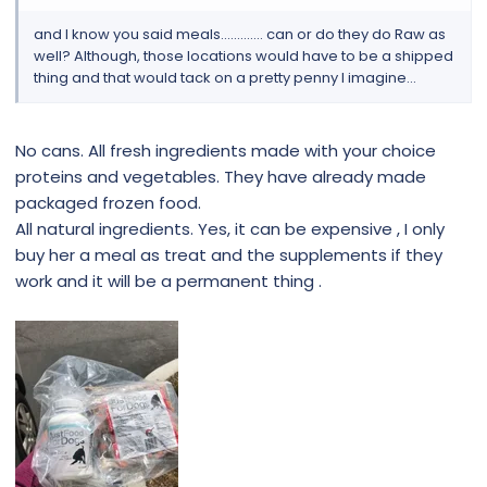
and I know you said meals............. can or do they do Raw as
well? Although, those locations would have to be a shipped
thing and that would tack on a pretty penny I imagine...
No cans. All fresh ingredients made with your choice
proteins and vegetables. They have already made
packaged frozen food.
All natural ingredients. Yes, it can be expensive , I only
buy her a meal as treat and the supplements if they
work and it will be a permanent thing .