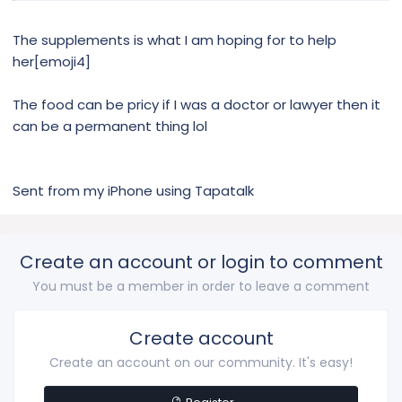
The supplements is what I am hoping for to help
her[emoji4]
The food can be pricy if I was a doctor or lawyer then it
can be a permanent thing lol
Sent from my iPhone using Tapatalk
Create an account or login to comment
You must be a member in order to leave a comment
Create account
Create an account on our community. It's easy!