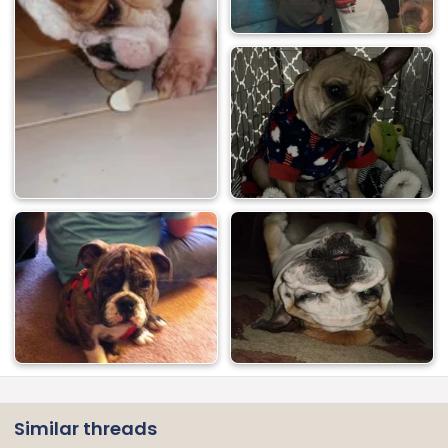
Similar threads