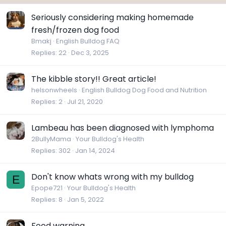
Seriously considering making homemade
fresh/frozen dog food
Bmakj
English Bulldog FAQ
Replies
22
Dec 3, 2025
The kibble story!! Great article!
helsonwheels
English Bulldog Dog Food and Nutrition
Replies
2
Jul 21, 2020
Lambeau has been diagnosed with lymphoma
2BullyMama
Your Bulldog's Health
Replies
302
Jan 14, 2024
Don't know whats wrong with my bulldog
E
Epope721
Your Bulldog's Health
Replies
8
Jan 5, 2022
Food warning