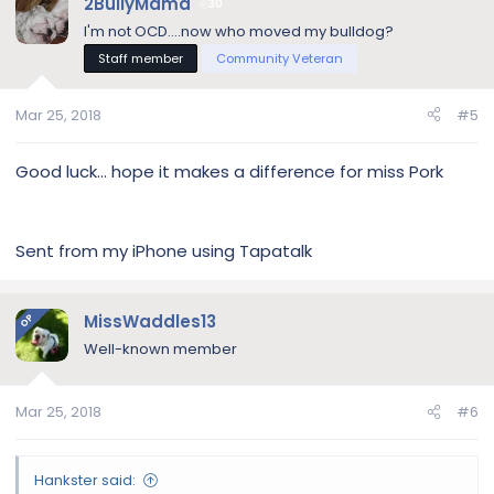
2BullyMama
30
I'm not OCD....now who moved my bulldog?
Staff member
Community Veteran
Mar 25, 2018
#5
Good luck... hope it makes a difference for miss Pork
Sent from my iPhone using Tapatalk
MissWaddles13
OP
Well-known member
Mar 25, 2018
#6
Hankster said: