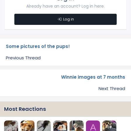
Already have an account? Log in here.
Log in
Some pictures of the pups!
Previous Thread
Winnie images at 7 months
Next Thread
Most Reactions
A