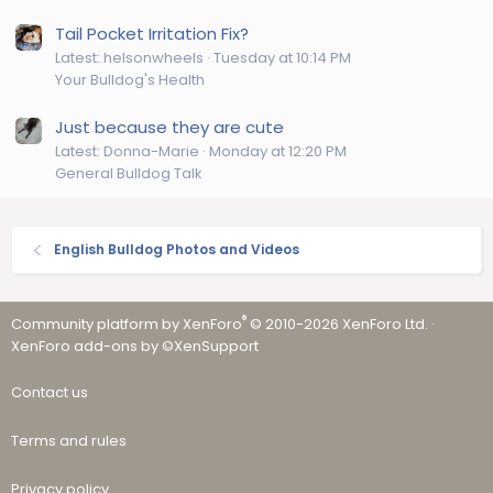
Tail Pocket Irritation Fix?
Latest: helsonwheels
Tuesday at 10:14 PM
Your Bulldog's Health
Just because they are cute
Latest: Donna-Marie
Monday at 12:20 PM
General Bulldog Talk
English Bulldog Photos and Videos
®
Community platform by XenForo
© 2010-2026 XenForo Ltd.
·
XenForo add-ons by ©XenSupport
Contact us
Terms and rules
Privacy policy