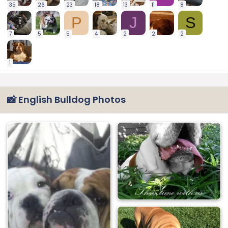
35
26
23
18
13
11
8
P
J
S
7
5
5
4
2
2
2
1
📸 English Bulldog Photos