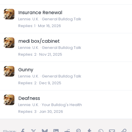
Insurance Renewal
Lennie. U.K.
General Bulldog Talk
Replies
1
Mar 16, 2026
medi box/cabinet
Lennie. U.K.
General Bulldog Talk
Replies
2
Nov 21, 2025
Gunny
Lennie. U.K.
General Bulldog Talk
Replies
2
Dec 9, 2025
Deafness
Lennie. U.K.
Your Bulldog's Health
Replies
3
Jan 30, 2026
Facebook
X
Bluesky
LinkedIn
Reddit
Pinterest
Tumblr
WhatsApp
Email
Lin
Share: