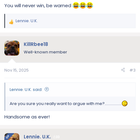
You will never win, be warned
Lennie. U.K.
R
e
a
c
KillRbee18
t
Well-known member
i
o
n
Nov 15, 2025
#3
s
:
Lennie. U.K. said:
Are you sure you really want to argue with me?..................
Handsome as ever!
Lennie. U.K.
OP
33