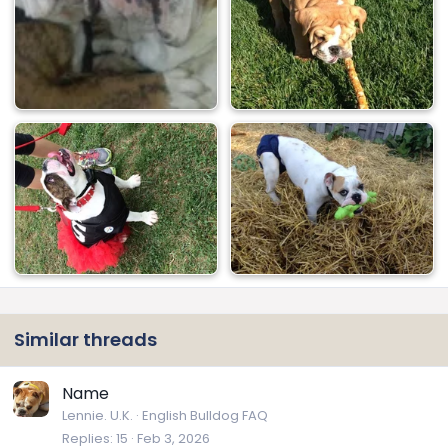
Similar threads
Name
Lennie. U.K.
English Bulldog FAQ
Replies
15
Feb 3, 2026