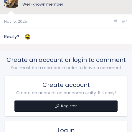
Well-known member
Nov 15, 2025
#4
Really?
Create an account or login to comment
You must be a member in order to leave a comment
Create account
Create an account on our community. It's easy!
Register
Log in