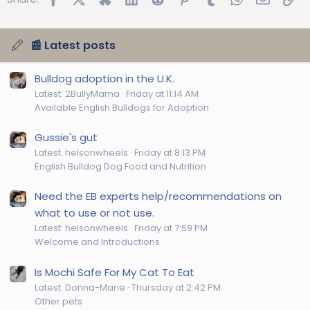
📰 Latest posts
Bulldog adoption in the U.K.
Latest: 2BullyMama
Friday at 11:14 AM
Available English Bulldogs for Adoption
Gussie's gut
Latest: helsonwheels
Friday at 8:13 PM
English Bulldog Dog Food and Nutrition
Need the EB experts help/recommendations on
what to use or not use.
Latest: helsonwheels
Friday at 7:59 PM
Welcome and Introductions
Is Mochi Safe For My Cat To Eat
Latest: Donna-Marie
Thursday at 2:42 PM
Other pets