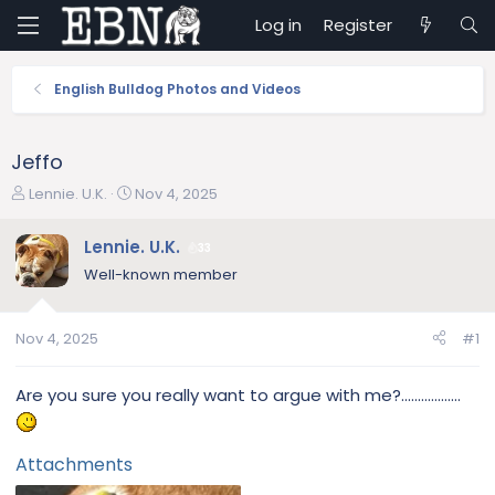
Log in
Register
English Bulldog Photos and Videos
Jeffo
T
S
Lennie. U.K.
Nov 4, 2025
h
t
r
a
Lennie. U.K.
33
e
r
Well-known member
a
t
d
d
s
a
Nov 4, 2025
#1
t
t
a
e
r
Are you sure you really want to argue with me?..................
t
e
r
Attachments