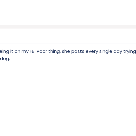
seeing it on my FB. Poor thing, she posts every single day tryin
 dog.