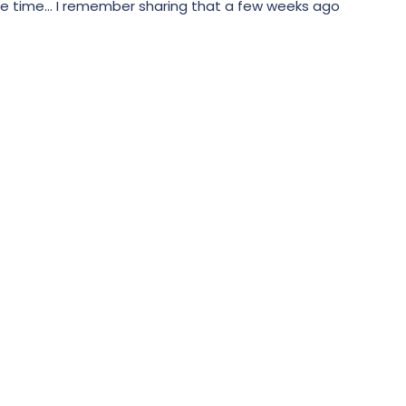
e time... I remember sharing that a few weeks ago