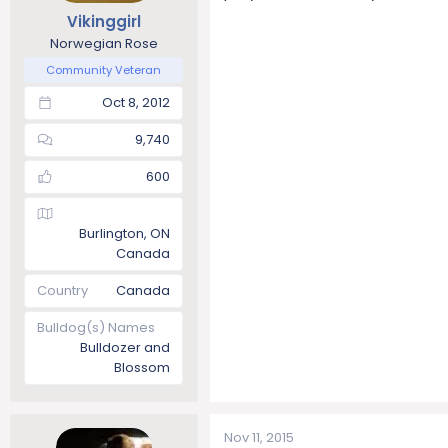
Vikinggirl
Norwegian Rose
Community Veteran
Oct 8, 2012
9,740
600
Burlington, ON
Canada
Country
Canada
Bulldog(s) Names
Bulldozer and
Blossom
Nov 11, 2015