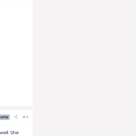
#4
arter
well. She