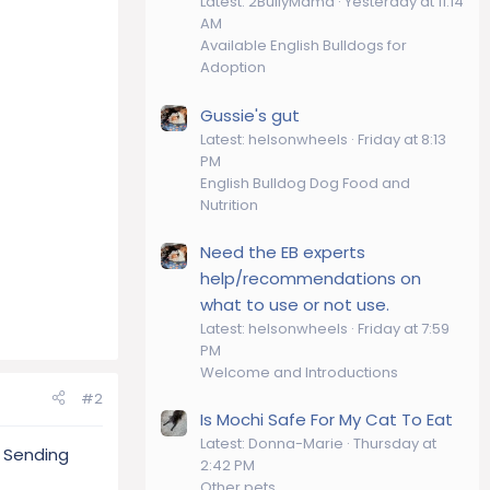
Latest: 2BullyMama
Yesterday at 11:14
AM
Available English Bulldogs for
Adoption
Gussie's gut
Latest: helsonwheels
Friday at 8:13
PM
English Bulldog Dog Food and
Nutrition
Need the EB experts
help/recommendations on
what to use or not use.
Latest: helsonwheels
Friday at 7:59
PM
Welcome and Introductions
#2
Is Mochi Safe For My Cat To Eat
Latest: Donna-Marie
Thursday at
. Sending
2:42 PM
Other pets