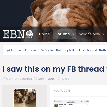
Home
Forums
What's new
Home
Forums
🐾 English Bulldog Talk
Lost English Bul
I saw this on my FB thread
T
S
T
Corine Pesantes
Nov 11, 2015
play
h
t
a
r
a
g
Nov 11, 2015
e
r
s
a
t
d
d
s
a