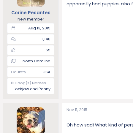
apparently had puppies also 
Corine Pesantes
New member
Aug 13, 2015
1,148
55
North Carolina
Country
USA
Bulldog(s) Names
Lockjaw and Penny
Nov 11, 2015
Oh how sad! What kind of per