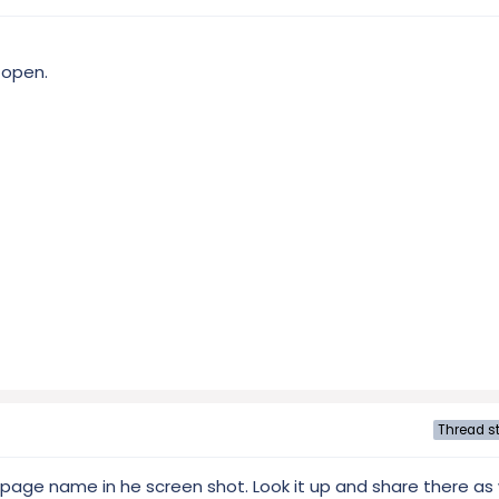
 open.
Thread st
e page name in he screen shot. Look it up and share there as 