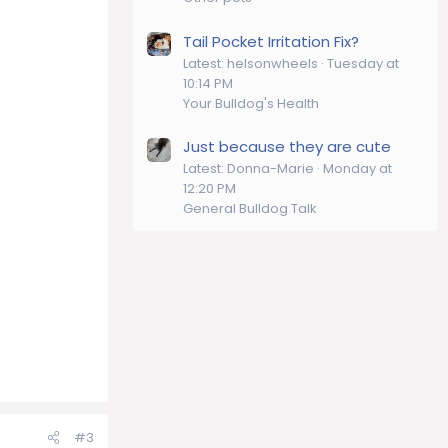
Tail Pocket Irritation Fix?
Latest: helsonwheels
Tuesday at
10:14 PM
Your Bulldog's Health
Just because they are cute
Latest: Donna-Marie
Monday at
12:20 PM
General Bulldog Talk
#3