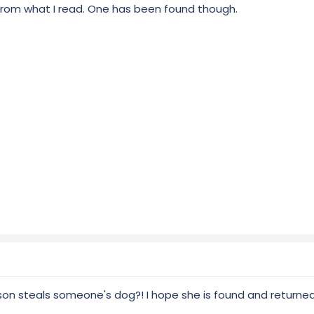
from what I read. One has been found though.
son steals someone's dog?! I hope she is found and returne