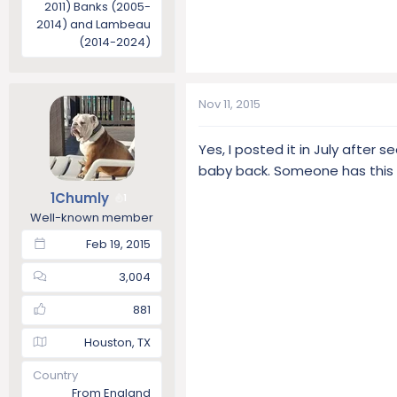
2011) Banks (2005-
2014) and Lambeau
(2014-2024)
Nov 11, 2015
Yes, I posted it in July after 
baby back. Someone has this
1Chumly
1
Well-known member
Feb 19, 2015
3,004
881
Houston, TX
Country
From England