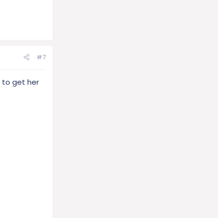
#7
g to get her