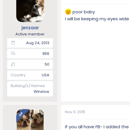
poor baby
I will be keeping my eyes wide
jenzaar
Active member
Aug 24, 2013
956
50
Country
USA
Bulldog(s) Names
Winslow
Nov 11, 2015
OP
If you all have FB- I added th