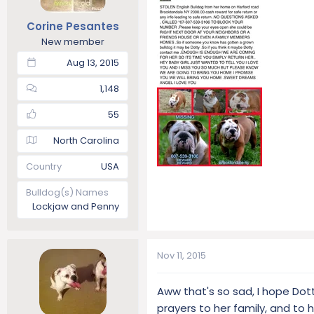
t
t
Corine Pesantes
a
e
r
New member
t
Aug 13, 2015
e
r
1,148
55
North Carolina
Country
USA
Bulldog(s) Names
Lockjaw and Penny
Nov 11, 2015
Aww that's so sad, I hope Dot
prayers to her family, and to h