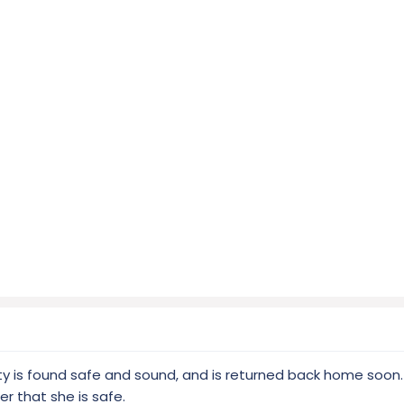
ty is found safe and sound, and is returned back home soon
er that she is safe.