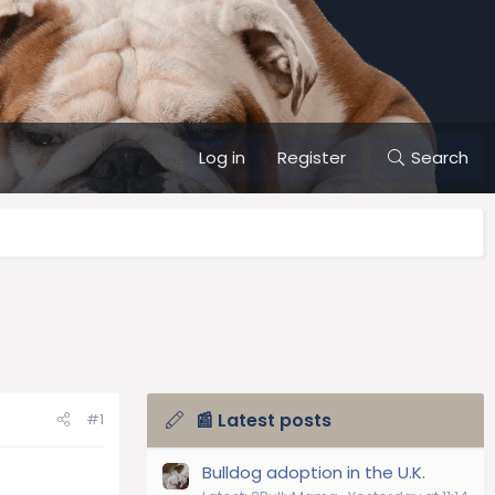
Log in
Register
Search
📰 Latest posts
#1
Bulldog adoption in the U.K.