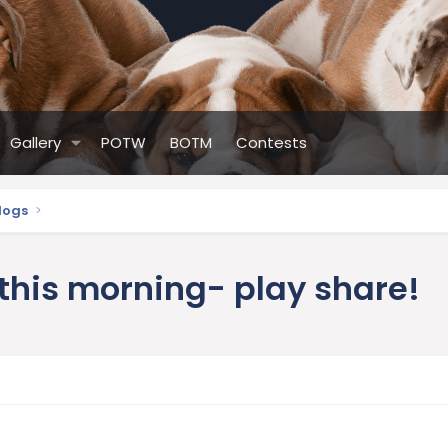
Gallery
POTW
BOTM
Contests
ldogs
 this morning- play share!