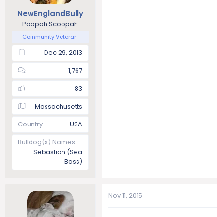
NewEnglandBully
Poopah Scoopah
Community Veteran
Dec 29, 2013
1,767
83
Massachusetts
Country
USA
Bulldog(s) Names
Sebastion (Sea
Bass)
Nov 11, 2015