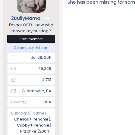
She has been missing for som
2BullyMama
30
I'm not OCD....now who
moved my bulldog?
Staff member
Community Veteran
Jul 28, 2011
49,326
4,731
Gilbertsville, PA
Country
USA
Bulldog(s) Names
Chelios (Frenchie),
Cubby (Frenchie)
Nitschke (2004-