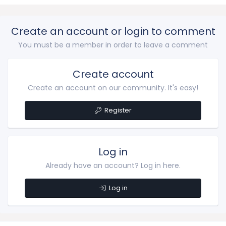
Create an account or login to comment
You must be a member in order to leave a comment
Create account
Create an account on our community. It's easy!
Register
Log in
Already have an account? Log in here.
Log in