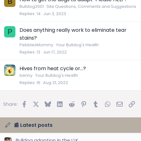
B
Bulldog2001
Site Questions, Comments and Suggestions
Replies
14
Jun 3, 2023
Does anything really work to eliminate tear
P
stains?
PebblesMommy
Your Bulldog's Health
Replies
13
Jun 17, 2022
Hives from heat cycle or…?
benny
Your Bulldog's Health
Replies
16
Aug 31, 2022
Facebook
X
Bluesky
LinkedIn
Reddit
Pinterest
Tumblr
WhatsApp
Email
Lin
Share:
📰 Latest posts
Bulldog adoption in the U.K.