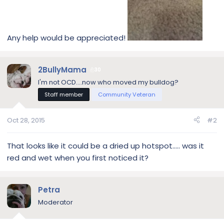
Any help would be appreciated!
2BullyMama
30
I'm not OCD....now who moved my bulldog?
Staff member
Community Veteran
Oct 28, 2015
#2
That looks like it could be a dried up hotspot..... was it
red and wet when you first noticed it?
Petra
Moderator