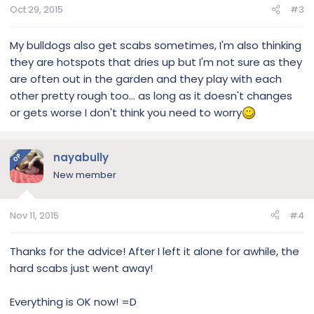
Oct 29, 2015
#3
My bulldogs also get scabs sometimes, I'm also thinking
they are hotspots that dries up but I'm not sure as they
are often out in the garden and they play with each
other pretty rough too... as long as it doesn't changes
or gets worse I don't think you need to worry
nayabully
OP
New member
Nov 11, 2015
#4
Thanks for the advice! After I left it alone for awhile, the
hard scabs just went away!
Everything is OK now! =D