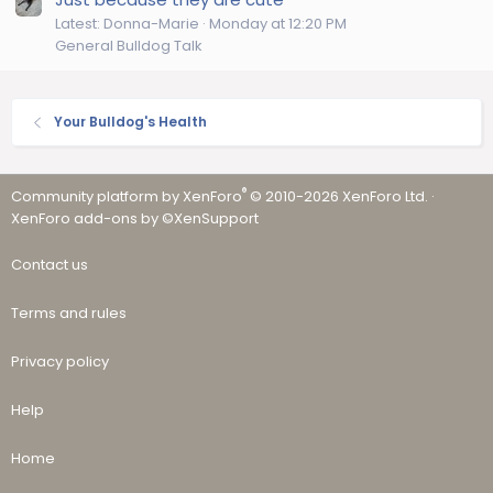
Latest: Donna-Marie
Monday at 12:20 PM
General Bulldog Talk
Your Bulldog's Health
®
Community platform by XenForo
© 2010-2026 XenForo Ltd.
·
XenForo add-ons by ©XenSupport
Contact us
Terms and rules
Privacy policy
Help
Home