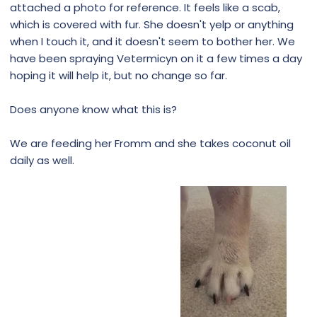
attached a photo for reference. It feels like a scab,
which is covered with fur. She doesn't yelp or anything
when I touch it, and it doesn't seem to bother her. We
have been spraying Vetermicyn on it a few times a day
hoping it will help it, but no change so far.
Does anyone know what this is?
We are feeding her Fromm and she takes coconut oil
daily as well.