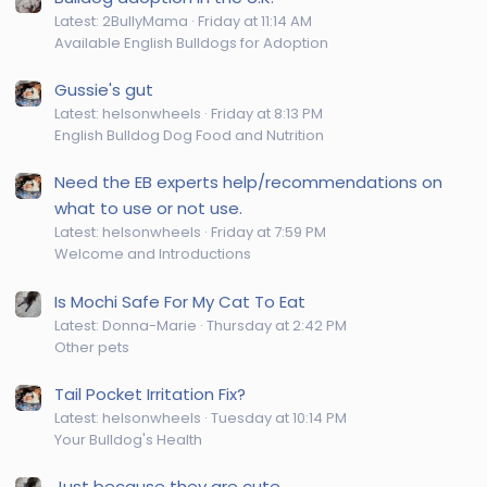
Latest: 2BullyMama
Friday at 11:14 AM
Available English Bulldogs for Adoption
Gussie's gut
Latest: helsonwheels
Friday at 8:13 PM
English Bulldog Dog Food and Nutrition
Need the EB experts help/recommendations on
what to use or not use.
Latest: helsonwheels
Friday at 7:59 PM
Welcome and Introductions
Is Mochi Safe For My Cat To Eat
Latest: Donna-Marie
Thursday at 2:42 PM
Other pets
Tail Pocket Irritation Fix?
Latest: helsonwheels
Tuesday at 10:14 PM
Your Bulldog's Health
Just because they are cute