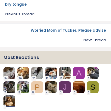
Dry tongue
Previous Thread
Worried Mom of Tucker, Please advise
Next Thread
Most Reactions
A
34
26
23
18
13
11
8
P
J
S
7
5
5
4
2
2
2
1