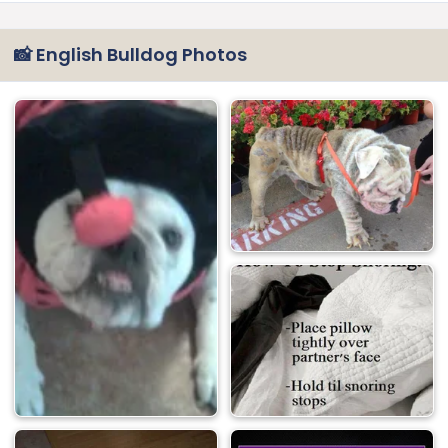
📸 English Bulldog Photos