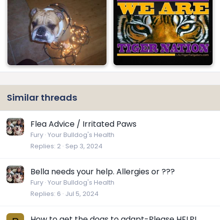
Similar threads
Flea Advice / Irritated Paws
Fury
Your Bulldog's Health
Replies
2
Sep 3, 2024
Bella needs your help. Allergies or ???
Fury
Your Bulldog's Health
Replies
6
Jul 5, 2024
How to get the dogs to adapt-Please HELP!