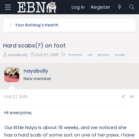
Log in
Register
Your Bulldog's Health
Hard scabs(?) on foot
T
S
T
nayabully
Oct 27, 2015
fromm
oil
photo
scab
h
t
a
r
a
g
nayabully
e
r
s
New member
a
t
d
d
s
a
Oct 27, 2015
#1
t
t
a
e
r
Hi everyone,
t
e
Our little Naya is about 16 weeks, and we noticed she
r
has a hard scab of some sort on one of her paws. I have