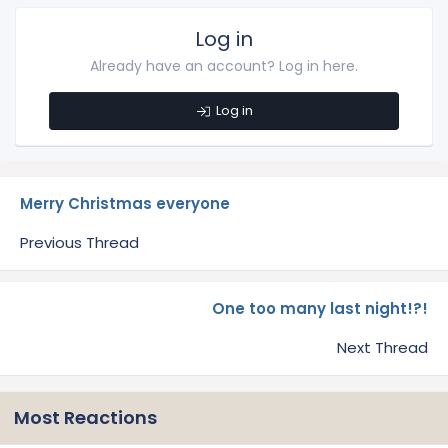
Log in
Already have an account? Log in here.
Log in
Merry Christmas everyone
Previous Thread
One too many last night!?!
Next Thread
Most Reactions