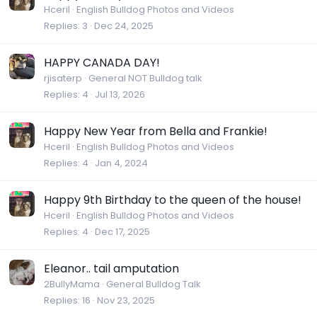
Hceril
English Bulldog Photos and Videos
Replies
3
Dec 24, 2025
HAPPY CANADA DAY!
rjisaterp
General NOT Bulldog talk
Replies
4
Jul 13, 2026
Happy New Year from Bella and Frankie!
Hceril
English Bulldog Photos and Videos
Replies
4
Jan 4, 2024
Happy 9th Birthday to the queen of the house!
Hceril
English Bulldog Photos and Videos
Replies
4
Dec 17, 2025
Eleanor.. tail amputation
2BullyMama
General Bulldog Talk
Replies
16
Nov 23, 2025