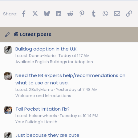
Facebook
X
Bluesky
LinkedIn
Reddit
Pinterest
Tumblr
WhatsApp
Email
Lin
Share:
📰 Latest posts
Bulldog adoption in the U.K.
Latest: Donna-Marie
Today at 1:17 AM
Available English Bulldogs for Adoption
Need the EB experts help/recommendations on
what to use or not use.
Latest: 2BullyMama
Yesterday at 7:48 AM
Welcome and Introductions
Tail Pocket Irritation Fix?
Latest: helsonwheels
Tuesday at 10:14 PM
Your Bulldog's Health
Just because they are cute