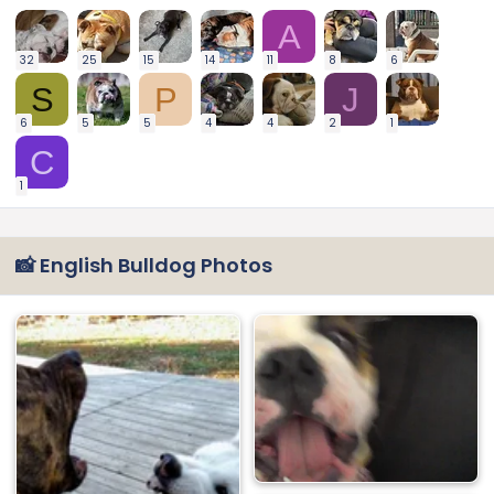
A
32
25
15
14
11
8
6
S
P
J
6
5
5
4
4
2
1
C
1
📸 English Bulldog Photos