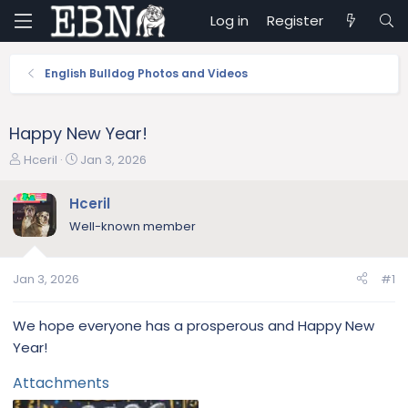
Log in
Register
English Bulldog Photos and Videos
Happy New Year!
T
S
Hceril
Jan 3, 2026
h
t
r
a
Hceril
e
r
Well-known member
a
t
d
d
s
a
Jan 3, 2026
#1
t
t
a
e
r
We hope everyone has a prosperous and Happy New
t
Year!
e
r
Attachments