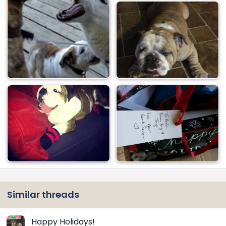
Similar threads
Happy Holidays!