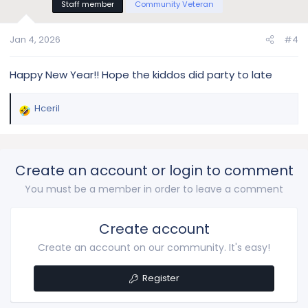
Staff member
Community Veteran
o
n
s
Jan 4, 2026
#4
:
Happy New Year!! Hope the kiddos did party to late
Hceril
R
e
a
c
Create an account or login to comment
t
i
You must be a member in order to leave a comment
o
n
s
Create account
:
Create an account on our community. It's easy!
Register