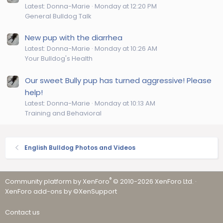
Latest: Donna-Marie
Monday at 12:20 PM
General Bulldog Talk
New pup with the diarrhea
Latest: Donna-Marie
Monday at 10:26 AM
Your Bulldog's Health
Our sweet Bully pup has turned aggressive! Please
help!
Latest: Donna-Marie
Monday at 10:13 AM
Training and Behavioral
English Bulldog Photos and Videos
®
Community platform by XenForo
© 2010-2026 XenForo Ltd.
·
XenForo add-ons by ©XenSupport
Contact us