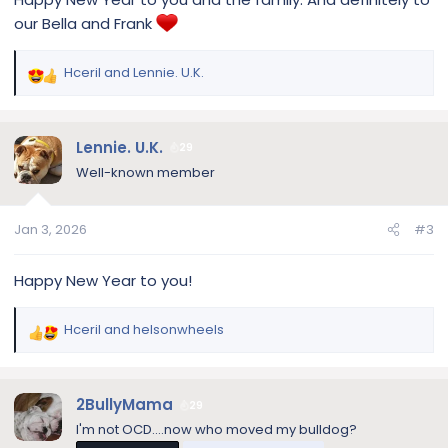
our Bella and Frank
Hceril
and
Lennie. U.K.
R
e
a
c
Lennie. U.K.
29
t
Well-known member
i
o
n
Jan 3, 2026
#3
s
:
Happy New Year to you!
Hceril
and
helsonwheels
R
e
a
c
2BullyMama
29
t
I'm not OCD....now who moved my bulldog?
i