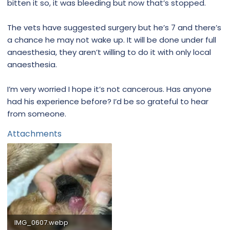
bitten it so, it was bleeding but now that’s stopped.
The vets have suggested surgery but he’s 7 and there’s
a chance he may not wake up. It will be done under full
anaesthesia, they aren’t willing to do it with only local
anaesthesia.
I’m very worried I hope it’s not cancerous. Has anyone
had his experience before? I’d be so grateful to hear
from someone.
Attachments
IMG_0607.webp