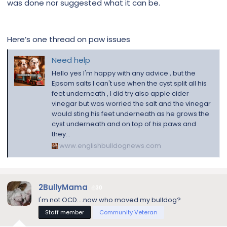
was done nor suggested what it can be.
Here’s one thread on paw issues
Need help
Hello yes I'm happy with any advice , but the
Epsom salts I can't use when the cyst split all his
feet underneath , I did try also apple cider
vinegar but was worried the salt and the vinegar
would sting his feet underneath as he grows the
cyst underneath and on top of his paws and
they...
www.englishbulldognews.com
2BullyMama
30
I'm not OCD....now who moved my bulldog?
Staff member
Community Veteran