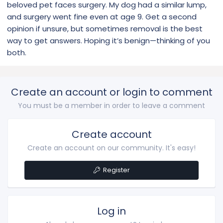
beloved pet faces surgery. My dog had a similar lump,
and surgery went fine even at age 9. Get a second
I’m very worried I hope it’s not cancerous. Has anyone had
his experience before? I’d be so grateful to hear from
opinion if unsure, but sometimes removal is the best
someone.
way to get answers. Hoping it’s benign—thinking of you
both.
Create an account or login to comment
You must be a member in order to leave a comment
Create account
Create an account on our community. It's easy!
Register
Log in