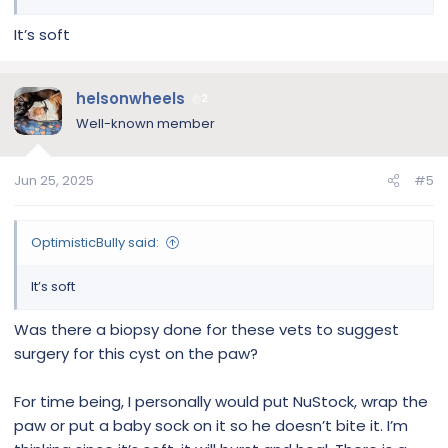
It’s soft
helsonwheels
2
Well-known member
Jun 25, 2025
#5
OptimisticBully said:
It’s soft
Was there a biopsy done for these vets to suggest
surgery for this cyst on the paw?
For time being, I personally would put NuStock, wrap the
paw or put a baby sock on it so he doesn’t bite it. I’m