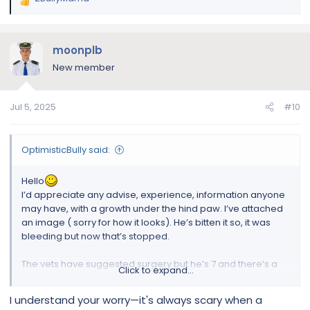
R
e
a
c
moonplb
t
New member
i
o
n
Jul 5, 2025
#10
s
:
OptimisticBully said:
Hello
I’d appreciate any advise, experience, information anyone
may have, with a growth under the hind paw. I’ve attached
an image ( sorry for how it looks). He’s bitten it so, it was
bleeding but now that’s stopped.
The vets have suggested surgery but he’s 7 and there’s a
Click to expand...
chance he may not wake up. It will be done under full
anaesthesia, they aren’t willing to do it with only local
I understand your worry—it's always scary when a
anaesthesia.