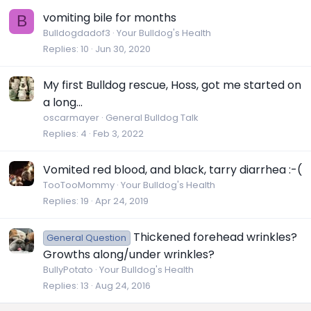
vomiting bile for months
B
Bulldogdadof3
Your Bulldog's Health
Replies
10
Jun 30, 2020
My first Bulldog rescue, Hoss, got me started on
a long...
oscarmayer
General Bulldog Talk
Replies
4
Feb 3, 2022
Vomited red blood, and black, tarry diarrhea :-(
TooTooMommy
Your Bulldog's Health
Replies
19
Apr 24, 2019
Thickened forehead wrinkles?
General Question
Growths along/under wrinkles?
BullyPotato
Your Bulldog's Health
Replies
13
Aug 24, 2016