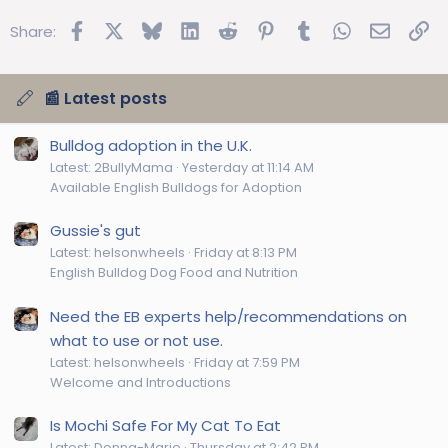
Facebook
X
Bluesky
LinkedIn
Reddit
Pinterest
Tumblr
WhatsApp
Email
Lin
Share:
📰 Latest posts
Bulldog adoption in the U.K.
Latest: 2BullyMama
Yesterday at 11:14 AM
Available English Bulldogs for Adoption
Gussie's gut
Latest: helsonwheels
Friday at 8:13 PM
English Bulldog Dog Food and Nutrition
Need the EB experts help/recommendations on
what to use or not use.
Latest: helsonwheels
Friday at 7:59 PM
Welcome and Introductions
Is Mochi Safe For My Cat To Eat
Latest: Donna-Marie
Thursday at 2:42 PM