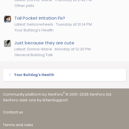
Other pets
Tail Pocket Irritation Fix?
Latest: helsonwheels
Tuesday at 10:14 PM
Your Bulldog's Health
Just because they are cute
Latest: Donna-Marie
Monday at 12:20 PM
General Bulldog Talk
Your Bulldog's Health
®
Community platform by XenForo
© 2010-2026 XenForo Ltd.
·
XenForo add-ons by ©XenSupport
Contact us
Terms and rules