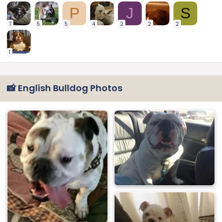
P
J
S
7
5
5
4
2
2
2
1
📸 English Bulldog Photos