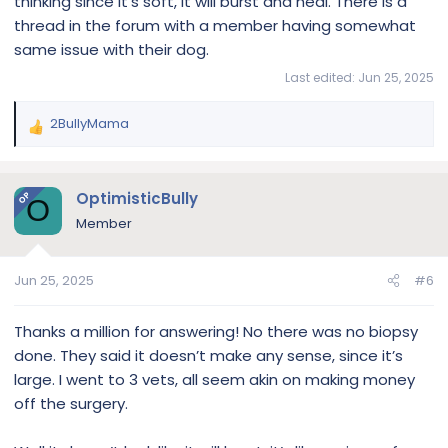
thinking since it’s soft, it will burst and heal. There is a
thread in the forum with a member having somewhat
same issue with their dog.
Last edited:
Jun 25, 2025
2BullyMama
R
e
a
c
OptimisticBully
OP
O
t
Member
i
o
n
Jun 25, 2025
#6
s
:
Thanks a million for answering! No there was no biopsy
done. They said it doesn’t make any sense, since it’s
large. I went to 3 vets, all seem akin on making money
off the surgery.