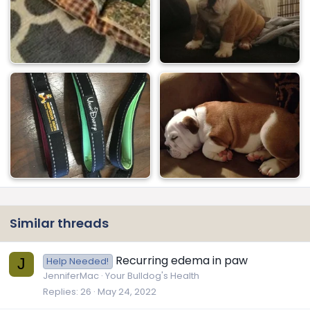
Similar threads
Recurring edema in paw
J
Help Needed!
JenniferMac
Your Bulldog's Health
Replies
26
May 24, 2022