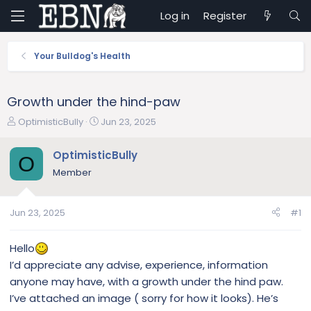
Log in
Register
Your Bulldog's Health
Growth under the hind-paw
T
S
OptimisticBully
Jun 23, 2025
h
t
r
a
OptimisticBully
O
e
r
Member
a
t
d
d
s
a
Jun 23, 2025
#1
t
t
a
e
r
Hello
t
I’d appreciate any advise, experience, information
e
anyone may have, with a growth under the hind paw.
r
I’ve attached an image ( sorry for how it looks). He’s