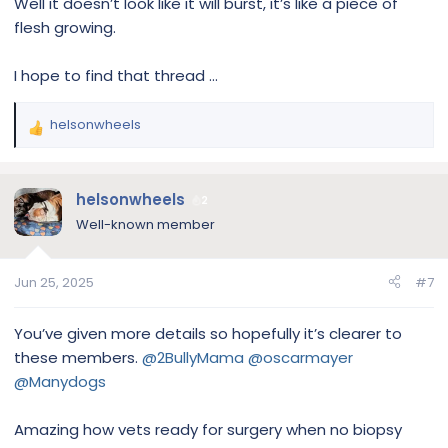
Well it doesn’t look like it will burst, it’s like a piece of
flesh growing.
I hope to find that thread …
helsonwheels
R
e
a
c
helsonwheels
2
t
Well-known member
i
o
n
Jun 25, 2025
#7
s
:
You’ve given more details so hopefully it’s clearer to
these members.
@2BullyMama
@oscarmayer
@Manydogs
Amazing how vets ready for surgery when no biopsy