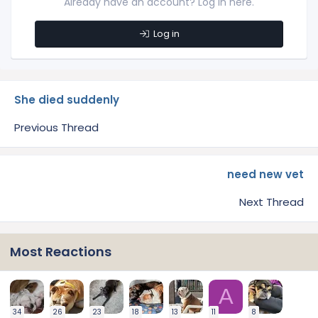
Already have an account? Log in here.
Log in
She died suddenly
Previous Thread
need new vet
Next Thread
Most Reactions
A
34
26
23
18
13
11
8