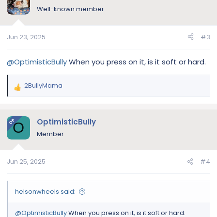
Well-known member
Jun 23, 2025
#3
@OptimisticBully
When you press on it, is it soft or hard.
2BullyMama
R
e
a
c
OptimisticBully
OP
O
t
Member
i
o
n
Jun 25, 2025
#4
s
:
helsonwheels said:
@OptimisticBully
When you press on it, is it soft or hard.