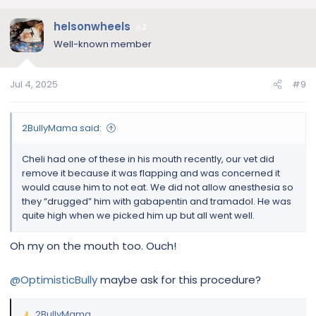
of his paws and they...
www.englishbulldognews.com
helsonwheels
2
Well-known member
Jul 4, 2025
#9
2BullyMama said:
Cheli had one of these in his mouth recently, our vet did
remove it because it was flapping and was concerned it
would cause him to not eat. We did not allow anesthesia so
they “drugged” him with gabapentin and tramadol. He was
quite high when we picked him up but all went well.
Oh my on the mouth too. Ouch!
@OptimisticBully
maybe ask for this procedure?
2BullyMama