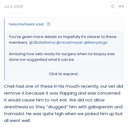
Jul 2, 2025
#8
helsonwheels said:
You’ve given more details so hopefully it’s clearer to these
members.
@2BullyMama
@oscarmayer
@Manydogs
Amazing how vets ready for surgery when no biopsy was
done nor suggested what it can be.
Click to expand...
Here’s one thread on paw issues
Cheli had one of these in his mouth recently, our vet did
Need help
remove it because it was flapping and was concerned
Hello yes I'm happy with any advice , but the
it would cause him to not eat. We did not allow
Epsom salts I can't use when the cyst split all
anesthesia so they “drugged” him with gabapentin and
his feet underneath , I did try also apple
cider vinegar but was worried the salt and
tramadol. He was quite high when we picked him up but
the vinegar would sting his feet underneath
all went well.
as he grows the cyst underneath and on top