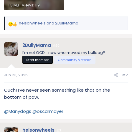
1.3 MB · Views: 119
helsonwheels
and
2BullyMama
R
e
a
c
2BullyMama
30
t
I'm not OCD....now who moved my bulldog?
i
Staff member
Community Veteran
o
n
s
Jun 23, 2025
#2
:
Ouch! I’ve never seen something like that on the
bottom of paw.
@Manydogs
@oscarmayer
helsonwheels
2