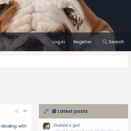
Log in
Register
Search
📰 Latest posts
#1
Gussie's gut
dealing with