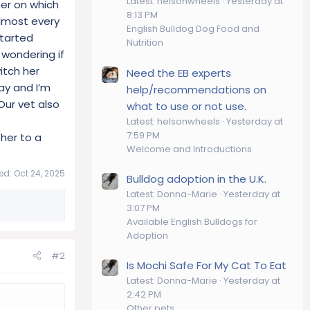
Latest: helsonwheels
Yesterday at
her on which
8:13 PM
almost every
English Bulldog Dog Food and
started
Nutrition
wondering if
itch her
Need the EB experts
ay and I’m
help/recommendations on
Our vet also
what to use or not use.
Latest: helsonwheels
Yesterday at
7:59 PM
her to a
Welcome and Introductions
ted:
Oct 24, 2025
Bulldog adoption in the U.K.
Latest: Donna-Marie
Yesterday at
3:07 PM
Available English Bulldogs for
Adoption
#2
Is Mochi Safe For My Cat To Eat
Latest: Donna-Marie
Yesterday at
2:42 PM
Other pets