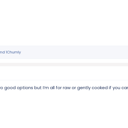
nd
1Chumly
 good options but I’m all for raw or gently cooked if you ca