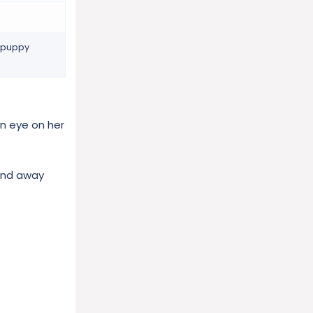
n puppy
an eye on her
 And away