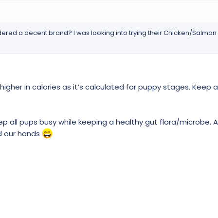
ered a decent brand? I was looking into trying their Chicken/Salmo
 higher in calories as it’s calculated for puppy stages. Keep 
ep all pups busy while keeping a healthy gut flora/microbe.
nd our hands