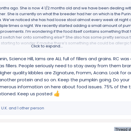
nths ago. She is now 4 1/2 months old and we have been dealing wit
 her. She is currently on what the breeder had her on which is the Puri
a. We’ve noticed she has had loose stool almost every week at night
tiple times a night. We recently started adding a small amount of pu
rovements. I’m wondering if the food itself contains something that
ld switch her onto something else? She also has some pretty serious t
 starting to wonder if maybe there’s something she could be allergic t
Click to expand...
ool samples and they both came back fine, so we can rule parasites ou
something like this or has recommendations on, switching her to a dif
in, Science Hill, Iams are ALL full of fillers and grains. RC wa
as fillers. People seriously need to stay away from them bra
Higher quality kibbles are Zignature, Fromm, Acana. Look for 
another protein and so on. Keep the pumpkin going. Do your t
s numerous information on here about food issues. 75% of the t
entioned. Keep us posted
 U.K.
and 1 other person
Thread st