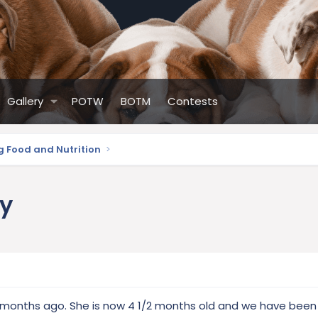
Gallery
POTW
BOTM
Contests
g Food and Nutrition
py
months ago. She is now 4 1/2 months old and we have been 