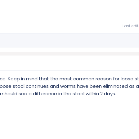
Last edi
ce. Keep in mind that the most common reason for loose st
e loose stool continues and worms have been eliminated as a
 should see a difference in the stool within 2 days.