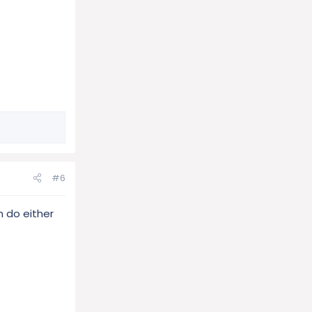
#6
n do either