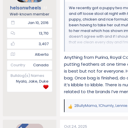
s
helsonwheels
We recently got a puppy two mo
1
:
and off loose stool at night with
Well-known member
puppy, chicken and rice formul
Jan 10, 2016
been having to take her out mul
to her meal which has shown imp
13,710
doesn’t agree with and if I shou
that we clean every day and I’m
3,407
eating. Our vet also did two st
If anyone else has experienced 
Alberta
Anything from Purina, Royal Can
please let me know!
putting feathers at one time 
Country
Canada
is best but not for everyone. 
Bulldog(s) Names
bag. Once bag is finished, do 
Nyala, Jake, Duke
it’s kibble to kibble. There i
related to the brands I’ve m
2BullyMama
,
1Chumly
,
Lennie.
R
e
a
c
Oct 24, 2025