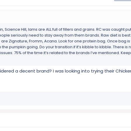
, Science Hill, Iams are ALL full of fillers and grains. RC was caught pu
 People seriously need to stay away from them brands. Raw diet is best 
s are Zignature, Fromm, Acana. Look for one protein bag. Once bag is 
the pumpkin going. Do your transition if it’s kibble to kibble. There i
ssues. 75% of the time it’s related to the brands I’ve mentioned. Kee
dered a decent brand? I was looking into trying their Chic