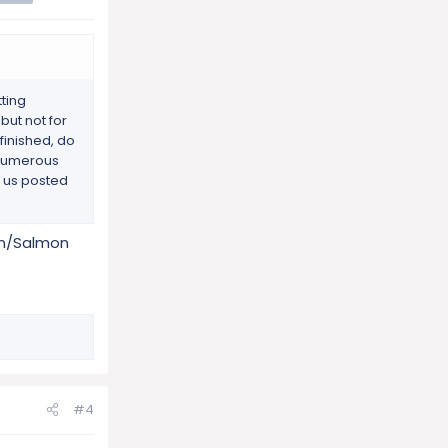
tting
but not for
finished, do
s numerous
p us posted
ken/Salmon
#4