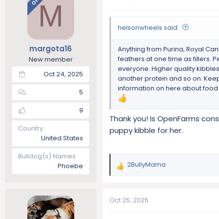
OP
M
t
i
o
helsonwheels said:
n
s
margota16
Anything from Purina, Royal Canin
:
feathers at one time as fillers.
New member
everyone. Higher quality kibble
Oct 24, 2025
another protein and so on. Keep 
information on here about food i
5
9
Thank you! Is OpenFarms consi
Country
puppy kibble for her.
United States
Bulldog(s) Names
2BullyMama
Phoebe
R
e
a
c
Oct 25, 2025
t
i