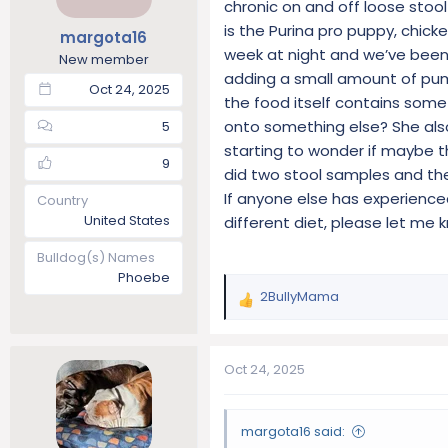
chronic on and off loose stool
t
t
is the Purina pro puppy, chic
margota16
a
e
week at night and we’ve been 
r
New member
adding a small amount of pum
t
Oct 24, 2025
e
the food itself contains some
r
onto something else? She also
5
starting to wonder if maybe th
9
did two stool samples and the
If anyone else has experience
Country
United States
different diet, please let me 
Bulldog(s) Names
Phoebe
2BullyMama
R
e
a
c
Oct 24, 2025
t
i
o
margota16 said:
n