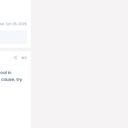
ted:
Oct 25, 2025
#5
ool in
 cause, try