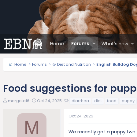
Home
Forums
What's new
Home
Forums
🍲 Diet and Nutrition
English Bulldog Do
Food suggestions for pup
T
S
T
margota16
Oct 24, 2025
diarrhea
diet
food
puppy
h
t
a
r
a
g
Oct 24, 2025
e
r
s
M
a
t
d
d
We recently got a puppy two 
s
a