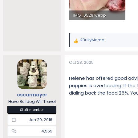
IMG_0529.webp
8.2 KB · Views: 85
2BullyMama
R
e
a
c
Oct 28, 2025
t
i
Helene has offered good advi
o
puppies is overfeeding. If th
n
s
dialing back the food 25%. You
oscarmayer
:
Have Bulldog Will Travel
Staff member
Jan 20, 2016
4,565