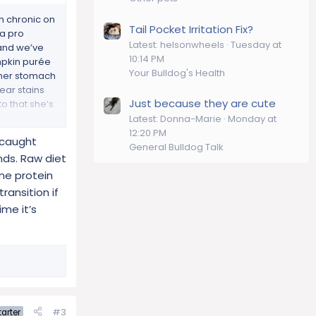
h chronic on
Tail Pocket Irritation Fix?
na pro
Latest: helsonwheels
Tuesday at
 and we’ve
10:14 PM
mpkin purée
Your Bulldog's Health
 her stomach
ear stains
Just because they are cute
o that she’s
t.
Latest: Donna-Marie
Monday at
ferent diet,
12:20 PM
s caught
General Bulldog Talk
nds. Raw diet
one protein
ransition if
ime it’s
#3
arter