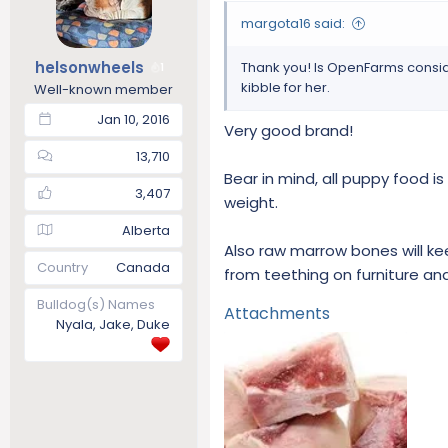
o
margota16 said:
n
s
helsonwheels
Thank you! Is OpenFarms consid
1
:
kibble for her.
Well-known member
Jan 10, 2016
Very good brand!
13,710
Bear in mind, all puppy food is
3,407
weight.
Alberta
Also raw marrow bones will ke
Country
Canada
from teething on furniture a
Bulldog(s) Names
Attachments
Nyala, Jake, Duke