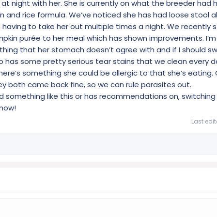
 at night with her. She is currently on what the breeder had 
ken and rice formula. We’ve noticed she has had loose stool 
having to take her out multiple times a night. We recently 
pkin purée to her meal which has shown improvements. I’m 
thing that her stomach doesn’t agree with and if I should sw
 has some pretty serious tear stains that we clean every d
ere’s something she could be allergic to that she’s eating. 
y both came back fine, so we can rule parasites out.
d something like this or has recommendations on, switching 
know!
Last edi