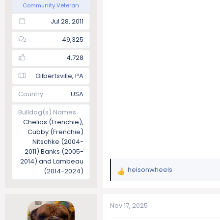
Community Veteran
Jul 28, 2011
49,325
4,728
Gilbertsville, PA
Country
USA
Bulldog(s) Names
Chelios (Frenchie),
Cubby (Frenchie)
Nitschke (2004-
2011) Banks (2005-
2014) and Lambeau
helsonwheels
(2014-2024)
R
e
a
c
Nov 17, 2025
t