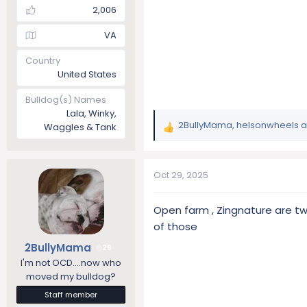
2,006
VA
Country
United States
Bulldog(s) Names
Lala, Winky,
2BullyMama
,
helsonwheels
a
Waggles & Tank
R
e
a
c
Oct 29, 2025
t
i
Open farm , Zingnature are two
o
of those
n
s
2BullyMama
29
:
I'm not OCD....now who
moved my bulldog?
Staff member