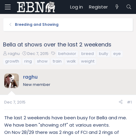
Log in
Register
Breeding and Showing
Bella at shows over the last 2 weekends
T
S
T
raghu
Dec 7, 2015
behavior
breed
bully
eye
h
t
a
growth
ring
show
train
walk
weight
r
a
g
e
r
s
raghu
a
t
d
d
New member
s
a
t
t
a
e
Dec 7, 2015
#1
r
t
The last 2 weekends have been busy for Bella and me.
e
We have been "showing off" at various events.
r
On Nov 28/29 there was 2 rings of FCI and 2 rings of