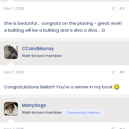
Dec 7, 2015
#2
She is beautiful.... congrats on the placing - great work!
a bulldog will be a bulldog and a diva a diva.... :D
CCandMurray
Well-known member
Dec 7, 2015
#3
Congratulations Bella!!!! You're a winner in my book
Manydogs
Well-known member
Community Veteran