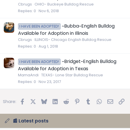
Cbrugs
OHIO- Buckeye Bulldog Rescue
Replies
0
Nov 6, 2018
~Bubba~English Bulldog
I HAVE BEEN ADOPTED!
Available for Adoption in Illinois
Cbrugs
ILLINOIS- Chicago English Bulldog Rescue
Replies
0
Aug 1, 2018
~Bridget~English Bulldog
I HAVE BEEN ADOPTED!
Available for Adoption in Texas
MamaAndi
TEXAS- Lone Star Bulldog Rescue
Replies
0
Nov 23, 2017
Facebook
X
Bluesky
LinkedIn
Reddit
Pinterest
Tumblr
WhatsApp
Email
Lin
Share:
📰 Latest posts