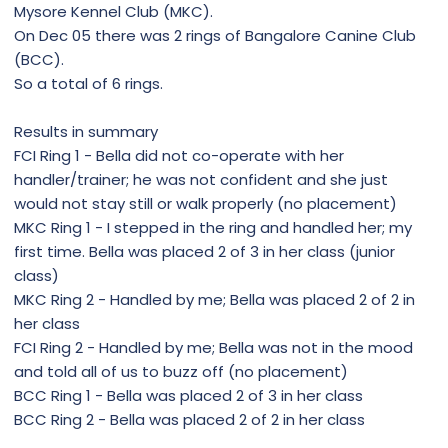
Mysore Kennel Club (MKC).
On Dec 05 there was 2 rings of Bangalore Canine Club
(BCC).
So a total of 6 rings.
Results in summary
FCI Ring 1 - Bella did not co-operate with her
handler/trainer; he was not confident and she just
would not stay still or walk properly (no placement)
MKC Ring 1 - I stepped in the ring and handled her; my
first time. Bella was placed 2 of 3 in her class (junior
class)
MKC Ring 2 - Handled by me; Bella was placed 2 of 2 in
her class
FCI Ring 2 - Handled by me; Bella was not in the mood
and told all of us to buzz off (no placement)
BCC Ring 1 - Bella was placed 2 of 3 in her class
BCC Ring 2 - Bella was placed 2 of 2 in her class