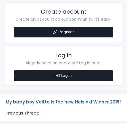
Create account
Create an account on our community. It's easy!
Register
Log in
Already have an account? Log in here.
Log in
My baby boy Voitto is the new Helsinki Winner 2015!
Previous Thread