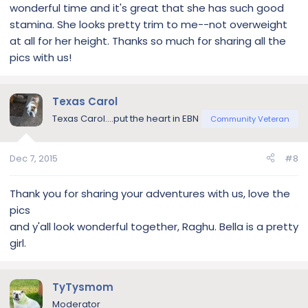
wonderful time and it's great that she has such good
stamina. She looks pretty trim to me--not overweight
at all for her height. Thanks so much for sharing all the
pics with us!
Texas Carol
Texas Carol....put the heart in EBN
Community Veteran
Dec 7, 2015
#8
Thank you for sharing your adventures with us, love the
pics
and y'all look wonderful together, Raghu. Bella is a pretty
girl.
TyTysmom
Moderator