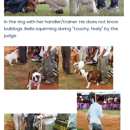
In the ring with her handler/trainer. He does not know
bulldogs. Bella squirming during "touchy, feely" by the
judge.