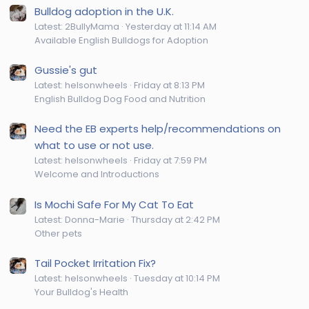
Bulldog adoption in the U.K.
Latest: 2BullyMama
Yesterday at 11:14 AM
Available English Bulldogs for Adoption
Gussie's gut
Latest: helsonwheels
Friday at 8:13 PM
English Bulldog Dog Food and Nutrition
Need the EB experts help/recommendations on
what to use or not use.
Latest: helsonwheels
Friday at 7:59 PM
Welcome and Introductions
Is Mochi Safe For My Cat To Eat
Latest: Donna-Marie
Thursday at 2:42 PM
Other pets
Tail Pocket Irritation Fix?
Latest: helsonwheels
Tuesday at 10:14 PM
Your Bulldog's Health