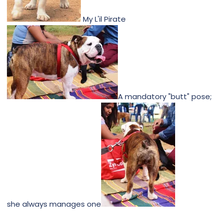
My L'il Pirate
A mandatory "butt" pose;
she always manages one