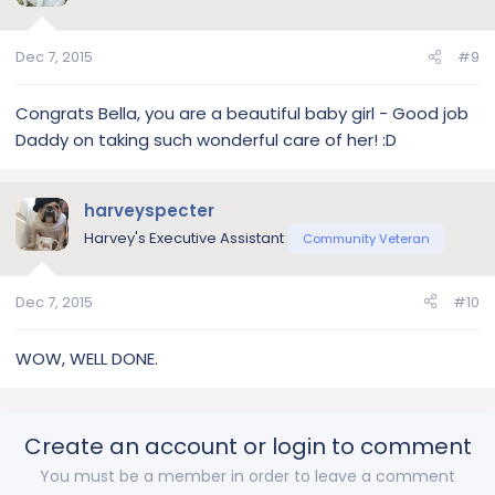
Dec 7, 2015
#9
Congrats Bella, you are a beautiful baby girl - Good job
Daddy on taking such wonderful care of her! :D
harveyspecter
Harvey's Executive Assistant
Community Veteran
Dec 7, 2015
#10
WOW, WELL DONE.
Create an account or login to comment
You must be a member in order to leave a comment