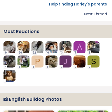
Help finding Harley's parents
Next Thread
Most Reactions
A
34
26
22
16
13
11
8
P
J
S
7
5
5
4
2
2
2
1
📸 English Bulldog Photos