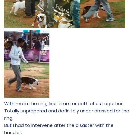
With me in the ring; first time for both of us together.
Totally unprepared and definitely under dressed for the
ring.
But I had to intervene after the disaster with the
handler.