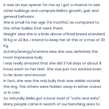
It was an eye opener for me as I got a chance to see
other bulldogs and compare Bella's growth, gait and
general behavior.
She is small for her age (14 months) as compared to
the other bullies that were there.
Weight wise she is a little above official breed standard;
19 Kg or 42 lbs. I intend to keep her at this or a max of 20
Kg.
Activity/energy/stamina wise she was definitely the
most impressive bully.
I was really amazed that she did 3 full days of about 8
hours each on her feet. She was just too excited even
to lie down and snooze.
In fact, she was the only bully that was visible outside
the ring. The others were hidden away in either crates
or in cars.
So naturally, Bella got a boat load of "oohs and aahs".
Many people came in search of our benching area to