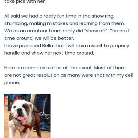
take pics with her.
All said we had a really fun time in the show ring;
stumbling, making mistakes and learning from them.
We as an amateur team really did "show off". The next
time around, we will be better.
I have promised Bella that I will train myself to properly
handle and show her next time around.
Here are some pics of us at the event. Most of them
are not great resolution as many were shot with my cell
phone.