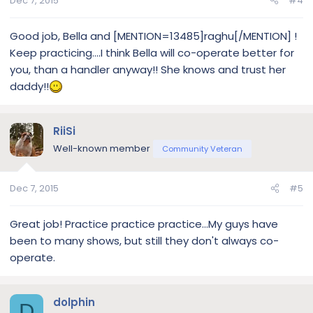
Dec 7, 2015
#4
Good job, Bella and [MENTION=13485]raghu[/MENTION] !
Keep practicing....I think Bella will co-operate better for
you, than a handler anyway!! She knows and trust her
daddy!!
RiiSi
Well-known member
Community Veteran
Dec 7, 2015
#5
Great job! Practice practice practice...My guys have
been to many shows, but still they don't always co-
operate.
dolphin
D