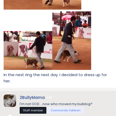
In the next ring the next day. I decided to dress up for
her.
2BullyMama
30
I'm not OCD....now who moved my bulldog?
Staff member
Community Veteran