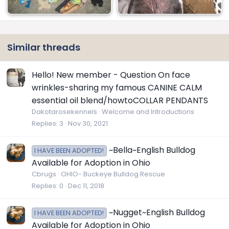
Similar threads
Hello! New member - Question On face
wrinkles-sharing my famous CANINE CALM
essential oil blend/howtoCOLLAR PENDANTS
Dakotarosekennels
Welcome and Introductions
Replies
3
Nov 30, 2021
~Bella~English Bulldog
I HAVE BEEN ADOPTED!
Available for Adoption in Ohio
Cbrugs
OHIO- Buckeye Bulldog Rescue
Replies
0
Dec 11, 2018
~Nugget~English Bulldog
I HAVE BEEN ADOPTED!
Available for Adoption in Ohio