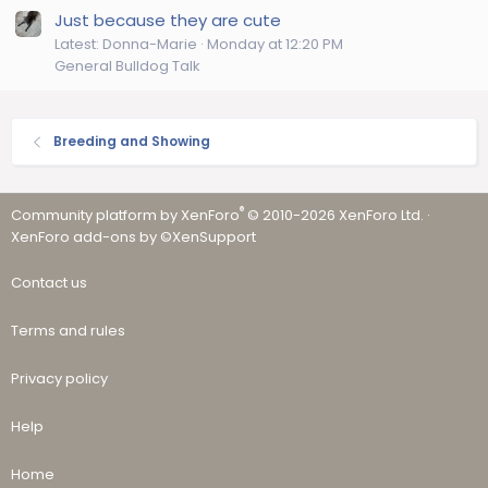
Just because they are cute
Latest: Donna-Marie
Monday at 12:20 PM
General Bulldog Talk
Breeding and Showing
®
Community platform by XenForo
© 2010-2026 XenForo Ltd.
·
XenForo add-ons by ©XenSupport
Contact us
Terms and rules
Privacy policy
Help
Home