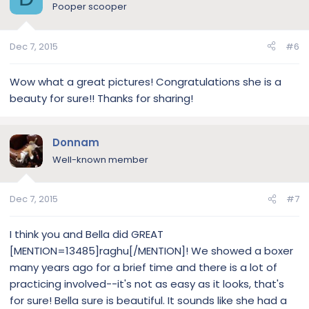
Pooper scooper
Dec 7, 2015
#6
Wow what a great pictures! Congratulations she is a
beauty for sure!! Thanks for sharing!
Donnam
Well-known member
Dec 7, 2015
#7
I think you and Bella did GREAT
[MENTION=13485]raghu[/MENTION]! We showed a boxer
many years ago for a brief time and there is a lot of
practicing involved--it's not as easy as it looks, that's
for sure! Bella sure is beautiful. It sounds like she had a