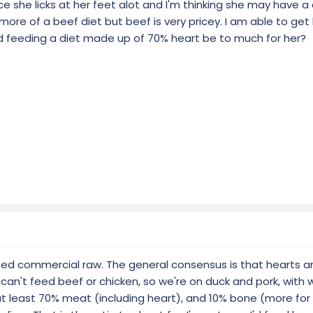
otice she licks at her feet alot and I'm thinking she may have a
o more of a beef diet but beef is very pricey. I am able to ge
d feeding a diet made up of 70% heart be to much for her?
 fed commercial raw. The general consensus is that hearts a
 can't feed beef or chicken, so we're on duck and pork, with
 at least 70% meat (including heart), and 10% bone (more for