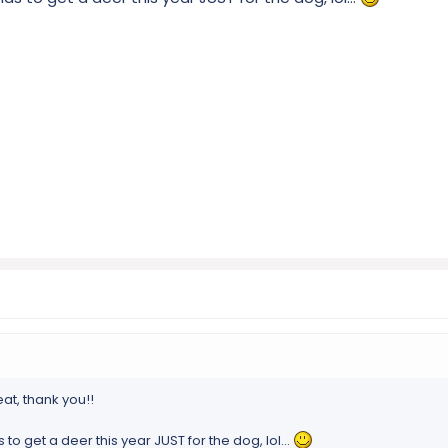
at, thank you!!
 to get a deer this year JUST for the dog, lol...