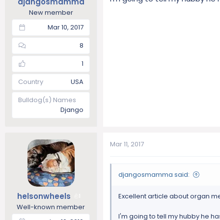
djangosmamma
New member
Mar 10, 2017
8
1
Country
USA
Bulldog(s) Names
Django
Mar 11, 2017
djangosmamma said:
helsonwheels
Excellent article about organ me
1
Well-known member
I'm going to tell my hubby he has