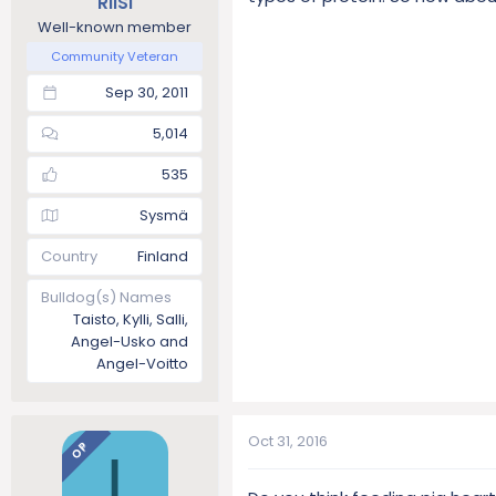
RiiSi
Well-known member
Community Veteran
Sep 30, 2011
5,014
535
Sysmä
Country
Finland
Bulldog(s) Names
Taisto, Kylli, Salli,
Angel-Usko and
Angel-Voitto
Oct 31, 2016
OP
I