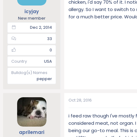
chicken, i'd say 70% of it. I n
t
t
allergy. So I want to switch t
icyjay
a
e
for a much better price. Woul
r
New member
t
Dec 2, 2014
e
r
33
0
Country
USA
Bulldog(s) Names
pepper
Oct 28, 2016
i feed raw though I've mostly
considered meat, not organ. I
being our go-to meal. This is
aprilemari