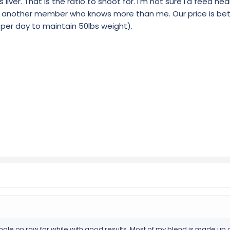
 liver. That is the ratio to shoot for. I'm not sure I'd feed hea
tag another member who knows more than me. Our price is b
b per day to maintain 50lbs weight).
male on raw for while with good results. Most of my blend is made up 