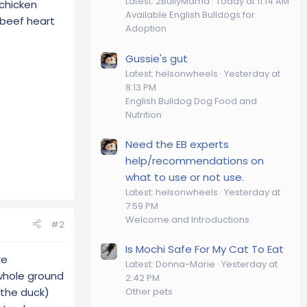
Latest: 2BullyMama
Today at 11:14 AM
 chicken
Available English Bulldogs for
t beef heart
Adoption
Gussie's gut
Latest: helsonwheels
Yesterday at
8:13 PM
English Bulldog Dog Food and
Nutrition
Need the EB experts
help/recommendations on
what to use or not use.
Latest: helsonwheels
Yesterday at
7:59 PM
Welcome and Introductions
#2
Is Mochi Safe For My Cat To Eat
re
Latest: Donna-Marie
Yesterday at
 whole ground
2:42 PM
 the duck)
Other pets