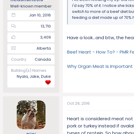
i'd say 70% of it. I notice she li
Well-known member
switch to more of a beef diet bu
Jan 10, 2016
feeding a diet made up of 70% 
13,710
3,409
Have a look...and btw, the hea
Alberta
Beef Heart - How To? - PMR F
Country
Canada
Why Organ Meat Is Important
Bulldog(s) Names
Nyala, Jake, Duke
Oct 29, 2016
Heart is considered meat not o
pork or turkey instead if avala
types of protein. So how abou