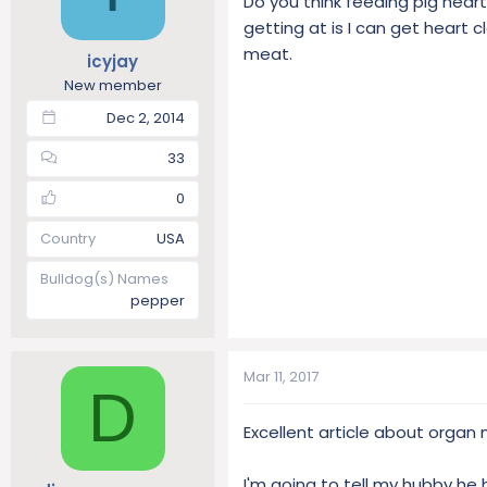
Do you think feeding pig hear
getting at is I can get heart 
meat.
icyjay
New member
Dec 2, 2014
33
0
Country
USA
Bulldog(s) Names
pepper
Mar 11, 2017
D
Excellent article about organ 
I'm going to tell my hubby he h