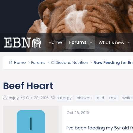
Home
Forums
What's new
Home
Forums
🍲 Diet and Nutrition
Raw Feeding for En
Beef Heart
T
S
T
icyjay
Oct 28, 2016
allergy
chicken
diet
raw
switc
h
t
a
r
a
g
Oct 28, 2016
e
r
s
I
a
t
d
d
I've been feeding my 5yr old 
s
a