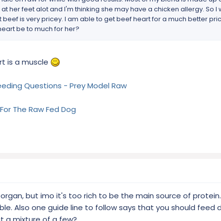
cks at her feet alot and I'm thinking she may have a chicken allergy. So I
t beef is very pricey. I am able to get beef heart for a much better pr
heart be to much for her?
rt is a muscle
eeding Questions - Prey Model Raw
 For The Raw Fed Dog
rgan, but imo it's too rich to be the main source of protein. 
ible. Also one guide line to follow says that you should feed 
t a mixture of a few?