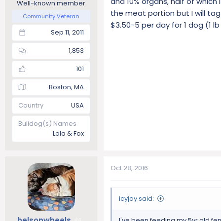
and 10% organs, half of which is
Well-known member
the meat portion but I will 
Community Veteran
$3.50-5 per day for 1 dog (1 l
Sep 11, 2011
1,853
101
Boston, MA
Country
USA
Bulldog(s) Names
Lola & Fox
Oct 28, 2016
icyjay said:
helsonwheels
I've been feeding my 5yr old fe
1