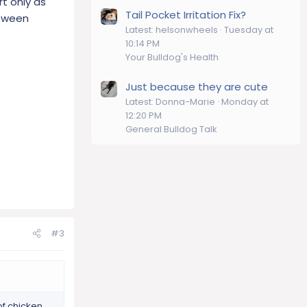
rt only as
Tail Pocket Irritation Fix?
etween
Latest: helsonwheels
Tuesday at
10:14 PM
Your Bulldog's Health
Just because they are cute
Latest: Donna-Marie
Monday at
12:20 PM
General Bulldog Talk
#3
of chicken,