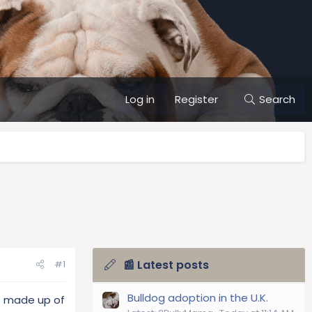
Log in
Register
Search
📰 Latest posts
#1
Bulldog adoption in the U.K.
is made up of