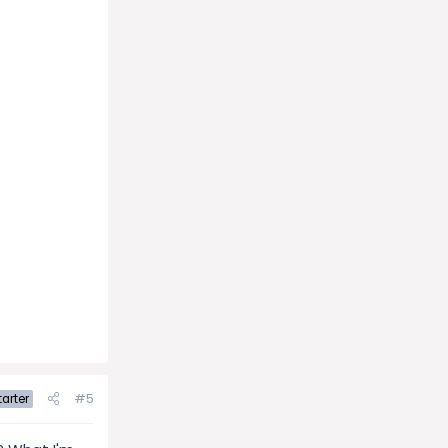
#5
arter