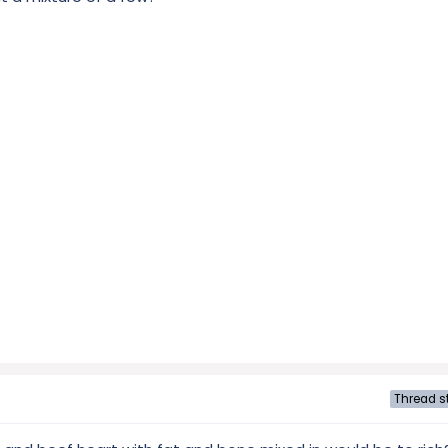
Thread st