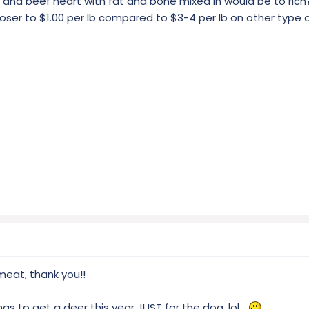
t and beef heart with fat and bone mixed in would be to rich
closer to $1.00 per lb compared to $3-4 per lb on other type
meat, thank you!!
as to get a deer this year JUST for the dog, lol...