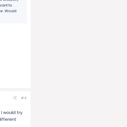
 want to
ice. Would
#4
I would try
different