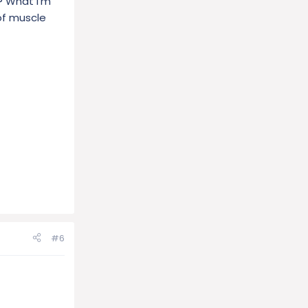
? What I'm
 of muscle
#6