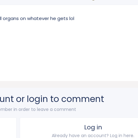
l organs on whatever he gets lol
unt or login to comment
mber in order to leave a comment
Log in
Already have an account? Log in here.