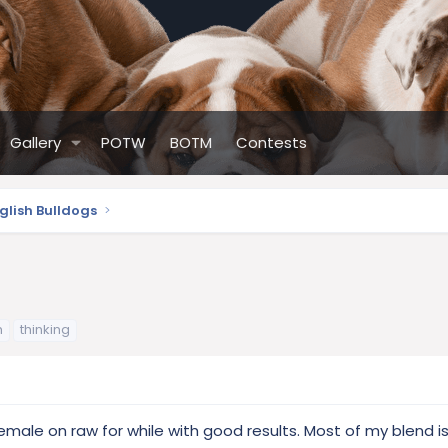
Gallery
POTW
BOTM
Contests
glish Bulldogs
h
thinking
female on raw for while with good results. Most of my blend 