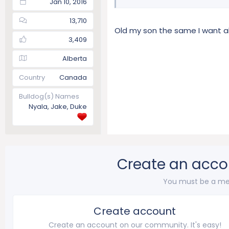
Jan 10, 2016
13,710
Old my son the same I want al
3,409
Alberta
Country
Canada
Bulldog(s) Names
Nyala, Jake, Duke
Create an acco
You must be a me
Create account
Create an account on our community. It's easy!